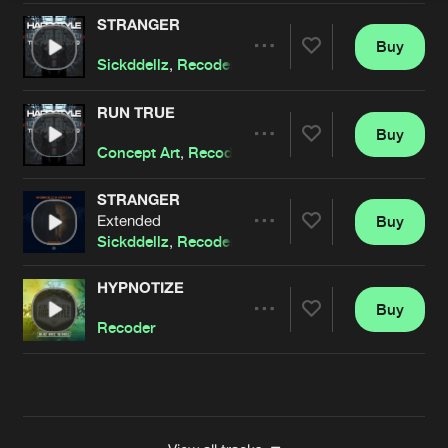
STRANGER
Buy
Artists
Share
Sickddellz
,
Recoder
RUN TRUE
Buy
Artists
Share
Concept Art
,
Recoder
featuring
Desiree Dawson
STRANGER
Extended
Buy
Artists
Share
Sickddellz
,
Recoder
HYPNOTIZE
Buy
Artists
Share
Recoder
Artists