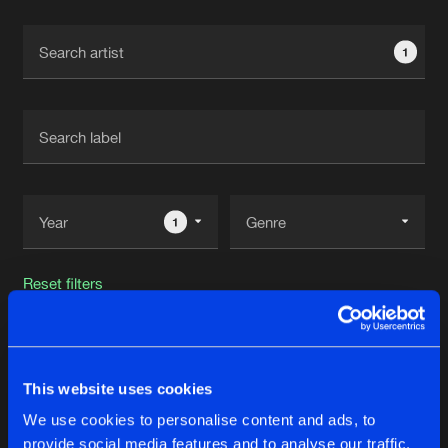
Cookies
Disclaimer
Privacy Policy
Contact
Terms & Conditions
1
de Jongens van Boven
1
Reset filters
Recoder
This website uses cookies
Latest track releases
20
We use cookies to personalise content and ads, to
provide social media features and to analyse our traffic.