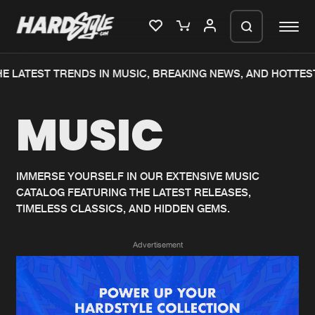
E LATEST TRENDS IN MUSIC, BREAKING NEWS, AND HOTTEST
Please wait..
MUSIC
0%
100%
We are preparing your order in a ZIP
file. keep the window open so we can
Home
New releases
generate a ZIP file.
IMMERSE YOURSELF IN OUR EXTENSIVE MUSIC
CATALOG FEATURING THE LATEST RELEASES,
Music
Charts
TIMELESS CLASSICS, AND HIDDEN GEMS.
Charts
Tracks
Advertisement
News
Albums
Merchandise
Genres