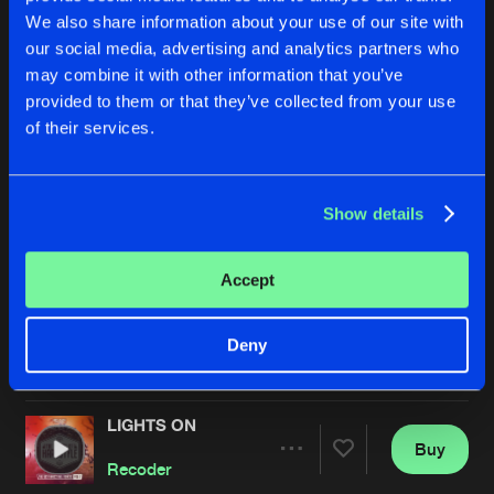
We also share information about your use of our site with
our social media, advertising and analytics partners who
may combine it with other information that you’ve
provided to them or that they’ve collected from your use
of their services.
Show details
MY TIME WILL COME
LOUD
Extended Mix
Extended Mix
Sickddellz
and
Recoder
featuring
Recoder
Nino Lucarelli
Accept
Buy
Buy
Deny
Share
Share
LIGHTS ON
Artists
Artists
Buy
Share
Recoder