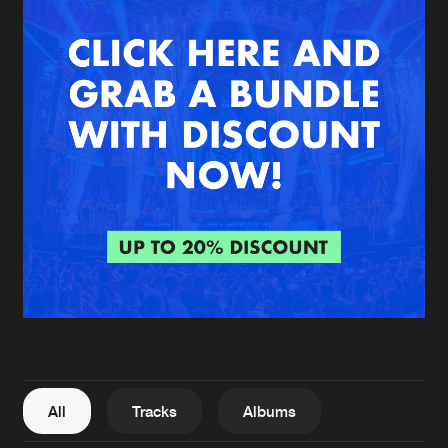
New in
Agenda
Interviews
Submit event
Blog
About us
Login
FAQ
Create account
Advertising
Forgot password
Jobs
Verify artist
All
Tracks
Albums
Contact