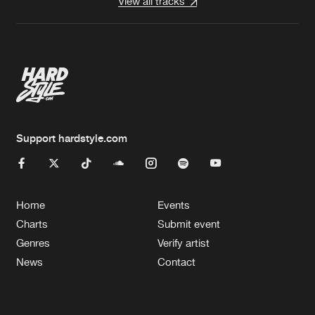
View all tracks
Support hardstyle.com
Home
Events
Charts
Submit event
Genres
Verify artist
News
Contact