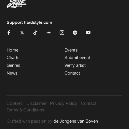
Support hardstyle.com
Home
Events
Charts
Submit event
Genres
Verify artist
News
Contact
Cookies
Disclaimer
Privacy Policy
Contact
Terms & Conditions
Crafted with passion by
de Jongens van Boven