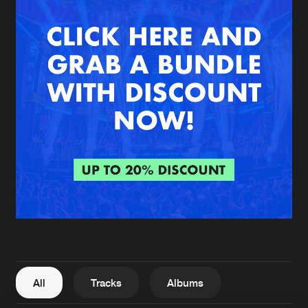
New in
Agenda
Interviews
Submit event
Blog
About us
Login
FAQ
Create account
Advertising
Forgot password
Jobs
Verify artist
All
Tracks
Albums
Contact