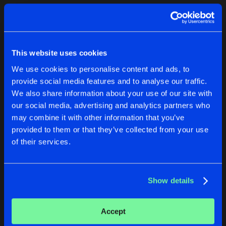
Cookies
Disclaimer
Privacy Policy
Contact
Terms & Conditions
1
de Jongens van Boven
This website uses cookies
We use cookies to personalise content and ads, to
provide social media features and to analyse our traffic.
We also share information about your use of our site with
our social media, advertising and analytics partners who
1
may combine it with other information that you’ve
provided to them or that they’ve collected from your use
of their services.
Reset filters
Revized
Show details
Latest track releases
2
Accept