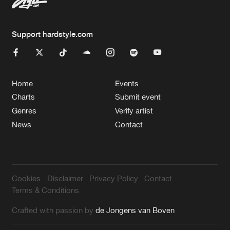
Support hardstyle.com
Home
Events
Charts
Submit event
Genres
Verify artist
News
Contact
Cookies
Disclaimer
Privacy Policy
Contact
Terms & Conditions
Crafted with passion by
de Jongens van Boven