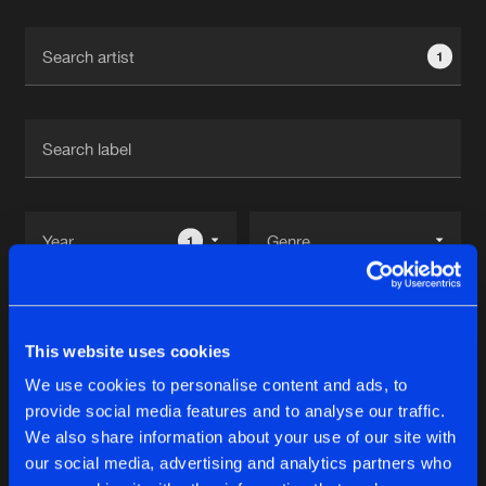
Cookies
Disclaimer
Privacy Policy
Contact
Terms & Conditions
1
de Jongens van Boven
1
Reset filters
This website uses cookies
Rudeboy
We use cookies to personalise content and ads, to
provide social media features and to analyse our traffic.
Latest track releases
We also share information about your use of our site with
10
our social media, advertising and analytics partners who