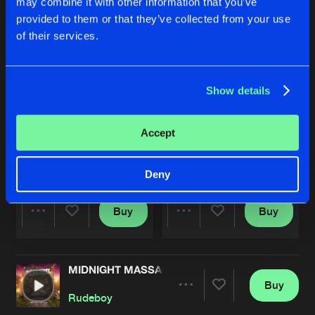
may combine it with other information that you’ve
provided to them or that they’ve collected from your use
of their services.
Show details
Accept
WAY OUT YOUR LEAGUE
MISTAKES
T-Junction
and
Rudeboy
T-Junction
,
Rudeboy
and
Cry
Deny
Buy
Buy
Share
Share
MIDNIGHT MASSACRE
Artists
Artists
Buy
Share
Rudeboy