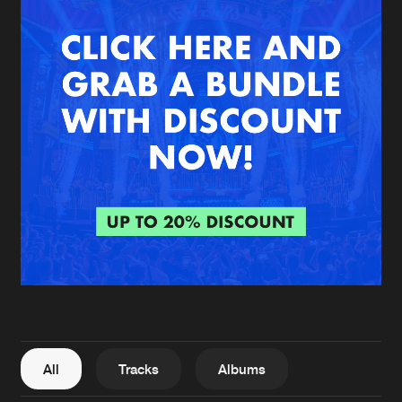
New in
Agenda
Interviews
Submit event
Blog
About us
Login
FAQ
Create account
Advertising
Forgot password
Jobs
Verify artist
All
Tracks
Albums
Contact