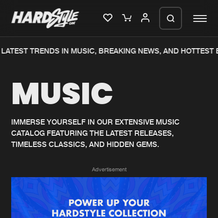
LATEST TRENDS IN MUSIC, BREAKING NEWS, AND HOTTEST 
Please wait..
MUSIC
0%
100%
We are preparing your order in a ZIP
file. keep the window open so we can
Home
New releases
generate a ZIP file.
IMMERSE YOURSELF IN OUR EXTENSIVE MUSIC
CATALOG FEATURING THE LATEST RELEASES,
Music
Charts
TIMELESS CLASSICS, AND HIDDEN GEMS.
Charts
Tracks
Advertisement
News
Albums
Merchandise
Genres