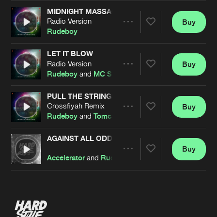
MIDNIGHT MASSACRE
Radio Version
Buy
Artists
Share
Rudeboy
LET IT BLOW
Radio Version
Buy
Artists
Share
Rudeboy
and
MC Syco
PULL THE STRINGS
Crossfiyah Remix
Buy
Artists
Share
Rudeboy
and
Tomcat
AGAINST ALL ODDS
Buy
Artists
Share
Accelerator
and
Rudeboy
Artists