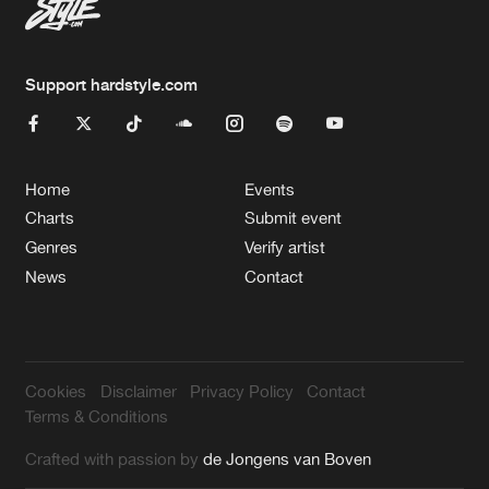
Support hardstyle.com
Home
Events
Charts
Submit event
Genres
Verify artist
News
Contact
Cookies
Disclaimer
Privacy Policy
Contact
Terms & Conditions
Crafted with passion by
de Jongens van Boven