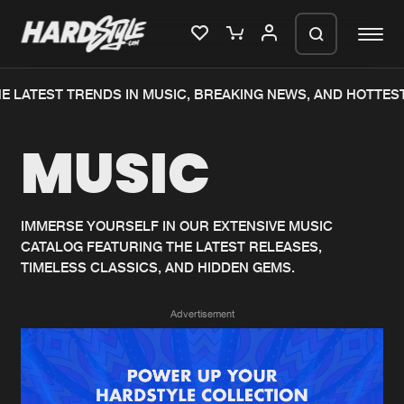
E LATEST TRENDS IN MUSIC, BREAKING NEWS, AND HOTTEST
Please wait..
MUSIC
0%
100%
We are preparing your order in a ZIP
file. keep the window open so we can
Home
New releases
generate a ZIP file.
IMMERSE YOURSELF IN OUR EXTENSIVE MUSIC
CATALOG FEATURING THE LATEST RELEASES,
Music
Charts
TIMELESS CLASSICS, AND HIDDEN GEMS.
Charts
Tracks
Advertisement
News
Albums
Merchandise
Genres