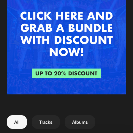
New in
Agenda
Interviews
Submit event
Blog
About us
Login
FAQ
Create account
Advertising
Forgot password
Jobs
Verify artist
All
Tracks
Albums
Contact