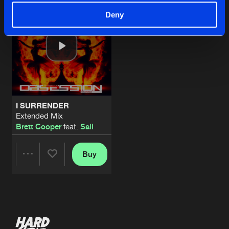
Deny
I SURRENDER
Extended Mix
Brett Cooper
feat.
Sali
Buy
Share
Artists