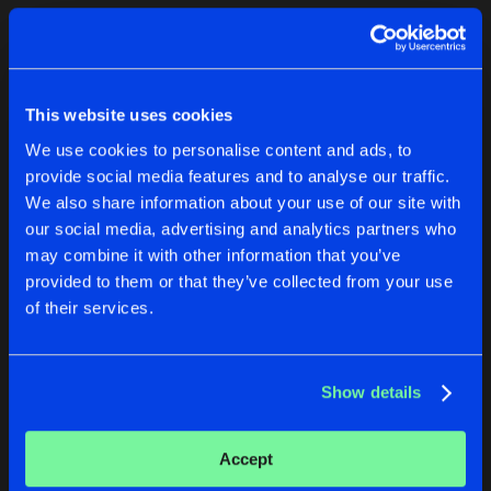
Cookies
Disclaimer
Privacy Policy
Contact
Terms & Conditions
1
de Jongens van Boven
This website uses cookies
We use cookies to personalise content and ads, to
provide social media features and to analyse our traffic.
We also share information about your use of our site with
our social media, advertising and analytics partners who
1
may combine it with other information that you’ve
provided to them or that they’ve collected from your use
of their services.
Reset filters
Sali
Show details
Latest track releases
1
Accept