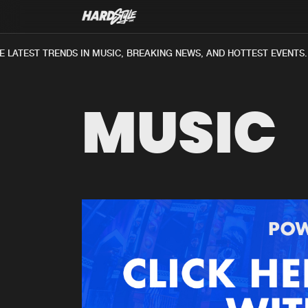
 LATEST TRENDS IN MUSIC, BREAKING NEWS, AND HOTTEST EVENTS.
MUSIC