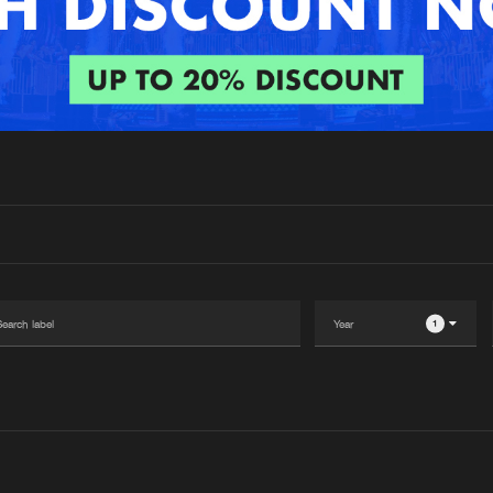
Interviews
Submi
Blog
1
Please wait..
0%
100%
We are preparing your order in a ZIP file. keep the
window open so we can generate a ZIP file.