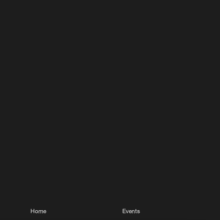
Home
Events