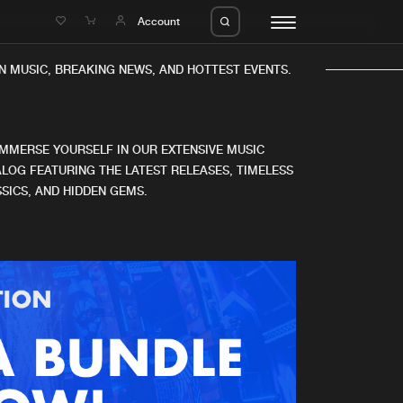
e
Account
 MUSIC, BREAKING NEWS, AND HOTTEST EVENTS.
IMMERSE YOURSELF IN OUR EXTENSIVE MUSIC
LOG FEATURING THE LATEST RELEASES, TIMELESS
SICS, AND HIDDEN GEMS.
eleases
About us
s
FAQ
s
Advertising
ms
Jobs
es
Contact
da
Login