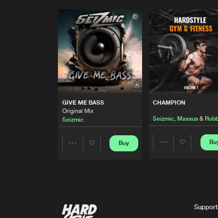
GIVE ME BASS
CHAMPION
Original Mix
Seizmic
,
Maxxus
&
Robb
Seizmic
Bu
Buy
Share
Share
Artists
Artists
Support