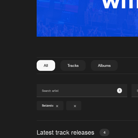
All
Tracks
Albums
1
Seizmic
Latest track releases
4