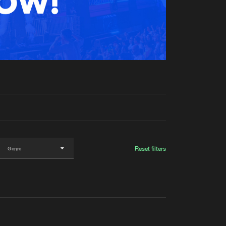
t event
Create account
Forgot password
Verify artist
Reset filters