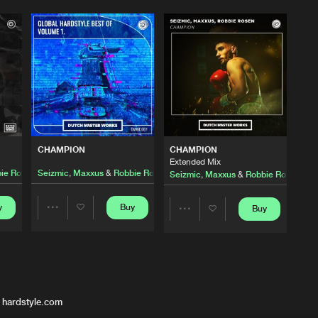
CHAMPION
CHAMPION
Extended Mix
ie Rosen
Seizmic
,
Maxxus
&
Robbie Rosen
Seizmic
,
Maxxus
&
Robbie Rosen
y
Buy
Buy
Share
Share
Artists
Artists
 hardstyle.com