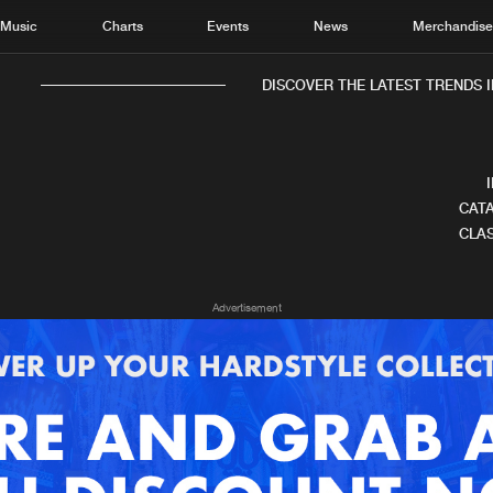
Music
Charts
Events
News
Merchandis
DISCOVER THE LATEST TRENDS IN
CATA
CLAS
Home
New r
Advertisement
Music
Chart
Charts
Track
News
Albu
Merchandise
Genr
New in
Agen