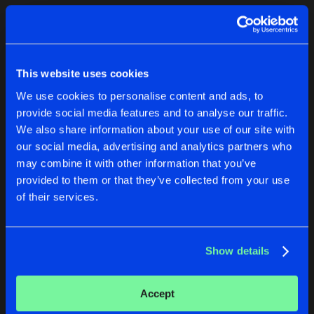
Cookies
Disclaimer
Privacy Policy
Contact
Terms & Conditions
1
de Jongens van Boven
This website uses cookies
We use cookies to personalise content and ads, to
provide social media features and to analyse our traffic.
We also share information about your use of our site with
our social media, advertising and analytics partners who
1
may combine it with other information that you’ve
provided to them or that they’ve collected from your use
of their services.
Reset filters
Sergi S
Show details
Latest track releases
1
Accept