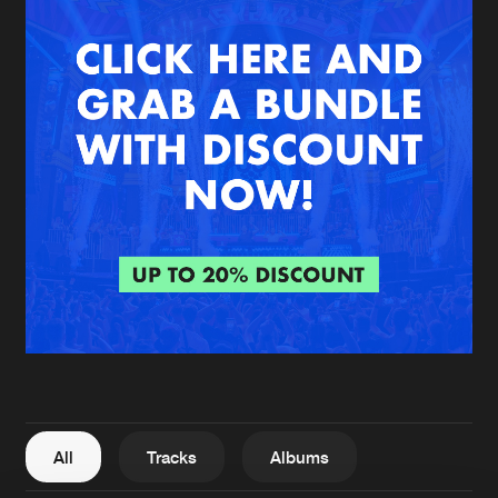
New in
Agenda
Interviews
Submit event
Blog
About us
Login
FAQ
Create account
Advertising
Forgot password
Jobs
Verify artist
All
Tracks
Albums
Contact