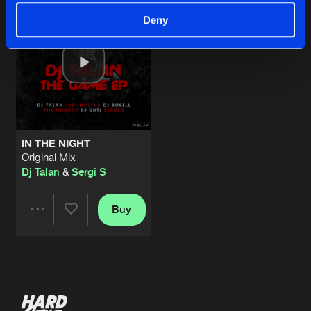
Deny
IN THE NIGHT
Original Mix
Dj Talan
&
Sergi S
Buy
Share
Artists