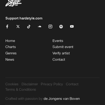
Support hardstyle.com
Home
Events
Charts
Submit event
Genres
Verify artist
News
Contact
Cookies
Disclaimer
Privacy Policy
Contact
Terms & Conditions
Crafted with passion by
de Jongens van Boven