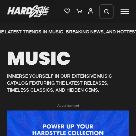
E LATEST TRENDS IN MUSIC, BREAKING NEWS, AND HOTTEST
Please wait..
MUSIC
0%
100%
We are preparing your order in a ZIP
file. keep the window open so we can
Home
New releases
generate a ZIP file.
IMMERSE YOURSELF IN OUR EXTENSIVE MUSIC
CATALOG FEATURING THE LATEST RELEASES,
Music
Charts
TIMELESS CLASSICS, AND HIDDEN GEMS.
Charts
Tracks
Advertisement
News
Albums
Merchandise
Genres