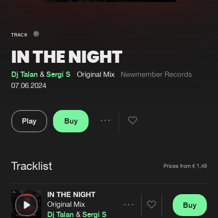
New in
Agenda
TRACK
IN THE NIGHT
Interviews
Submit event
Blog
Dj Talan
&
Sergi S
Original Mix
Newmember Records
07.06.2024
Play
Buy
About us
Login
Share
Pause
FAQ
Create account
Tracklist
Advertising
Forgot password
Artists
Prices from € 1,49
Jobs
Verify artist
IN THE NIGHT
Contact
Original Mix
Buy
Share
Dj Talan
&
Sergi S