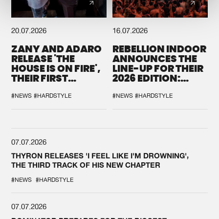
20.07.2026
16.07.2026
ZANY AND ADARO
REBELLION INDOOR
RELEASE 'THE
ANNOUNCES THE
HOUSE IS ON FIRE',
LINE-UP FOR THEIR
THEIR FIRST
2026 EDITION:
COLLAB EVER
'BREAK THE
SYSTEM'
#NEWS
#HARDSTYLE
#NEWS
#HARDSTYLE
07.07.2026
THYRON RELEASES 'I FEEL LIKE I'M DROWNING',
THE THIRD TRACK OF HIS NEW CHAPTER
#NEWS
#HARDSTYLE
07.07.2026