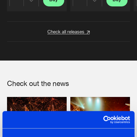
Share
Share
Artists
Artists
Check all releases
Check out the news