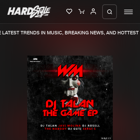
LATEST TRENDS IN MUSIC, BREAKING NEWS, AND HOTTEST 
Please wait..
0%
100%
We are preparing your order in a ZIP
file. keep the window open so we can
Home
New releases
generate a ZIP file.
Music
Charts
Charts
Tracks
News
Albums
Merchandise
Genres