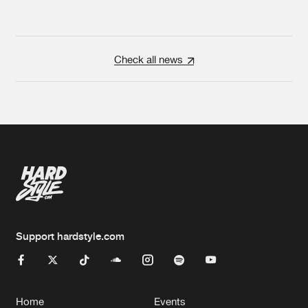
Check all news
Support hardstyle.com
Home
Events