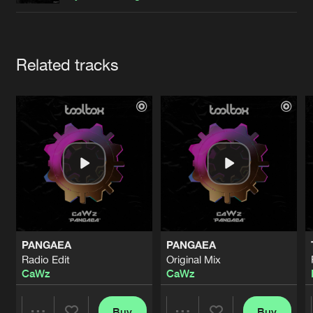
Cookies
Disclaimer
Privacy Policy
Contact
Terms & Conditions
de Jongens van Boven
Artists
Related tracks
PANGAEA
PANGAEA
Radio Edit
Original Mix
CaWz
CaWz
Buy
Buy