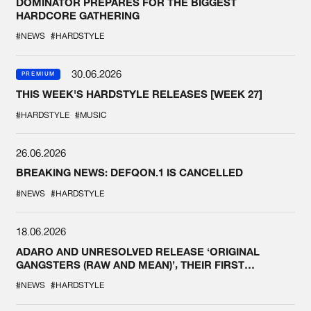
DOMINATOR PREPARES FOR THE BIGGEST
HARDCORE GATHERING
#NEWS
#HARDSTYLE
30.06.2026
PREMIUM
THIS WEEK'S HARDSTYLE RELEASES [WEEK 27]
#HARDSTYLE
#MUSIC
26.06.2026
BREAKING NEWS: DEFQON.1 IS CANCELLED
#NEWS
#HARDSTYLE
18.06.2026
ADARO AND UNRESOLVED RELEASE ‘ORIGINAL
GANGSTERS (RAW AND MEAN)’, THEIR FIRST
COLLAB EVER
#NEWS
#HARDSTYLE