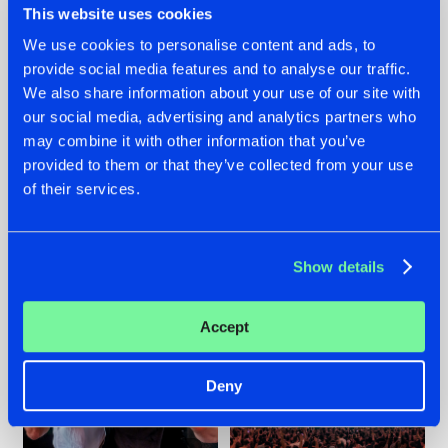
This website uses cookies
We use cookies to personalise content and ads, to
provide social media features and to analyse our traffic.
22.07.2026
22.07.2026
We also share information about your use of our site with
our social media, advertising and analytics partners who
FRONTLINER'S HIT
HYSTA
may combine it with other information that you’ve
'DISCORECORD'
SHOWCASED THE
GETS A FRESH NEW
HISTORY OF
provided to them or that they’ve collected from your use
TWIST WITH
HARDCORE
of their services.
GALACTIXX' REMIX
DURING THE
SPOTLIGHT AT
#NEWS
#HARDSTYLE
#NEWS
#HARDSTYLE
DEFQON.1
Show details
Accept
Deny