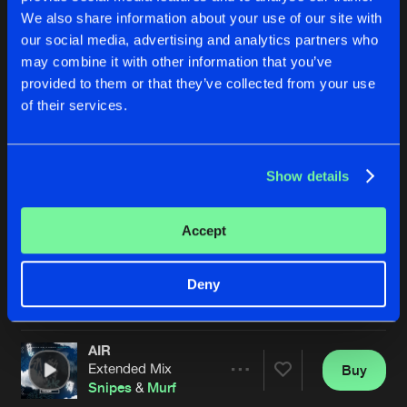
We also share information about your use of our site with
our social media, advertising and analytics partners who
may combine it with other information that you’ve
provided to them or that they’ve collected from your use
of their services.
Show details
THE MARCH
AIR
Original Mix
Radio Edit
Snipes
&
Murf
Snipes
&
Murf
Accept
Buy
Buy
Deny
Share
Share
AIR
Artists
Artists
Extended Mix
Buy
Share
Snipes
&
Murf