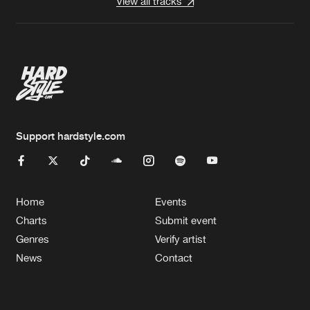
View all tracks
Support hardstyle.com
Home
Events
Charts
Submit event
Genres
Verify artist
News
Contact