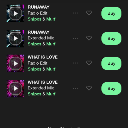
RUNAWAY
Radio Edit
Buy
Artists
Share
Snipes
&
Murf
RUNAWAY
Extended Mix
Buy
Artists
Share
Snipes
&
Murf
WHAT IS LOVE
Radio Edit
Buy
Artists
Share
Snipes
&
Murf
WHAT IS LOVE
Extended Mix
Buy
Artists
Share
Snipes
&
Murf
Artists