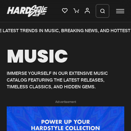
 LATEST TRENDS IN MUSIC, BREAKING NEWS, AND HOTTEST 
Please wait..
MUSIC
0%
100%
We are preparing your order in a ZIP
file. keep the window open so we can
Home
New releases
generate a ZIP file.
IMMERSE YOURSELF IN OUR EXTENSIVE MUSIC
CATALOG FEATURING THE LATEST RELEASES,
Music
Charts
TIMELESS CLASSICS, AND HIDDEN GEMS.
Charts
Tracks
Advertisement
News
Albums
Merchandise
Genres