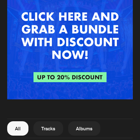
New in
Agenda
Interviews
Submit event
Blog
About us
Login
FAQ
Create account
Advertising
Forgot password
Jobs
Verify artist
All
Tracks
Albums
Contact