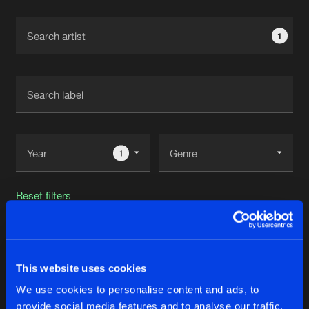
Cookies
Disclaimer
Privacy Policy
Contact
Terms & Conditions
1
de Jongens van Boven
1
Reset filters
Snipes
This website uses cookies
Latest track releases
48
We use cookies to personalise content and ads, to
provide social media features and to analyse our traffic.