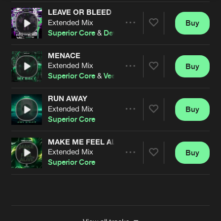
LEAVE OR BLEED
Extended Mix
Buy
Artists
Share
Superior Core
&
Devor
MENACE
Extended Mix
Buy
Artists
Share
Superior Core
&
Veezdom
RUN AWAY
Extended Mix
Buy
Artists
Share
Superior Core
MAKE ME FEEL ALIVE
Extended Mix
Buy
Artists
Share
Superior Core
Artists