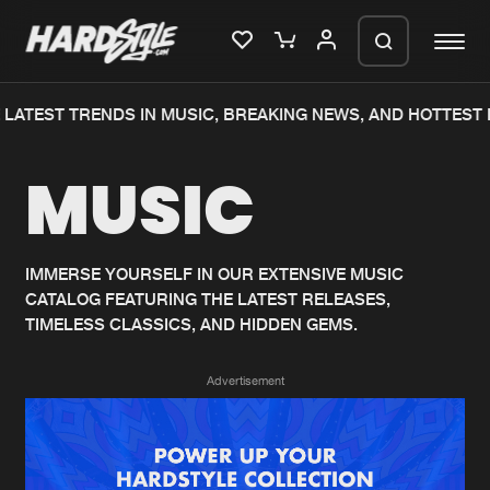
LATEST TRENDS IN MUSIC, BREAKING NEWS, AND HOTTEST 
Please wait..
MUSIC
0%
100%
We are preparing your order in a ZIP
file. keep the window open so we can
Home
New releases
generate a ZIP file.
IMMERSE YOURSELF IN OUR EXTENSIVE MUSIC
CATALOG FEATURING THE LATEST RELEASES,
Music
Charts
TIMELESS CLASSICS, AND HIDDEN GEMS.
Charts
Tracks
Advertisement
News
Albums
Merchandise
Genres