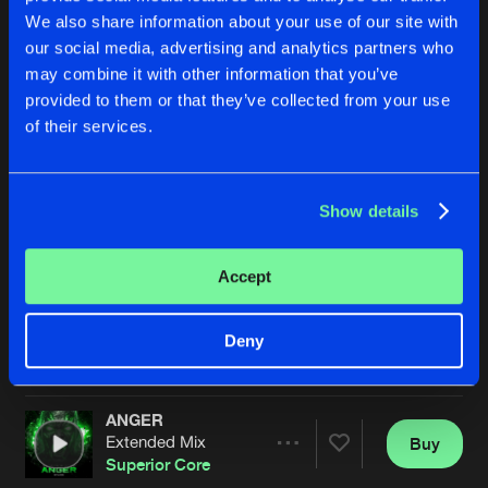
We also share information about your use of our site with
our social media, advertising and analytics partners who
may combine it with other information that you’ve
provided to them or that they’ve collected from your use
of their services.
Show details
SET ME FREE
DANCE ALL NIGHT
Extended Mix
Extended Mix
Superior Core
Superior Core
Accept
Buy
Buy
Deny
Share
Share
ANGER
Artists
Artists
Extended Mix
Buy
Share
Superior Core