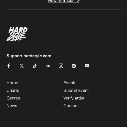
View all tracks
Support hardstyle.com
Home
Events
Charts
Submit event
Genres
Verify artist
News
Contact