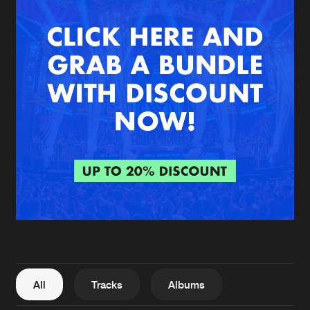
New in
Agenda
Interviews
Submit event
Blog
About us
Login
FAQ
Create account
Advertising
Forgot password
Jobs
Verify artist
All
Tracks
Albums
Contact