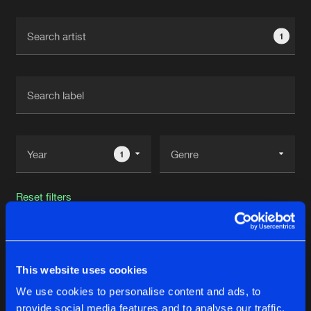
Cookies
Disclaimer
Privacy Policy
Contact
Terms & Conditions
1
de Jongens van Boven
1
Reset filters
Superior Core
This website uses cookies
Latest track releases
22
We use cookies to personalise content and ads, to
provide social media features and to analyse our traffic.