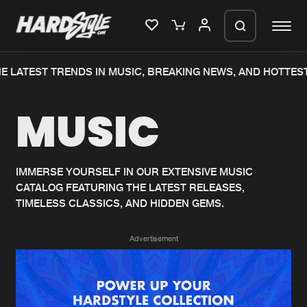
 LATEST TRENDS IN MUSIC, BREAKING NEWS, AND HOTTEST
Please wait..
MUSIC
0%
100%
We are preparing your order in a ZIP
file. keep the window open so we can
Home
New releases
generate a ZIP file.
IMMERSE YOURSELF IN OUR EXTENSIVE MUSIC
CATALOG FEATURING THE LATEST RELEASES,
Music
Charts
TIMELESS CLASSICS, AND HIDDEN GEMS.
Charts
Tracks
Advertisement
News
Albums
Merchandise
Genres