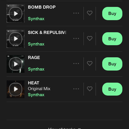
BOMB DROP
Buy
Artists
Share
Synthax
SICK & REPULSIVE
Buy
Artists
Share
Synthax
RAGE
Buy
Artists
Share
Synthax
HEAT
Original Mix
Buy
Artists
Share
Synthax
Artists