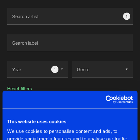
Cookies
Disclaimer
Privacy Policy
Contact
Terms & Conditions
1
de Jongens van Boven
1
Reset filters
Synthax
This website uses cookies
Latest track releases
37
We use cookies to personalise content and ads, to
provide social media features and to analyse our traffic.