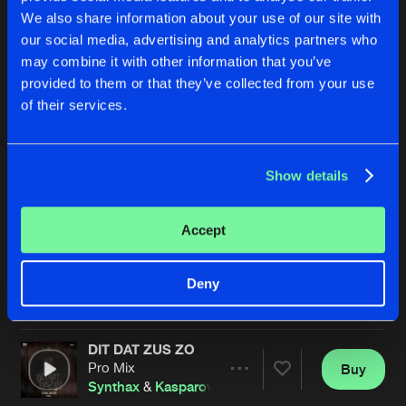
We also share information about your use of our site with
our social media, advertising and analytics partners who
may combine it with other information that you’ve
provided to them or that they’ve collected from your use
of their services.
Show details
SIDE EFFECTS
BOMB DROP
Original Mix
Synthax
Break Zero
Vs
Synthax
Accept
Buy
Buy
Deny
Share
Share
DIT DAT ZUS ZO
Artists
Artists
Pro Mix
Buy
Share
Synthax
&
Kasparov