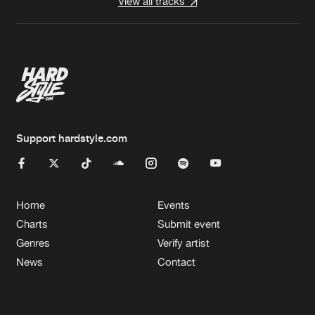
View all tracks
Support hardstyle.com
Home
Events
Charts
Submit event
Genres
Verify artist
News
Contact