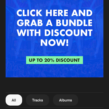
New in
Agenda
Interviews
Submit event
Blog
About us
Login
FAQ
Create account
Advertising
Forgot password
Jobs
Verify artist
All
Tracks
Albums
Contact