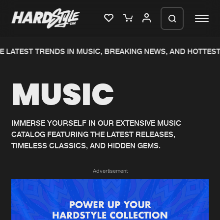
 LATEST TRENDS IN MUSIC, BREAKING NEWS, AND HOTTEST
Please wait..
MUSIC
0%
100%
We are preparing your order in a ZIP
file. keep the window open so we can
Home
New releases
generate a ZIP file.
IMMERSE YOURSELF IN OUR EXTENSIVE MUSIC
CATALOG FEATURING THE LATEST RELEASES,
Music
Charts
TIMELESS CLASSICS, AND HIDDEN GEMS.
Charts
Tracks
Advertisement
News
Albums
Merchandise
Genres