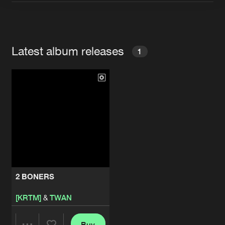
Artists
Latest album releases
1
2 BONERS
[KRTM]
&
TWAN
Buy