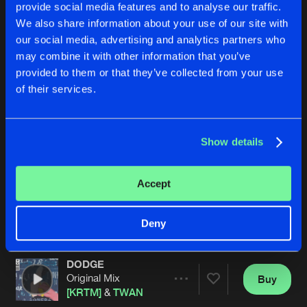
provide social media features and to analyse our traffic.
We also share information about your use of our site with
our social media, advertising and analytics partners who
may combine it with other information that you’ve
provided to them or that they’ve collected from your use
of their services.
BONER (YOU WANNA SEE?)
VIRAL
Show details
Original Mix
Original Mix
[KRTM]
&
TWAN
TWAN
Accept
Buy
Buy
Share
Share
Deny
DODGE
Artists
Artists
Original Mix
Buy
Share
[KRTM]
&
TWAN