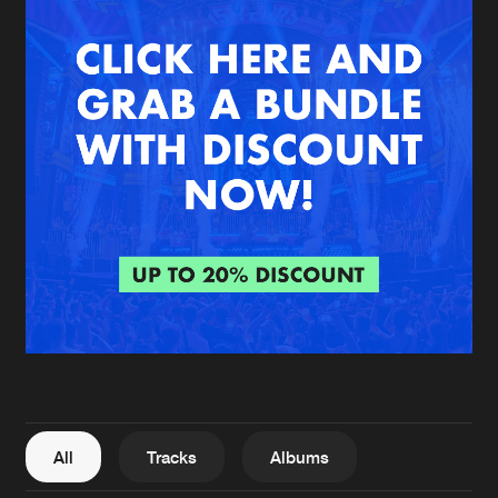
New in
Agenda
Interviews
Submit event
Blog
About us
Login
FAQ
Create account
Advertising
Forgot password
Jobs
Verify artist
All
Tracks
Albums
Contact