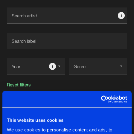
Cookies
Disclaimer
Privacy Policy
Contact
Terms & Conditions
1
de Jongens van Boven
1
Reset filters
TWAN
Latest track releases
This website uses cookies
3
We use cookies to personalise content and ads, to