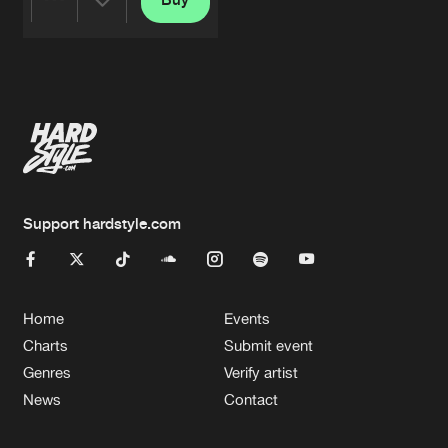
Share
Artists
Support hardstyle.com
Home
Events
Charts
Submit event
Genres
Verify artist
News
Contact