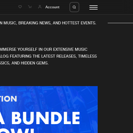
e
Account
 MUSIC, BREAKING NEWS, AND HOTTEST EVENTS.
IMMERSE YOURSELF IN OUR EXTENSIVE MUSIC
LOG FEATURING THE LATEST RELEASES, TIMELESS
SICS, AND HIDDEN GEMS.
eleases
About us
s
FAQ
s
Advertising
ms
Jobs
es
Contact
da
Login