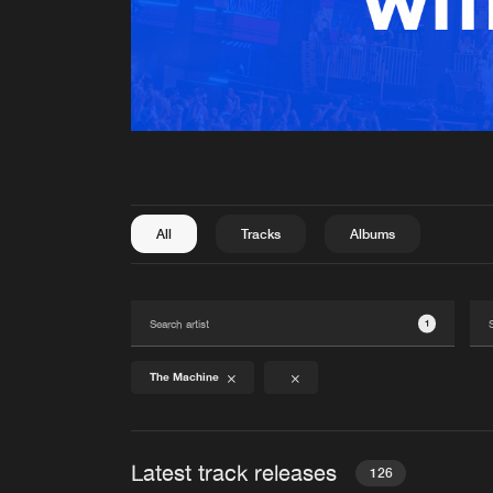
All
Tracks
Albums
1
The Machine
Latest track releases
126