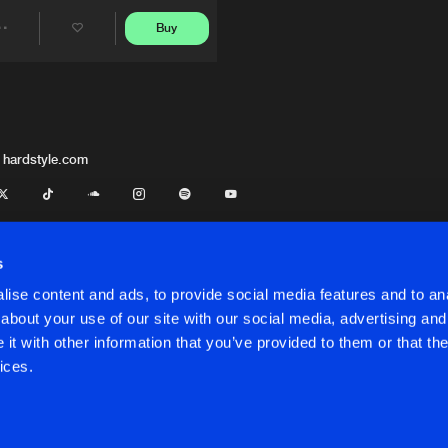
Buy
Share
Artists
 hardstyle.com
s
ise content and ads, to provide social media features and to anal
about your use of our site with our social media, advertising and
t with other information that you’ve provided to them or that the
onditions
ices.