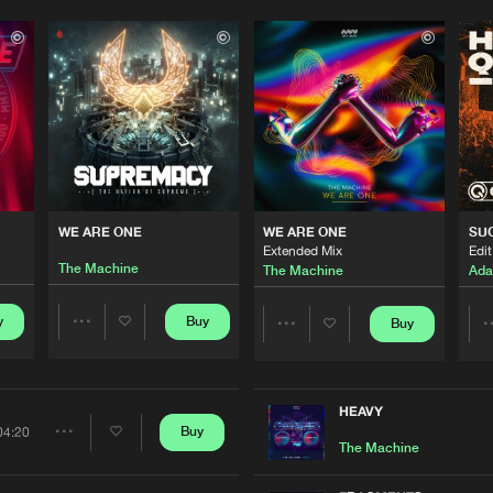
WE ARE ONE
WE ARE ONE
SU
Extended Mix
Edit
The Machine
The Machine
Ada
y
Buy
Buy
Share
Share
Artists
Artists
HEAVY
Buy
04:20
Share
The Machine
Please wait..