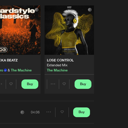
CKA BEATZ
LOSE CONTROL
Extended Mix
ro
&
The Machine
The Machine
Buy
Buy
Share
Share
Artists
Artists
Buy
04:06
Share