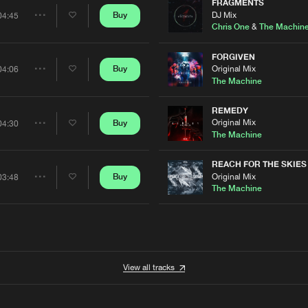
Artists
FRAGMENTS
0%
100%
DJ Mix
Buy
04:45
Share
Chris One
&
The Machin
We are preparing your order in a ZIP file. keep the
window open so we can generate a ZIP file.
Artists
FORGIVEN
Original Mix
Buy
04:06
Share
The Machine
Artists
REMEDY
Original Mix
Buy
04:30
Share
The Machine
Artists
REACH FOR THE SKIES
Original Mix
Buy
03:48
Share
The Machine
Artists
View all tracks