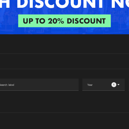
Interviews
Submi
Blog
1