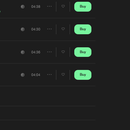
Artists
Buy
04:38
Share
e
Artists
Buy
04:30
Share
Artists
Buy
04:36
Share
Artists
Buy
04:04
Share
Artists