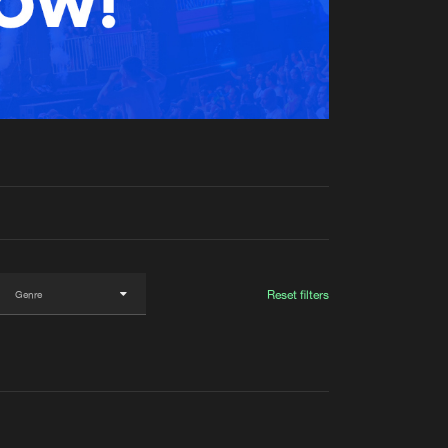
t event
Create account
Forgot password
Verify artist
Reset filters