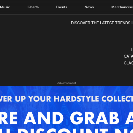
Music
Charts
Events
News
Merchandis
DISCOVER THE LATEST TRENDS IN
CATA
CLAS
Home
New r
Advertisement
Music
Chart
Charts
Track
News
Albu
Merchandise
Genr
New in
Agen