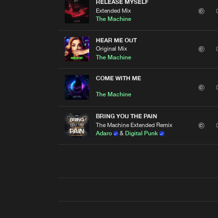
RELEASE MYSELF
Extended Mix
The Machine
HEAR ME OUT
Original Mix
The Machine
COME WITH ME
The Machine
BRING YOU THE PAIN
The Machine Extended Remix
Adaro
&
Digital Punk