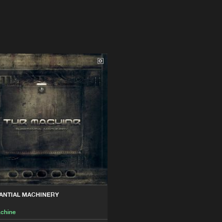
ANTIAL MACHINERY
chine