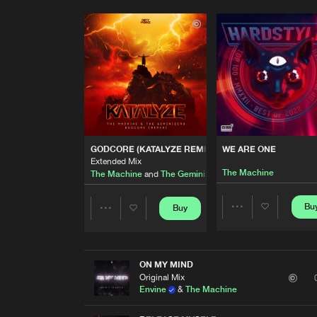
GODCORE (KATALYZE REMIX)
WE ARE ONE
Extended Mix
The Machine
The Machine
and
The Geminizers
Bu
Buy
Share
Share
Artists
Artists
ON MY MIND
Original Mix
Envine
&
The Machine