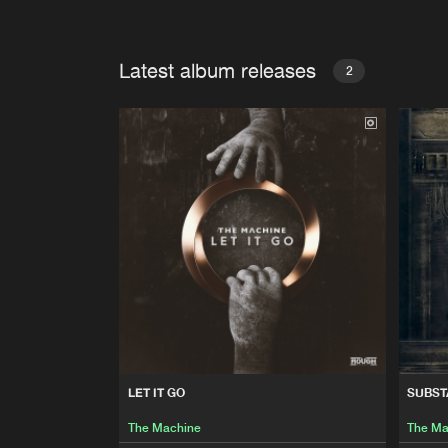
Latest album releases
2
LET IT GO
SUBST
The Machine
The Ma