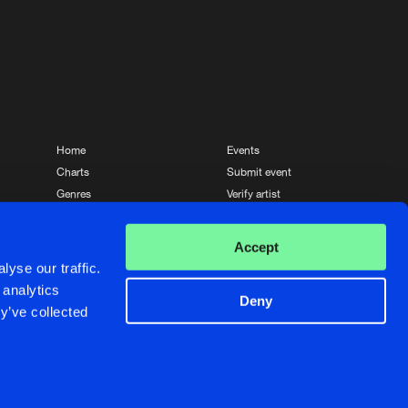
Home
Events
Charts
Submit event
Genres
Verify artist
News
Contact
Accept
yse our traffic.
 analytics
Deny
y’ve collected
Crafted with passion by
de Jongens van Boven