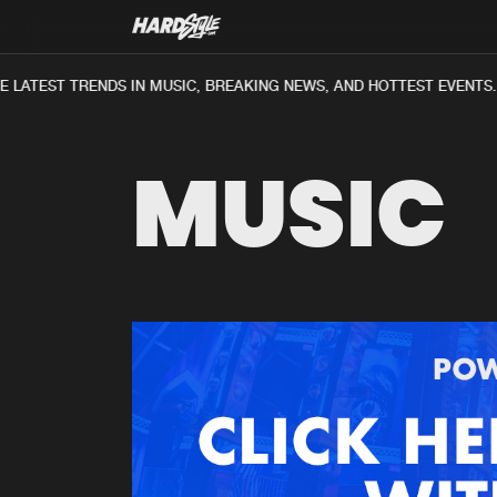
LATEST TRENDS IN MUSIC, BREAKING NEWS, AND HOTTEST EVENTS.
MUSIC