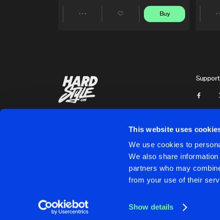
Buy
Share
Artists
Support
This website uses cookie
We use cookies to personal
We also share information 
partners who may combine i
Cookies
Disclaimer
Privacy Policy
Contact
Terms & C
from your use of their serv
Show details