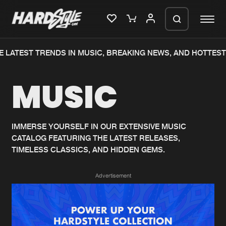
 LATEST TRENDS IN MUSIC, BREAKING NEWS, AND HOTTEST
Please wait..
MUSIC
0%
100%
We are preparing your order in a ZIP
file. keep the window open so we can
Home
New releases
generate a ZIP file.
IMMERSE YOURSELF IN OUR EXTENSIVE MUSIC
CATALOG FEATURING THE LATEST RELEASES,
Music
Charts
TIMELESS CLASSICS, AND HIDDEN GEMS.
Charts
Tracks
Advertisement
News
Albums
Merchandise
Genres