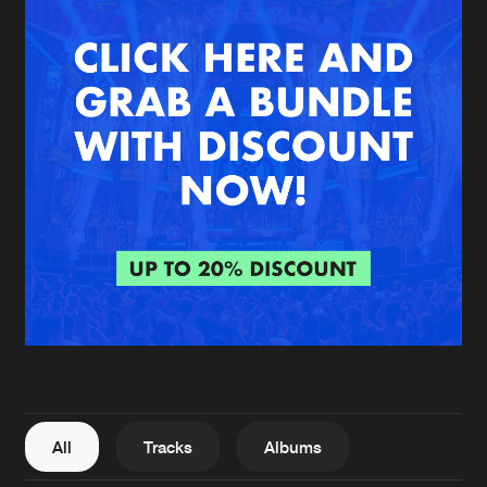
New in
Agenda
Interviews
Submit event
Blog
About us
Login
FAQ
Create account
Advertising
Forgot password
Jobs
Verify artist
All
Tracks
Albums
Contact