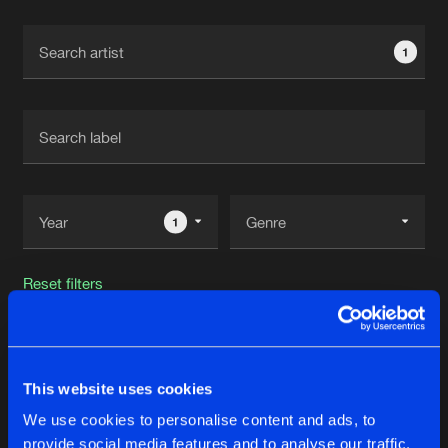
Cookies
Disclaimer
Privacy Policy
Contact
Terms & Conditions
1
de Jongens van Boven
1
Reset filters
The Smiler
This website uses cookies
Latest track releases
27
We use cookies to personalise content and ads, to
provide social media features and to analyse our traffic.