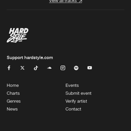
View all tracks
Support hardstyle.com
Home
Events
Charts
Submit event
Genres
Verify artist
News
Contact