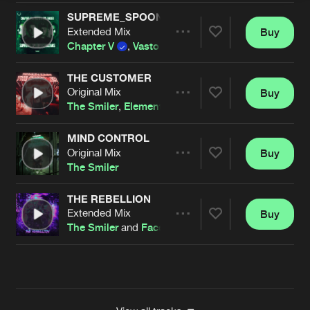
SUPREME_SPOONTECHNICIANS
Extended Mix
Buy
Artists
Share
Chapter V
,
Vasto
and
The Smiler
THE CUSTOMER
Original Mix
Buy
Artists
Share
The Smiler
,
Element
MIND CONTROL
Original Mix
Buy
Artists
Share
The Smiler
THE REBELLION
Extended Mix
Buy
Artists
Share
The Smiler
and
Faceless
Artists