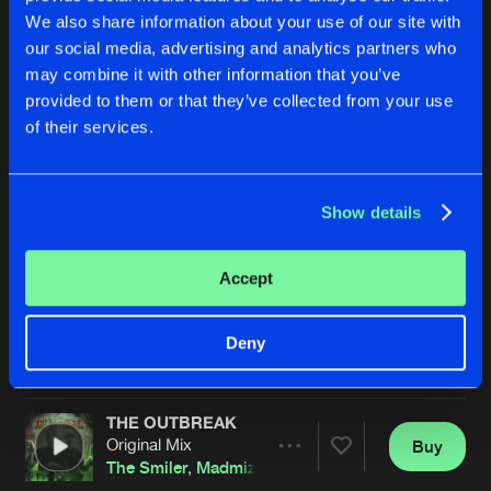
We also share information about your use of our site with
our social media, advertising and analytics partners who
may combine it with other information that you’ve
provided to them or that they’ve collected from your use
of their services.
Show details
THE BURNOUT
ILLUSION
Original Mix
Extended Mix
The Smiler
Fraw
&
The Smiler
Accept
Buy
Buy
Deny
Share
Share
THE OUTBREAK
Artists
Artists
Original Mix
Buy
Share
The Smiler
,
Madmize