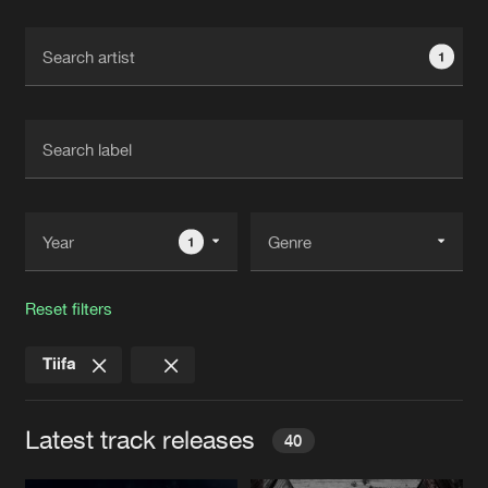
Cookies
Disclaimer
Privacy Policy
Contact
Terms & Conditions
1
de Jongens van Boven
1
Reset filters
Tiifa
Latest track releases
40