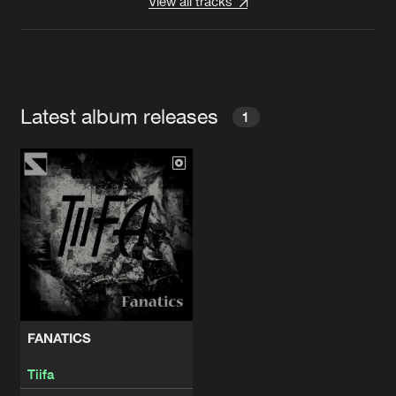
View all tracks
Latest album releases
1
FANATICS
Tiifa