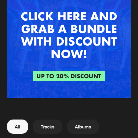
New in
Agenda
Interviews
Submit event
Blog
About us
Login
FAQ
Create account
Advertising
Forgot password
Jobs
Verify artist
All
Tracks
Albums
Contact