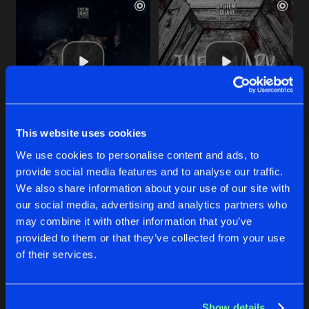
This website uses cookies
TWO HEADED DOG
THE MARK
We use cookies to personalise content and ads, to
Original Mix
Original Mix
Eyoung
&
Tiifa
Tiifa
provide social media features and to analyse our traffic.
We also share information about your use of our site with
our social media, advertising and analytics partners who
Buy
Buy
Share
Share
may combine it with other information that you’ve
provided to them or that they’ve collected from your use
of their services.
HAUNTED
Artists
Artists
Original Mix
Buy
Share
Tiifa
Show details