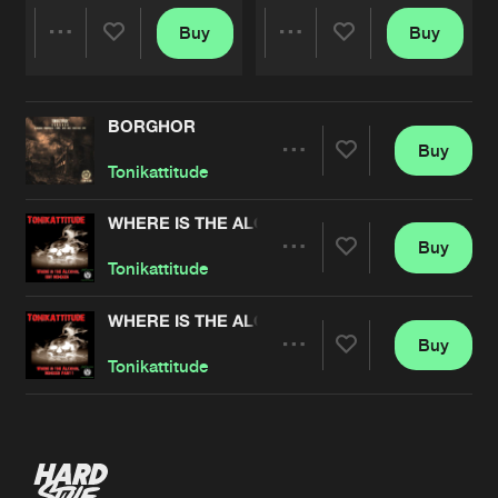
Buy
Buy
Share
Share
BORGHOR
Artists
Artists
Buy
Share
Tonikattitude
WHERE IS THE ALCOHOL EDIT REMIXES
Buy
Artists
Share
Tonikattitude
WHERE IS THE ALCOHOL REMIXES PT. 1
Buy
Artists
Share
Tonikattitude
Artists