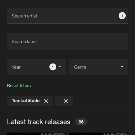
Cookies
Disclaimer
Privacy Policy
Contact
Terms & Conditions
1
de Jongens van Boven
1
Reset filters
Tonikattitude
Latest track releases
86