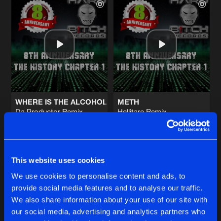
WHERE IS THE ALCOHOL
METH
Da Productor Remix
Hellitare Remix
Tonikattitude
Tonikattitude
Buy
Buy
Share
Share
This website uses cookies
We use cookies to personalise content and ads, to
provide social media features and to analyse our traffic.
METH
Artists
Artists
We also share information about your use of our site with
Stu & Brew Remix
Buy
Share
Tonikattitude
our social media, advertising and analytics partners who