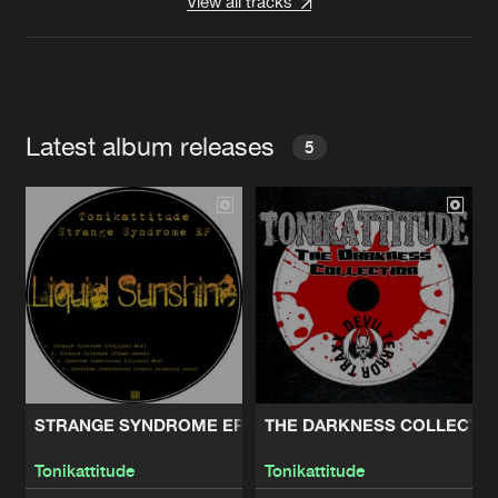
View all tracks
Latest album releases
5
STRANGE SYNDROME EP
THE DARKNESS COLLECTI
Tonikattitude
Tonikattitude