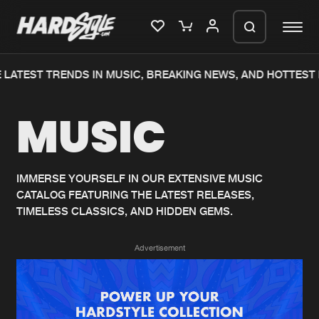
LATEST TRENDS IN MUSIC, BREAKING NEWS, AND HOTTEST 
Please wait..
MUSIC
0%
100%
We are preparing your order in a ZIP
file. keep the window open so we can
Home
New releases
generate a ZIP file.
IMMERSE YOURSELF IN OUR EXTENSIVE MUSIC
CATALOG FEATURING THE LATEST RELEASES,
Music
Charts
TIMELESS CLASSICS, AND HIDDEN GEMS.
Charts
Tracks
Advertisement
News
Albums
Merchandise
Genres