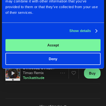
may combine it with other information that you’ve
WHERE IS THE ALCOHOL
provided to them or that they’ve collected from your use
Killer Vibes Remix
Buy
Artists
of their services.
Share
Tonikattitude
WHERE IS THE ALCOHOL
Show details
APTA Remix
Buy
Artists
Share
Tonikattitude
Accept
WHERE IS THE ALCOHOL
Matt Salou Remix
Buy
Artists
Share
Tonikattitude
Deny
STRANGE SYNDROME
Timao Remix
Buy
Artists
Share
Tonikattitude
Artists