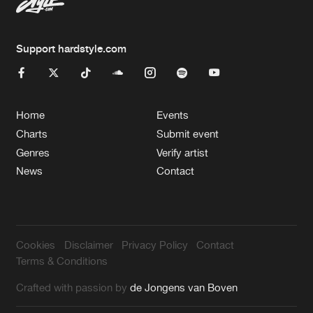
Support hardstyle.com
Home
Events
Charts
Submit event
Genres
Verify artist
News
Contact
Cookies
Disclaimer
Privacy Policy
Contact
Terms & Conditions
Crafted with passion by
de Jongens van Boven