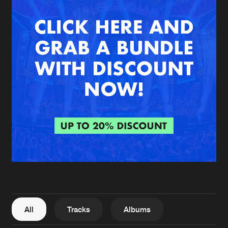
New in
Agenda
Interviews
Submit event
Blog
About us
Login
FAQ
Create account
Advertising
Forgot password
Jobs
Verify artist
All
Tracks
Albums
Contact