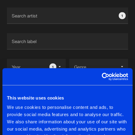
Cookies
Disclaimer
Privacy Policy
Contact
Terms & Conditions
1
de Jongens van Boven
1
Reset filters
This website uses cookies
UNSYN
We use cookies to personalise content and ads, to
provide social media features and to analyse our traffic.
Latest track releases
We also share information about your use of our site with
9
our social media, advertising and analytics partners who