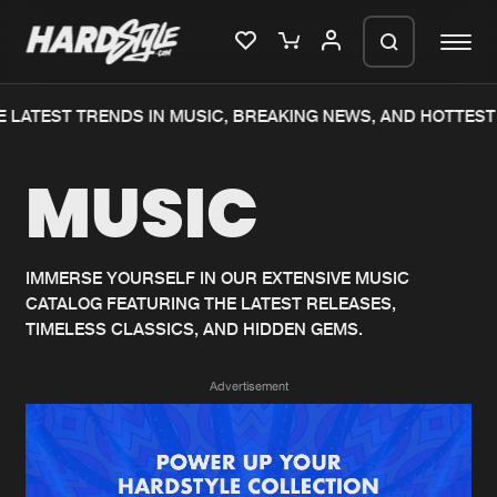
 LATEST TRENDS IN MUSIC, BREAKING NEWS, AND HOTTEST
Please wait..
MUSIC
0%
100%
We are preparing your order in a ZIP
file. keep the window open so we can
Home
New releases
generate a ZIP file.
IMMERSE YOURSELF IN OUR EXTENSIVE MUSIC
CATALOG FEATURING THE LATEST RELEASES,
Music
Charts
TIMELESS CLASSICS, AND HIDDEN GEMS.
Charts
Tracks
Advertisement
News
Albums
Merchandise
Genres