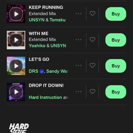
KEEP RUNNING
Extended Mix
Buy
Artists
Share
UNSYN
&
Tomsku
WITH ME
Extended Mix
Buy
Artists
Share
Yoshiko
&
UNSYN
LET'S GO
Buy
Artists
Share
DRS
,
Sandy Warez
and
UNSYN
DROP IT DOWN!
Buy
Artists
Share
Hard Instruction
and
UNSYN
Artists