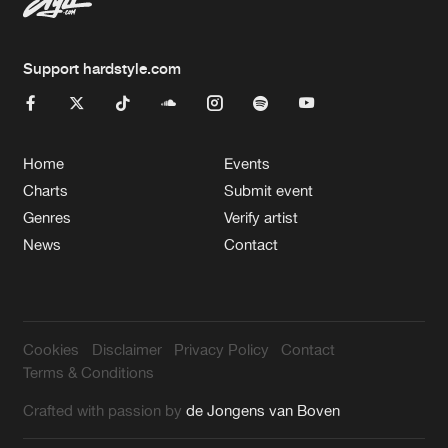
Support hardstyle.com
Home
Events
Charts
Submit event
Genres
Verify artist
News
Contact
Cookies
Disclaimer
Privacy Policy
Contact
Terms & Conditions
Crafted with passion by
de Jongens van Boven