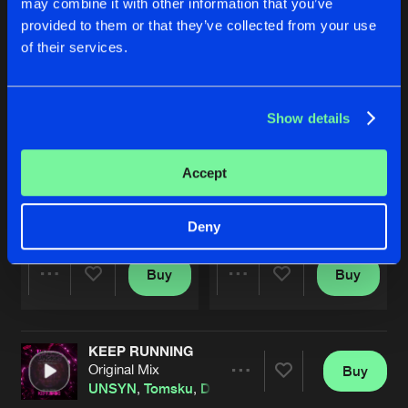
may combine it with other information that you’ve
provided to them or that they’ve collected from your use
of their services.
Show details
Accept
FENOMENA (SO WHAPPY 2025 ANTHEM)
BY MY SIDE
Extended Mix
Extended Mix
DRS
,
Sandy Warez
and
UNSYN
Infected
,
UNSYN
Deny
Buy
Buy
Share
Share
KEEP RUNNING
Artists
Artists
Original Mix
Buy
Share
UNSYN
,
Tomsku
,
Darkside Unleashed