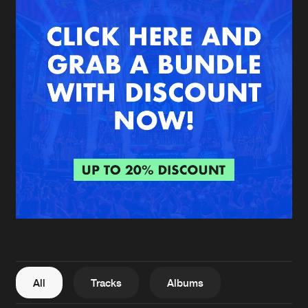
New in
Agenda
Interviews
Submit event
Blog
About us
Login
FAQ
Create account
Advertising
Forgot password
Jobs
Verify artist
All
Tracks
Albums
Contact