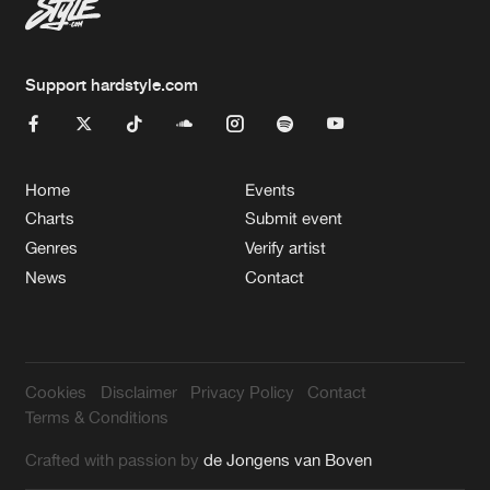
Support hardstyle.com
Home
Events
Charts
Submit event
Genres
Verify artist
News
Contact
Cookies
Disclaimer
Privacy Policy
Contact
Terms & Conditions
Crafted with passion by
de Jongens van Boven