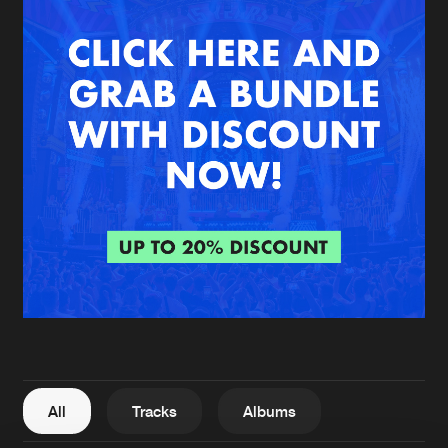
New in
Agenda
Interviews
Submit event
Blog
About us
Login
FAQ
Create account
Advertising
Forgot password
Jobs
Verify artist
All
Tracks
Albums
Contact