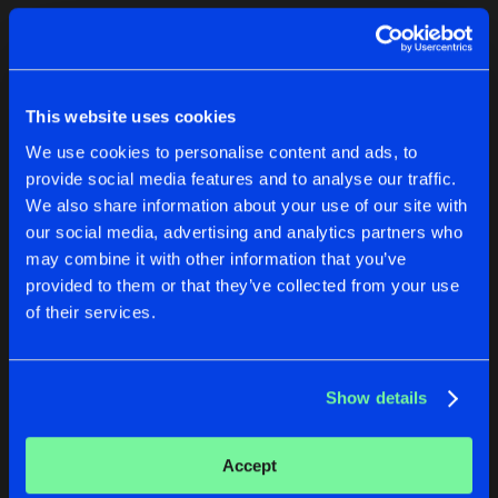
Cookies
Disclaimer
Privacy Policy
Contact
Terms & Conditions
1
de Jongens van Boven
This website uses cookies
We use cookies to personalise content and ads, to
provide social media features and to analyse our traffic.
We also share information about your use of our site with
our social media, advertising and analytics partners who
1
may combine it with other information that you’ve
provided to them or that they’ve collected from your use
of their services.
Reset filters
Unix-Clan
Show details
Latest track releases
2
Accept