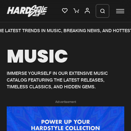
E LATEST TRENDS IN MUSIC, BREAKING NEWS, AND HOTTEST
Please wait..
MUSIC
0%
100%
We are preparing your order in a ZIP
file. keep the window open so we can
Home
New releases
generate a ZIP file.
IMMERSE YOURSELF IN OUR EXTENSIVE MUSIC
CATALOG FEATURING THE LATEST RELEASES,
Music
Charts
TIMELESS CLASSICS, AND HIDDEN GEMS.
Charts
Tracks
Advertisement
News
Albums
Merchandise
Genres