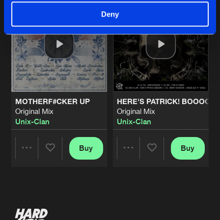
Deny
MOTHERF#CKER UP
HERE'S PATRICK! BOOOOO
Original Mix
Original Mix
Unix-Clan
Unix-Clan
Buy
Buy
Share
Share
Artists
Artists