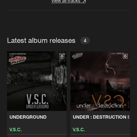
View all tracks
Latest album releases
4
UNDERGROUND
UNDER : DESTRUCTION EP
V.S.C.
V.S.C.