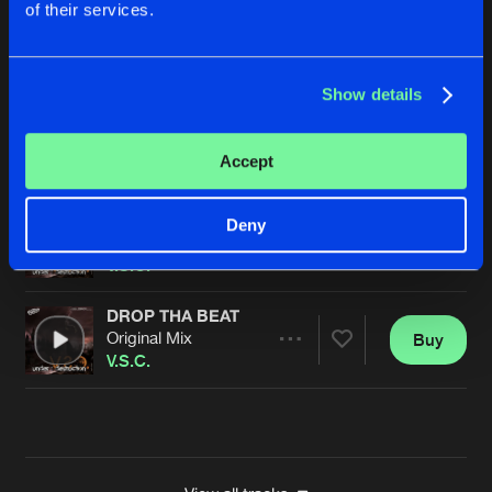
of their services.
HARDER OR FASTER
Original Mix
Buy
Artists
Share
V.S.C.
Show details
GET UP
Original Mix
Buy
Artists
Accept
Share
V.S.C.
NOBODY LIKES
Deny
Original Mix
Buy
Artists
Share
V.S.C.
DROP THA BEAT
Original Mix
Buy
Artists
Share
V.S.C.
Artists