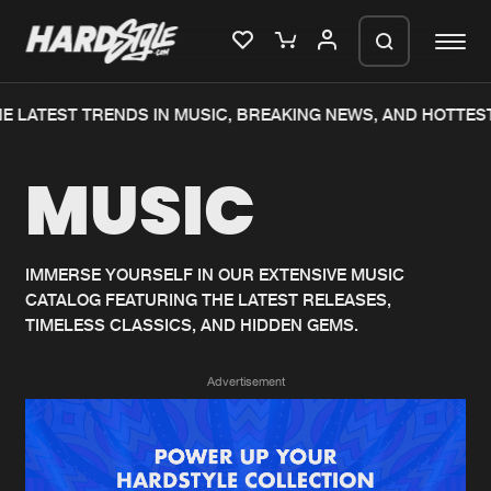
 LATEST TRENDS IN MUSIC, BREAKING NEWS, AND HOTTEST
Please wait..
MUSIC
0%
100%
We are preparing your order in a ZIP
file. keep the window open so we can
Home
New releases
generate a ZIP file.
IMMERSE YOURSELF IN OUR EXTENSIVE MUSIC
CATALOG FEATURING THE LATEST RELEASES,
Music
Charts
TIMELESS CLASSICS, AND HIDDEN GEMS.
Charts
Tracks
Advertisement
News
Albums
Merchandise
Genres