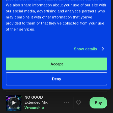
We also share information about your use of our site with
our social media, advertising and analytics partners who
may combine it with other information that you’ve
provided to them or that they’ve collected from your use
of their services.
Show details
PARTY FREAKS
SUKKA DJS
Extended Mix
Extended Mix
Versattchio
,
3rdWav
Rob Da Rhythm
,
Versattchio
Accept
Buy
Buy
Deny
Share
Share
NO GOOD
Artists
Artists
Extended Mix
Buy
Share
Versattchio