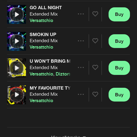
GO ALL NIGHT
Extended Mix
Buy
Artists
Share
Versattchio
SMOKIN UP
Extended Mix
Buy
Artists
Share
Versattchio
U WON'T BRING ME DOWN
Extended Mix
Buy
Artists
Share
Versattchio
,
Diztorted
MY FAVOURITE TYPE
Extended Mix
Buy
Artists
Share
Versattchio
Artists