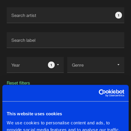
Cookies
Disclaimer
Privacy Policy
Contact
Terms & Conditions
1
de Jongens van Boven
1
Reset filters
Versattchio
This website uses cookies
Latest track releases
20
We use cookies to personalise content and ads, to
provide social media features and to analyse our traffic.