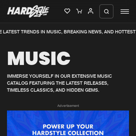
 LATEST TRENDS IN MUSIC, BREAKING NEWS, AND HOTTEST 
Please wait..
MUSIC
0%
100%
We are preparing your order in a ZIP
file. keep the window open so we can
Home
New releases
generate a ZIP file.
IMMERSE YOURSELF IN OUR EXTENSIVE MUSIC
CATALOG FEATURING THE LATEST RELEASES,
Music
Charts
TIMELESS CLASSICS, AND HIDDEN GEMS.
Charts
Tracks
Advertisement
News
Albums
Merchandise
Genres