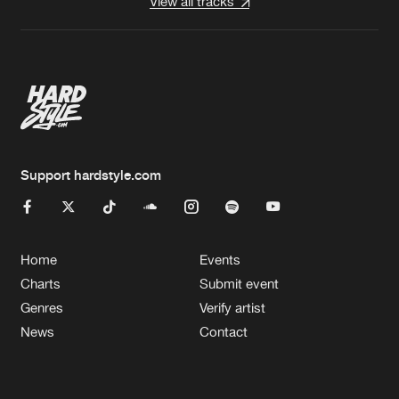
View all tracks
Support hardstyle.com
Home
Events
Charts
Submit event
Genres
Verify artist
News
Contact