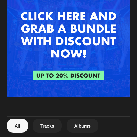
New in
Agenda
Interviews
Submit event
Blog
About us
Login
FAQ
Create account
Advertising
Forgot password
Jobs
Verify artist
All
Tracks
Albums
Contact