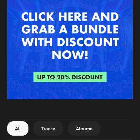
New in
Agenda
Interviews
Submit event
Blog
About us
Login
FAQ
Create account
Advertising
Forgot password
Jobs
Verify artist
All
Tracks
Albums
Contact