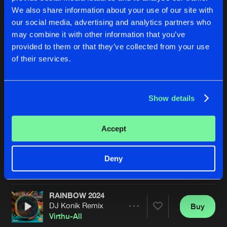
We also share information about your use of our site with
our social media, advertising and analytics partners who
may combine it with other information that you’ve
provided to them or that they’ve collected from your use
of their services.
Show details
RAINBOW
MOON'S WATERFALL
Radio Edit
Radio Edit
DJ Konik
&
Virthu-All
DJ Konik
&
Virthu-All
Accept
Buy
Buy
Deny
Share
Share
RAINBOW 2024
Artists
Artists
DJ Konik Remix
Buy
Share
Virthu-All