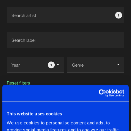
Cookies
Disclaimer
Privacy Policy
Contact
Terms & Conditions
1
de Jongens van Boven
1
Reset filters
Virthu-All
This website uses cookies
Latest track releases
17
We use cookies to personalise content and ads, to
provide social media features and to analyse our traffic.