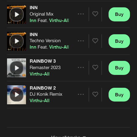
INN
Original Mix
Buy
Artists
Share
Inn
Feat.
Virthu-All
INN
Techno Version
Buy
Artists
Share
Inn
Feat.
Virthu-All
RAINBOW 3
Remaster 2023
Buy
Artists
Share
Virthu-All
RAINBOW 2
DJ Konik Remix
Buy
Artists
Share
Virthu-All
Artists