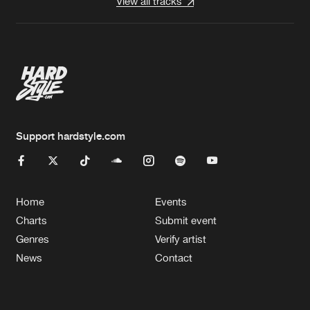
View all tracks
Support hardstyle.com
Home
Events
Charts
Submit event
Genres
Verify artist
News
Contact