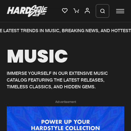
 LATEST TRENDS IN MUSIC, BREAKING NEWS, AND HOTTEST
Please wait..
MUSIC
0%
100%
We are preparing your order in a ZIP
file. keep the window open so we can
Home
New releases
generate a ZIP file.
IMMERSE YOURSELF IN OUR EXTENSIVE MUSIC
CATALOG FEATURING THE LATEST RELEASES,
Music
Charts
TIMELESS CLASSICS, AND HIDDEN GEMS.
Charts
Tracks
Advertisement
News
Albums
Merchandise
Genres