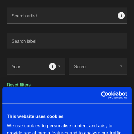
Cookies
Disclaimer
Privacy Policy
Contact
Terms & Conditions
1
de Jongens van Boven
1
Reset filters
Wildness Project
This website uses cookies
Latest track releases
33
We use cookies to personalise content and ads, to
provide social media features and to analyse our traffic.