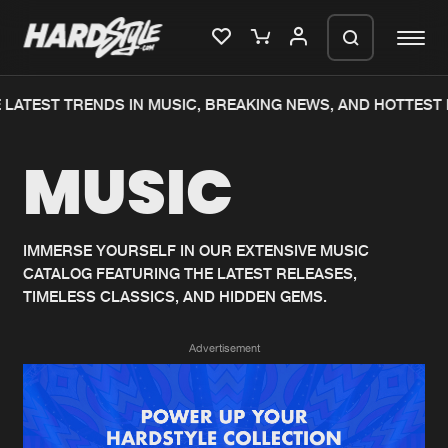
LATEST TRENDS IN MUSIC, BREAKING NEWS, AND HOTTEST 
Please wait..
MUSIC
0%
100%
We are preparing your order in a ZIP
file. keep the window open so we can
Home
New releases
generate a ZIP file.
IMMERSE YOURSELF IN OUR EXTENSIVE MUSIC
CATALOG FEATURING THE LATEST RELEASES,
Music
Charts
TIMELESS CLASSICS, AND HIDDEN GEMS.
Charts
Tracks
Advertisement
News
Albums
Merchandise
Genres