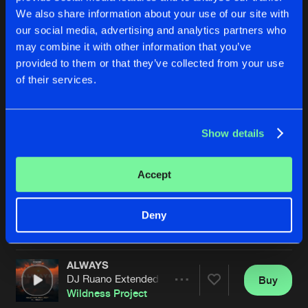
We also share information about your use of our site with
our social media, advertising and analytics partners who
may combine it with other information that you’ve
provided to them or that they’ve collected from your use
of their services.
Show details
DON'T WANNA KNOW
ALWAYS
Hardstyle Remix
Abel K Kaña Extended Remix
Wildness Project
&
Dieguiky
Wildness Project
Accept
Buy
Buy
Deny
Share
Share
ALWAYS
Artists
Artists
DJ Ruano Extended Mix
Buy
Share
Wildness Project