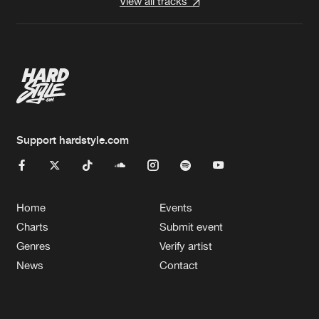
View all tracks
Support hardstyle.com
Home
Events
Charts
Submit event
Genres
Verify artist
News
Contact