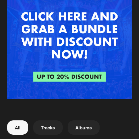
New in
Agenda
Interviews
Submit event
Blog
About us
Login
FAQ
Create account
Advertising
Forgot password
Jobs
Verify artist
All
Tracks
Albums
Contact