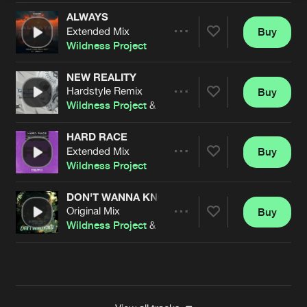
ALWAYS
Extended Mix
Buy
Artists
Share
Wildness Project
NEW REALITY
Hardstyle Remix
Buy
Artists
Share
Wildness Project
&
Dieguiky
HARD RACE
Extended Mix
Buy
Artists
Share
Wildness Project
DON'T WANNA KNOW
Original Mix
Buy
Artists
Share
Wildness Project
&
Dieguiky
Artists