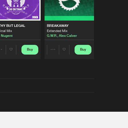
THY BUT LEGAL
BREAKAWAY
inal Mix
Extended Mix
 Nugent
G.W.R.
,
Alex Calver
Buy
Buy
Share
Share
Artists
Artists