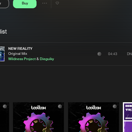
y
Buy
Interviews
Submi
Share
Blog
se
Artists
ist
NEW REALITY
Original Mix
DN
04:43
Wildness Project
&
Dieguiky