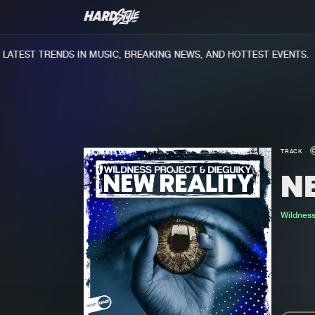
TEST TRENDS IN MUSIC, BREAKING NEWS, AND HOTTEST EVENTS.
TRACK
N
Wildness