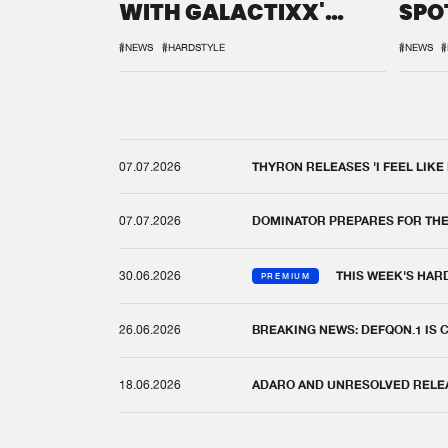
WITH GALACTIXX'
SPO
REMIX
DEF
#NEWS
#HARDSTYLE
#NEWS
#
07.07.2026
THYRON RELEASES 'I FEEL LIKE
07.07.2026
DOMINATOR PREPARES FOR TH
30.06.2026
THIS WEEK'S HAR
PREMIUM
26.06.2026
BREAKING NEWS: DEFQON.1 IS
18.06.2026
ADARO AND UNRESOLVED RELEAS