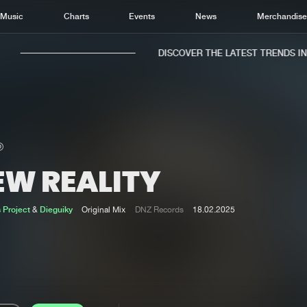
Music
Charts
Events
News
Merchandis
DISCOVER THE LATEST TRENDS IN M
EW REALITY
Home
New r
Music
Chart
 Project
&
Dieguiky
Original Mix
DNZ Records
18.02.2025
Charts
Track
News
Albu
Merchandise
Genr
New in
Agen