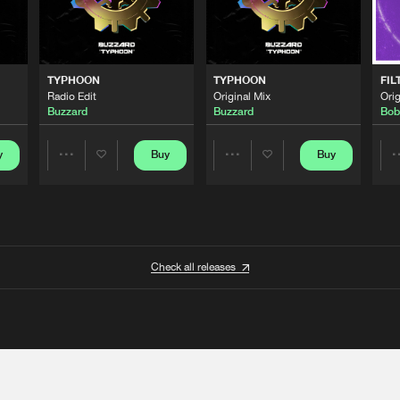
TYPHOON
TYPHOON
FIL
Radio Edit
Original Mix
Orig
Buzzard
Buzzard
Bob
y
Buy
Buy
Share
Share
Artists
Artists
Check all releases