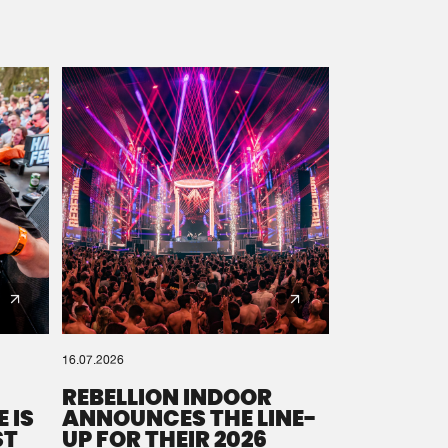
16.07.2026
REBELLION INDOOR
 IS
ANNOUNCES THE LINE-
ST
UP FOR THEIR 2026