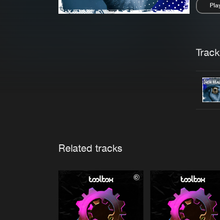
Pla
Pau
Trackl
Related tracks