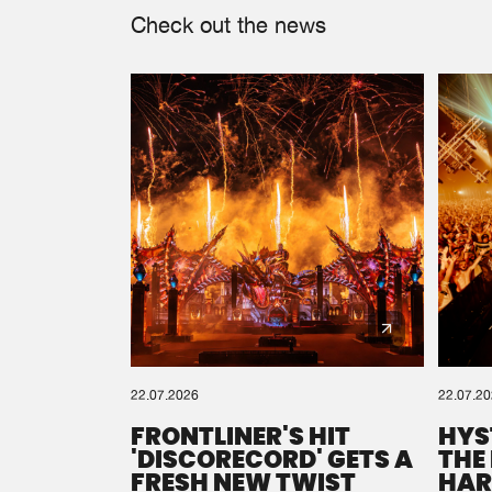
Check out the news
22.07.2026
22.07.2
FRONTLINER'S HIT
HYS
'DISCORECORD' GETS A
THE
FRESH NEW TWIST
HAR