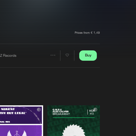
t event
Create account
Forgot password
Verify artist
Prices from € 1,49
Buy
Z Records
Share
Artists