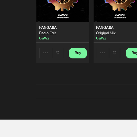
PANGAEA
PANGAEA
Radio Edit
Original Mix
CaWz
CaWz
Buy
Bu
Share
Share
Artists
Artists