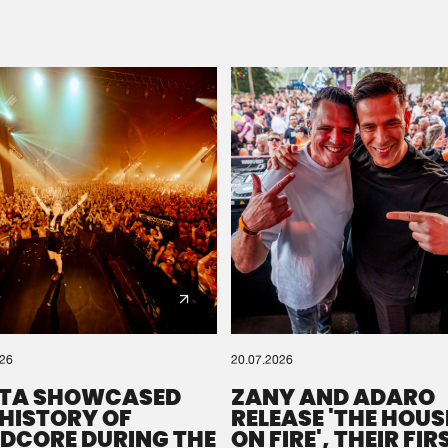
Please wait..
0%
100%
We are preparing your order in a ZIP file. keep the
window open so we can generate a ZIP file.
026
20.07.2026
TA SHOWCASED
ZANY AND ADARO
 HISTORY OF
RELEASE 'THE HOUSE
DCORE DURING THE
ON FIRE', THEIR FIR