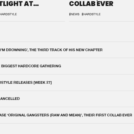
TLIGHT AT
COLLAB EVER
QON.1
HARDSTYLE
#NEWS
#HARDSTYLE
 I'M DROWNING', THE THIRD TRACK OF HIS NEW CHAPTER
E BIGGEST HARDCORE GATHERING
DSTYLE RELEASES [WEEK 27]
 CANCELLED
E ‘ORIGINAL GANGSTERS (RAW AND MEAN)’, THEIR FIRST COLLAB EVER