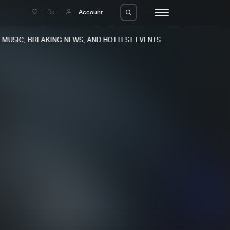
e
Account
USIC, BREAKING NEWS, AND HOTTEST EVENTS.
eleases
About us
s
FAQ
s
Advertising
ms
Jobs
es
Contact
da
Login