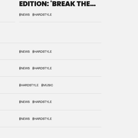
EDITION: 'BREAK THE
SYSTEM'
#NEWS
#HARDSTYLE
#NEWS
#HARDSTYLE
#NEWS
#HARDSTYLE
#HARDSTYLE
#MUSIC
#NEWS
#HARDSTYLE
#NEWS
#HARDSTYLE