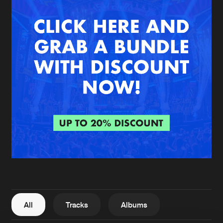
New in
Agenda
Interviews
Submit event
Blog
About us
Login
FAQ
Create account
Advertising
Forgot password
Jobs
Verify artist
All
Tracks
Albums
Contact