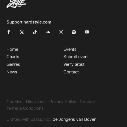
Support hardstyle.com
Home
Events
Charts
Submit event
Genres
Verify artist
News
Contact
Cookies
Disclaimer
Privacy Policy
Contact
Terms & Conditions
Crafted with passion by
de Jongens van Boven