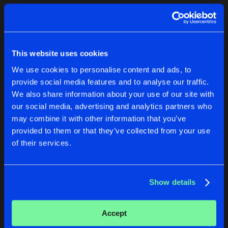
Cookies
Disclaimer
Privacy Policy
Contact
Terms & Conditions
1
de Jongens van Boven
This website uses cookies
We use cookies to personalise content and ads, to
provide social media features and to analyse our traffic.
We also share information about your use of our site with
our social media, advertising and analytics partners who
1
may combine it with other information that you’ve
provided to them or that they’ve collected from your use
of their services.
Reset filters
naka_nil
Show details
Latest track releases
1
Accept