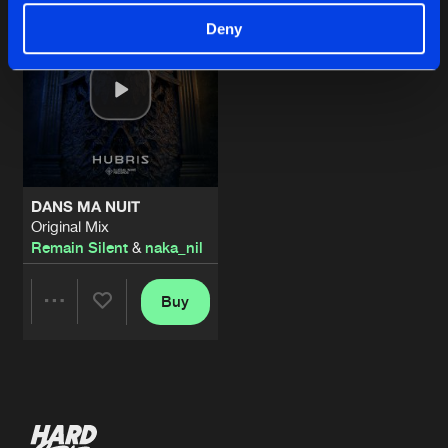
Deny
DANS MA NUIT
Original Mix
Remain Silent
&
naka_nil
Buy
Share
Artists