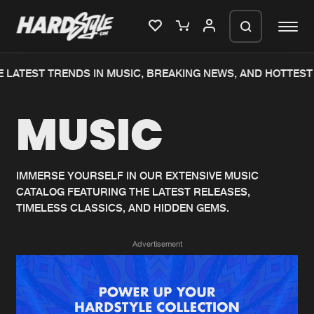
 LATEST TRENDS IN MUSIC, BREAKING NEWS, AND HOTTEST 
Please wait..
MUSIC
0%
100%
We are preparing your order in a ZIP
file. keep the window open so we can
Home
New releases
generate a ZIP file.
IMMERSE YOURSELF IN OUR EXTENSIVE MUSIC
CATALOG FEATURING THE LATEST RELEASES,
Music
Charts
TIMELESS CLASSICS, AND HIDDEN GEMS.
Charts
Tracks
Advertisement
News
Albums
Merchandise
Genres