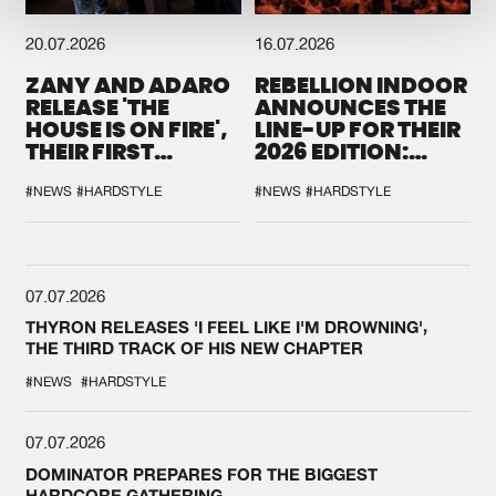
20.07.2026
16.07.2026
ZANY AND ADARO
REBELLION INDOOR
RELEASE 'THE
ANNOUNCES THE
HOUSE IS ON FIRE',
LINE-UP FOR THEIR
THEIR FIRST
2026 EDITION:
COLLAB EVER
'BREAK THE
SYSTEM'
#NEWS
#HARDSTYLE
#NEWS
#HARDSTYLE
07.07.2026
THYRON RELEASES 'I FEEL LIKE I'M DROWNING',
THE THIRD TRACK OF HIS NEW CHAPTER
#NEWS
#HARDSTYLE
07.07.2026
DOMINATOR PREPARES FOR THE BIGGEST
HARDCORE GATHERING