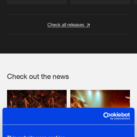
Artists
Artists
Check all releases
Check out the news