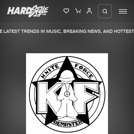
 LATEST TRENDS IN MUSIC, BREAKING NEWS, AND HOTTEST 
Please wait..
0%
100%
We are preparing your order in a ZIP
file. keep the window open so we can
Home
New releases
generate a ZIP file.
Music
Charts
Charts
Tracks
News
Albums
Merchandise
Genres