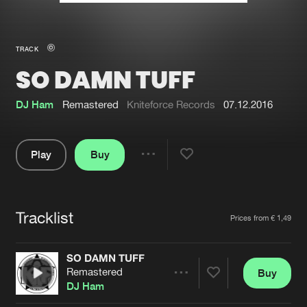
New in
Agenda
TRACK
SO DAMN TUFF
Interviews
Submit event
Blog
DJ Ham
Remastered
Kniteforce Records
07.12.2016
Play
Buy
Share
About us
Login
Pause
FAQ
Create account
Tracklist
Artists
Prices from € 1,49
Advertising
Forgot password
Jobs
Verify artist
SO DAMN TUFF
Remastered
Buy
Contact
Share
DJ Ham