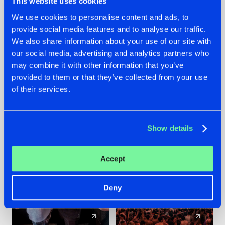
This website uses cookies
We use cookies to personalise content and ads, to
provide social media features and to analyse our traffic.
22.07.2026
22.07.2026
We also share information about your use of our site with
FRONTLINER'S HIT
HYSTA
our social media, advertising and analytics partners who
'DISCORECORD'
SHOWCASED THE
may combine it with other information that you’ve
GETS A FRESH NEW
HISTORY OF
provided to them or that they’ve collected from your use
TWIST WITH
HARDCORE
of their services.
GALACTIXX' REMIX
DURING THE
SPOTLIGHT AT
#NEWS
#HARDSTYLE
#NEWS
#HARDSTYLE
DEFQON.1
Show details
Accept
Deny