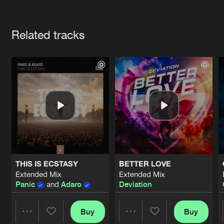
Cookies
Disclaimer
Privacy Policy
Contact
Terms & Conditions
Artists
de Jongens van Boven
Related tracks
THIS IS ECSTASY
BETTER LOVE
Extended Mix
Extended Mix
Panic
and
Adaro
Deviation
Buy
Buy
Share
Share