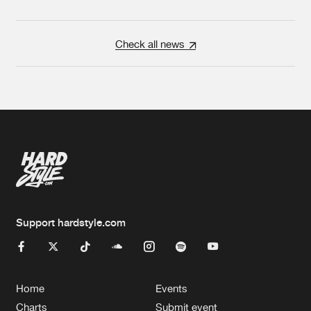
Check all news
Support hardstyle.com
Home
Events
Charts
Submit event