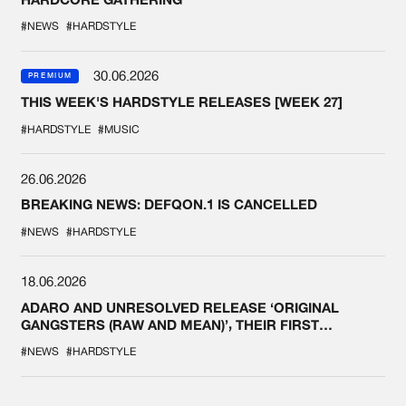
#NEWS
#HARDSTYLE
30.06.2026
PREMIUM
THIS WEEK'S HARDSTYLE RELEASES [WEEK 27]
#HARDSTYLE
#MUSIC
26.06.2026
BREAKING NEWS: DEFQON.1 IS CANCELLED
#NEWS
#HARDSTYLE
18.06.2026
ADARO AND UNRESOLVED RELEASE ‘ORIGINAL
GANGSTERS (RAW AND MEAN)’, THEIR FIRST
COLLAB EVER
#NEWS
#HARDSTYLE