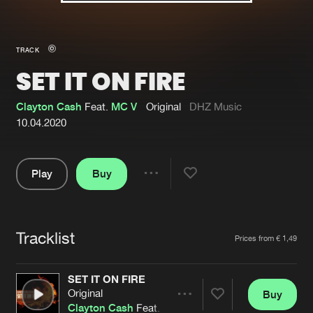
New in
Agenda
TRACK
SET IT ON FIRE
Interviews
Submit event
Blog
Clayton Cash
Feat.
MC V
Original
DHZ Music
10.04.2020
Play
Buy
About us
Login
Share
Pause
FAQ
Create account
Tracklist
Advertising
Forgot password
Artists
Prices from € 1,49
Jobs
Verify artist
SET IT ON FIRE
Contact
Original
Buy
Share
Clayton Cash
Feat.
MC V