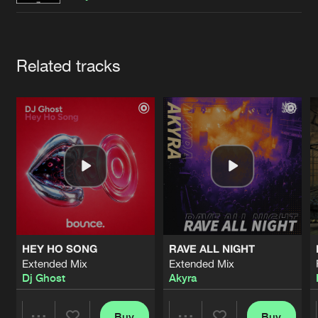
Cookies
Disclaimer
Privacy Policy
Contact
Terms & Conditions
de Jongens van Boven
Artists
Related tracks
HEY HO SONG
RAVE ALL NIGHT
Extended Mix
Extended Mix
Dj Ghost
Akyra
Buy
Buy