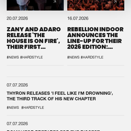
20.07.2026
16.07.2026
ZANY AND ADARO
REBELLION INDOOR
RELEASE 'THE
ANNOUNCES THE
HOUSE IS ON FIRE',
LINE-UP FOR THEIR
THEIR FIRST
2026 EDITION:
COLLAB EVER
'BREAK THE
SYSTEM'
#NEWS
#HARDSTYLE
#NEWS
#HARDSTYLE
07.07.2026
THYRON RELEASES 'I FEEL LIKE I'M DROWNING',
THE THIRD TRACK OF HIS NEW CHAPTER
#NEWS
#HARDSTYLE
07.07.2026