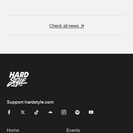
Check all news
Support hardstyle.com
Home
Events