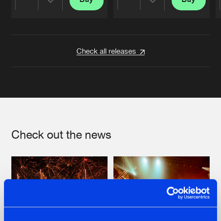
Share
Share
Artists
Artists
Check all releases
Check out the news