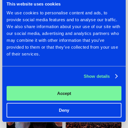
This website uses cookies
We use cookies to personalise content and ads, to
provide social media features and to analyse our traffic.
22.07.2026
22.07.2026
We also share information about your use of our site with
our social media, advertising and analytics partners who
FRONTLINER'S HIT
HYSTA
may combine it with other information that you’ve
'DISCORECORD'
SHOWCASED THE
GETS A FRESH NEW
HISTORY OF
provided to them or that they’ve collected from your use
TWIST WITH
HARDCORE
of their services.
GALACTIXX' REMIX
DURING THE
SPOTLIGHT AT
#NEWS
#HARDSTYLE
#NEWS
#HARDSTYLE
DEFQON.1
Show details
Accept
Deny