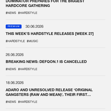
DOMINATOR PREPARES FOR THE BIGGEST
HARDCORE GATHERING
#NEWS
#HARDSTYLE
30.06.2026
PREMIUM
THIS WEEK'S HARDSTYLE RELEASES [WEEK 27]
#HARDSTYLE
#MUSIC
26.06.2026
BREAKING NEWS: DEFQON.1 IS CANCELLED
#NEWS
#HARDSTYLE
18.06.2026
ADARO AND UNRESOLVED RELEASE ‘ORIGINAL
GANGSTERS (RAW AND MEAN)’, THEIR FIRST
COLLAB EVER
#NEWS
#HARDSTYLE