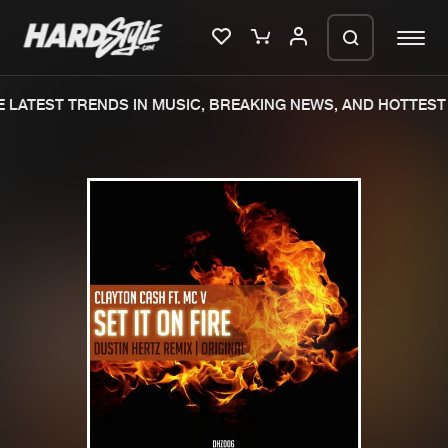
LATEST TRENDS IN MUSIC, BREAKING NEWS, AND HOTTEST 
Please wait..
0%
100%
We are preparing your order in a ZIP
file. keep the window open so we can
Home
New releases
generate a ZIP file.
Music
Charts
Charts
Tracks
News
Albums
Merchandise
Genres