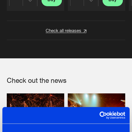
Share
Share
Artists
Artists
Check all releases
Check out the news