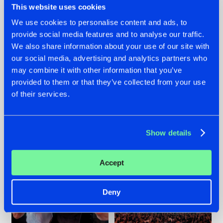
This website uses cookies
We use cookies to personalise content and ads, to
provide social media features and to analyse our traffic.
22.07.2026
22.07.2026
We also share information about your use of our site with
our social media, advertising and analytics partners who
FRONTLINER'S HIT
HYSTA
may combine it with other information that you’ve
'DISCORECORD'
SHOWCASED THE
GETS A FRESH NEW
HISTORY OF
provided to them or that they’ve collected from your use
TWIST WITH
HARDCORE
of their services.
GALACTIXX' REMIX
DURING THE
SPOTLIGHT AT
#NEWS
#HARDSTYLE
#NEWS
#HARDSTYLE
DEFQON.1
Show details
Accept
Deny