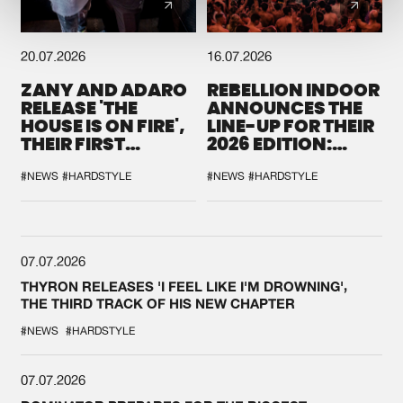
20.07.2026
16.07.2026
ZANY AND ADARO
REBELLION INDOOR
RELEASE 'THE
ANNOUNCES THE
HOUSE IS ON FIRE',
LINE-UP FOR THEIR
THEIR FIRST
2026 EDITION:
COLLAB EVER
'BREAK THE
SYSTEM'
#NEWS
#HARDSTYLE
#NEWS
#HARDSTYLE
07.07.2026
THYRON RELEASES 'I FEEL LIKE I'M DROWNING',
THE THIRD TRACK OF HIS NEW CHAPTER
#NEWS
#HARDSTYLE
07.07.2026