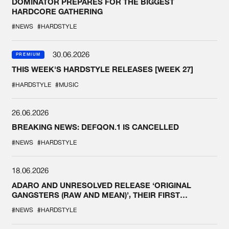
DOMINATOR PREPARES FOR THE BIGGEST
HARDCORE GATHERING
#NEWS
#HARDSTYLE
30.06.2026
PREMIUM
THIS WEEK'S HARDSTYLE RELEASES [WEEK 27]
#HARDSTYLE
#MUSIC
26.06.2026
BREAKING NEWS: DEFQON.1 IS CANCELLED
#NEWS
#HARDSTYLE
18.06.2026
ADARO AND UNRESOLVED RELEASE ‘ORIGINAL
GANGSTERS (RAW AND MEAN)’, THEIR FIRST
COLLAB EVER
#NEWS
#HARDSTYLE