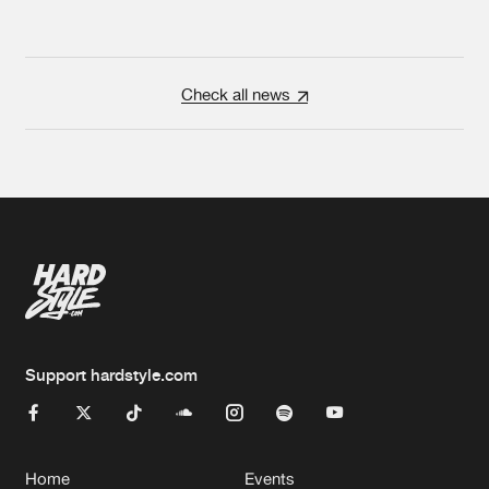
Check all news
Support hardstyle.com
Home
Events