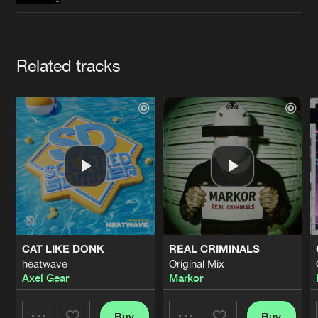
Cookies
Disclaimer
Privacy Policy
Contact
Terms & Conditions
de Jongens van Boven
Artists
Related tracks
CAT LIKE DONK
REAL CRIMINALS
heatwave
Original Mix
Axel Gear
Markor
Buy
Buy