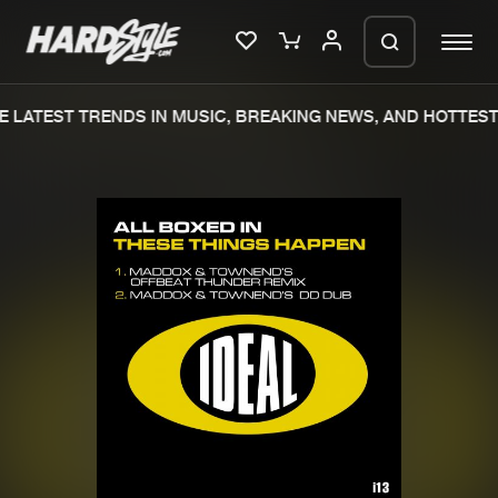
 LATEST TRENDS IN MUSIC, BREAKING NEWS, AND HOTTEST 
Please wait..
0%
100%
We are preparing your order in a ZIP
file. keep the window open so we can
Home
New releases
generate a ZIP file.
Music
Charts
Charts
Tracks
News
Albums
Merchandise
Genres