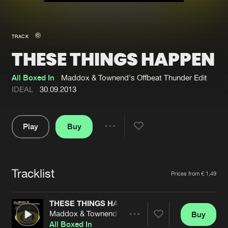
New in
Agenda
TRACK
THESE THINGS HAPPEN
Interviews
Submit event
Blog
All Boxed In
Maddox & Townend's Offbeat Thunder Edit
IDEAL
30.09.2013
Play
Buy
About us
Login
Share
Pause
FAQ
Create account
Tracklist
Advertising
Forgot password
Artists
Prices from € 1,49
Jobs
Verify artist
THESE THINGS HAPPEN
Contact
Maddox & Townend's Offbeat Thunder Edit
Buy
Share
All Boxed In