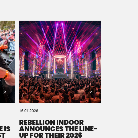
16.07.2026
REBELLION INDOOR
 IS
ANNOUNCES THE LINE-
ST
UP FOR THEIR 2026