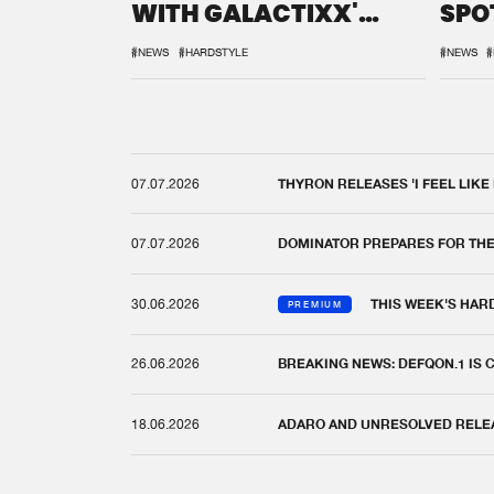
WITH GALACTIXX'
SPO
REMIX
DEF
#NEWS
#HARDSTYLE
#NEWS
#
07.07.2026
THYRON RELEASES 'I FEEL LIKE
07.07.2026
DOMINATOR PREPARES FOR TH
30.06.2026
THIS WEEK'S HAR
PREMIUM
26.06.2026
BREAKING NEWS: DEFQON.1 IS
18.06.2026
ADARO AND UNRESOLVED RELEAS