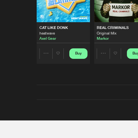
CAT LIKE DONK
REAL CRIMINALS
heatwave
Original Mix
Axel Gear
Markor
Buy
Bu
Share
Share
Artists
Artists