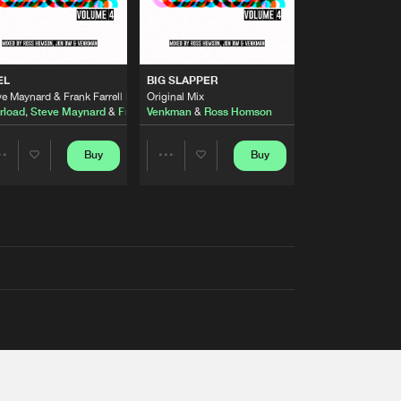
EL
BIG SLAPPER
e Maynard & Frank Farrell Remix
Original Mix
rload
,
Steve Maynard
&
Frank Farrell
Venkman
&
Ross Homson
Buy
Buy
Share
Share
Artists
Artists