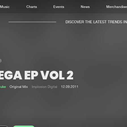
Music
Charts
Events
News
Merchandis
DISCOVER THE LATEST TRENDS IN M
GA EP VOL 2
Home
New r
Music
Chart
Duke
Original Mix
Implosion Digital
12.09.2011
Charts
Track
News
Albu
Merchandise
Genr
New in
Agen