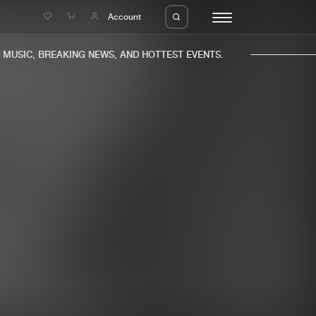
e
Account
USIC, BREAKING NEWS, AND HOTTEST EVENTS.
eleases
About us
s
FAQ
s
Advertising
ms
Jobs
es
Contact
da
Login