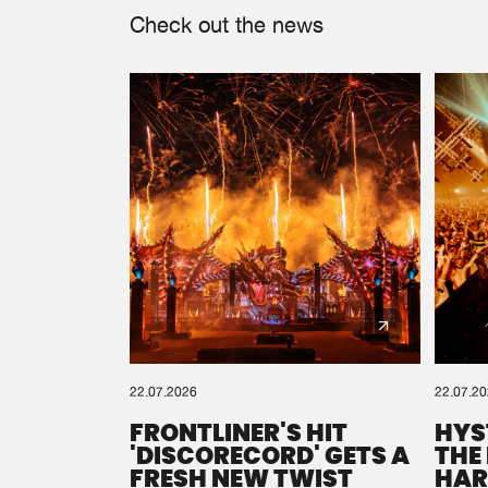
Check out the news
22.07.2026
22.07.2
FRONTLINER'S HIT
HYS
'DISCORECORD' GETS A
THE
FRESH NEW TWIST
HAR