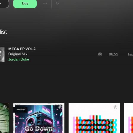
y
Buy
Interviews
Submi
Share
Blog
se
Artists
ist
MEGA EP VOL 2
Original Mix
Imp
06:55
Jordan Duke