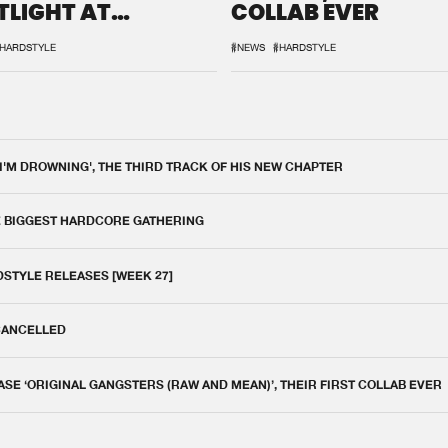
TLIGHT AT
COLLAB EVER
QON.1
HARDSTYLE
#NEWS
#HARDSTYLE
 I'M DROWNING', THE THIRD TRACK OF HIS NEW CHAPTER
E BIGGEST HARDCORE GATHERING
DSTYLE RELEASES [WEEK 27]
 CANCELLED
E ‘ORIGINAL GANGSTERS (RAW AND MEAN)’, THEIR FIRST COLLAB EVER