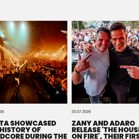
Please wait..
0%
100%
We are preparing your order in a ZIP file. keep the
window open so we can generate a ZIP file.
026
20.07.2026
TA SHOWCASED
ZANY AND ADARO
 HISTORY OF
RELEASE 'THE HOUSE
DCORE DURING THE
ON FIRE', THEIR FIR