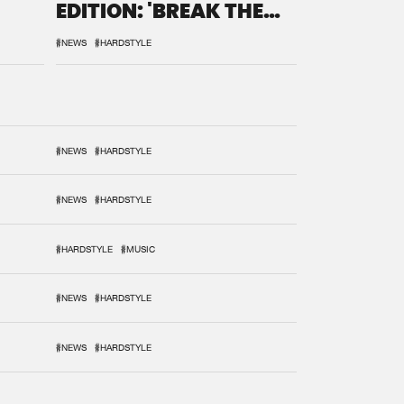
EDITION: 'BREAK THE
SYSTEM'
#NEWS
#HARDSTYLE
#NEWS
#HARDSTYLE
#NEWS
#HARDSTYLE
#HARDSTYLE
#MUSIC
#NEWS
#HARDSTYLE
#NEWS
#HARDSTYLE