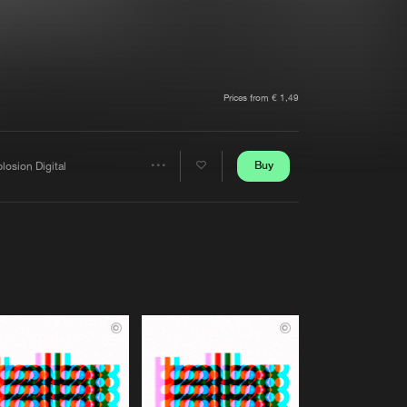
t event
Create account
Forgot password
Verify artist
Prices from € 1,49
Buy
losion Digital
Share
Artists