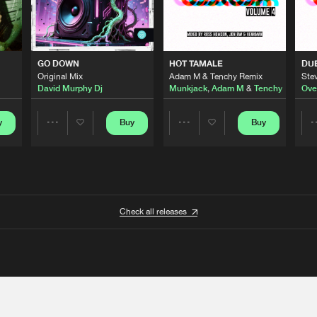
GO DOWN
HOT TAMALE
DU
Original Mix
Adam M & Tenchy Remix
Stev
David Murphy Dj
Munkjack
,
Adam M
&
Tenchy
Ove
y
Buy
Buy
Share
Share
Artists
Artists
Check all releases