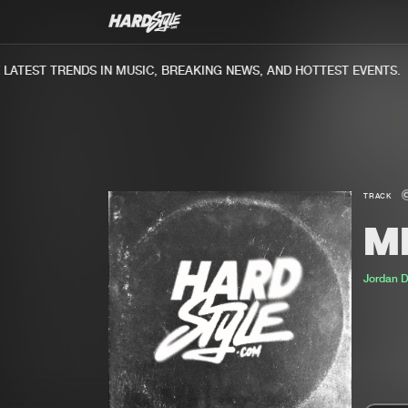
TEST TRENDS IN MUSIC, BREAKING NEWS, AND HOTTEST EVENTS.
TRACK
ME
Jordan 