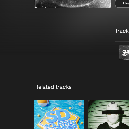
Pla
Pau
Trackl
Related tracks