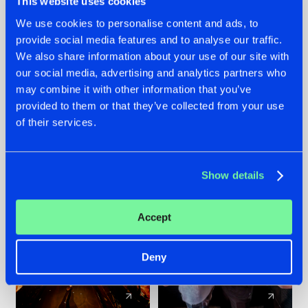
This website uses cookies
We use cookies to personalise content and ads, to
provide social media features and to analyse our traffic.
07.08.2026
22.07.2026
We also share information about your use of our site with
TATANKA GOES
FRONTLINER'S HIT
our social media, advertising and analytics partners who
BACK TO HIS
'DISCORECORD'
may combine it with other information that you’ve
ROOTS WITH
GETS A FRESH NEW
provided to them or that they’ve collected from your use
'BEYOND TIME'
TWIST WITH
of their services.
GALACTIXX' REMIX
#NEWS
#HARDSTYLE
#NEWS
#HARDSTYLE
Show details
Accept
Deny