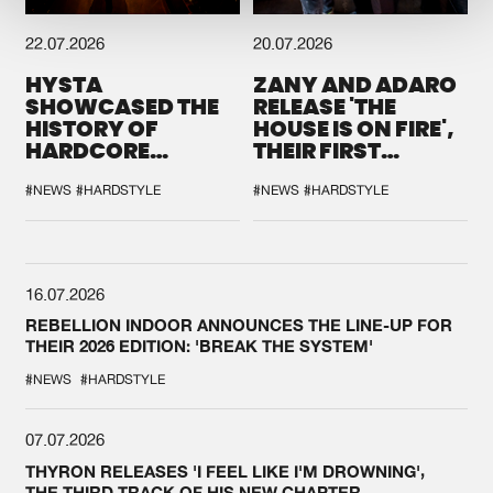
22.07.2026
20.07.2026
HYSTA
ZANY AND ADARO
SHOWCASED THE
RELEASE 'THE
HISTORY OF
HOUSE IS ON FIRE',
HARDCORE
THEIR FIRST
DURING THE
COLLAB EVER
SPOTLIGHT AT
#NEWS
#HARDSTYLE
#NEWS
#HARDSTYLE
DEFQON.1
16.07.2026
REBELLION INDOOR ANNOUNCES THE LINE-UP FOR
THEIR 2026 EDITION: 'BREAK THE SYSTEM'
#NEWS
#HARDSTYLE
07.07.2026
THYRON RELEASES 'I FEEL LIKE I'M DROWNING',
THE THIRD TRACK OF HIS NEW CHAPTER