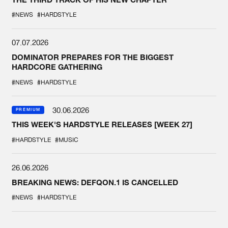
#NEWS
#HARDSTYLE
07.07.2026
DOMINATOR PREPARES FOR THE BIGGEST
HARDCORE GATHERING
#NEWS
#HARDSTYLE
30.06.2026
PREMIUM
THIS WEEK'S HARDSTYLE RELEASES [WEEK 27]
#HARDSTYLE
#MUSIC
26.06.2026
BREAKING NEWS: DEFQON.1 IS CANCELLED
#NEWS
#HARDSTYLE