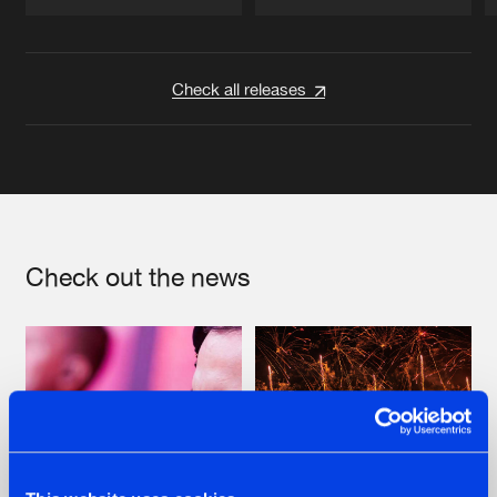
Artists
Artists
Check all releases
Check out the news