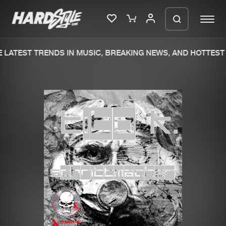
LATEST TRENDS IN MUSIC, BREAKING NEWS, AND HOTTEST 
Please wait..
0%
100%
We are preparing your order in a ZIP
file. keep the window open so we can
Home
New releases
generate a ZIP file.
Music
Charts
Charts
Tracks
News
Albums
Merchandise
Genres