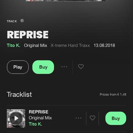
New in
Agenda
TRACK
REPRISE
Interviews
Submit event
Blog
Tito K.
Original Mix
X-treme Hard Traxx
13.08.2018
Play
Buy
Share
About us
Login
Pause
FAQ
Create account
Tracklist
Artists
Prices from € 1,49
Advertising
Forgot password
Jobs
Verify artist
REPRISE
Original Mix
Buy
Contact
Share
Tito K.