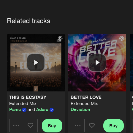
Cookies
Disclaimer
Privacy Policy
Contact
Terms & Conditions
Artists
de Jongens van Boven
Related tracks
THIS IS ECSTASY
BETTER LOVE
Extended Mix
Extended Mix
Panic
and
Adaro
Deviation
Buy
Buy
Share
Share