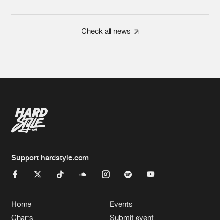
Check all news
Support hardstyle.com
Home
Events
Charts
Submit event