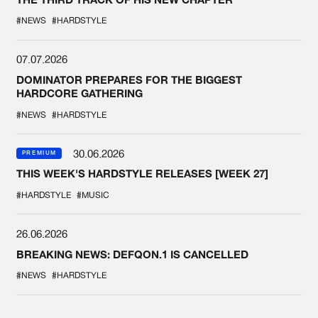
#NEWS
#HARDSTYLE
07.07.2026
DOMINATOR PREPARES FOR THE BIGGEST
HARDCORE GATHERING
#NEWS
#HARDSTYLE
30.06.2026
PREMIUM
THIS WEEK'S HARDSTYLE RELEASES [WEEK 27]
#HARDSTYLE
#MUSIC
26.06.2026
BREAKING NEWS: DEFQON.1 IS CANCELLED
#NEWS
#HARDSTYLE