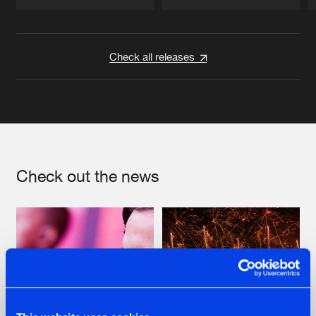
Artists
Artists
Check all releases
Check out the news