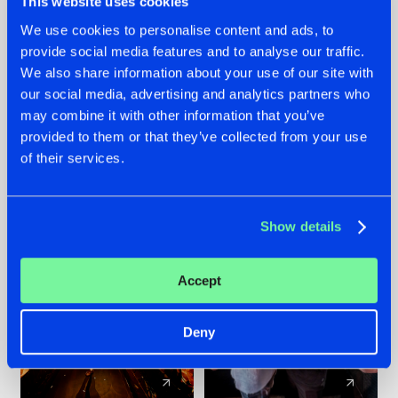
This website uses cookies
We use cookies to personalise content and ads, to
provide social media features and to analyse our traffic.
07.08.2026
22.07.2026
We also share information about your use of our site with
TATANKA GOES
FRONTLINER'S HIT
our social media, advertising and analytics partners who
BACK TO HIS
'DISCORECORD'
may combine it with other information that you’ve
ROOTS WITH
GETS A FRESH NEW
provided to them or that they’ve collected from your use
'BEYOND TIME'
TWIST WITH
of their services.
GALACTIXX' REMIX
#NEWS
#HARDSTYLE
#NEWS
#HARDSTYLE
Show details
Accept
Deny