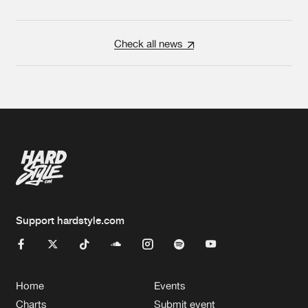
Check all news
Support hardstyle.com
Home
Events
Charts
Submit event