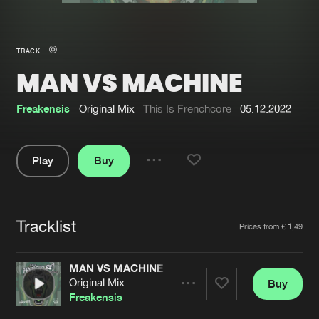
New in
Agenda
TRACK
MAN VS MACHINE
Interviews
Submit event
Blog
Freakensis
Original Mix
This Is Frenchcore
05.12.2022
Play
Buy
Share
About us
Login
Pause
FAQ
Create account
Tracklist
Artists
Prices from € 1,49
Advertising
Forgot password
Jobs
Verify artist
MAN VS MACHINE
Original Mix
Buy
Contact
Share
Freakensis