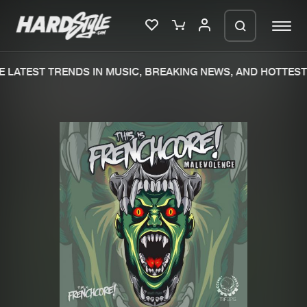
 LATEST TRENDS IN MUSIC, BREAKING NEWS, AND HOTTEST 
Please wait..
0%
100%
We are preparing your order in a ZIP
file. keep the window open so we can
Home
New releases
generate a ZIP file.
Music
Charts
Charts
Tracks
News
Albums
Merchandise
Genres