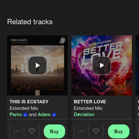
Cookies
Disclaimer
Privacy Policy
Contact
Terms & Conditions
Artists
de Jongens van Boven
Related tracks
THIS IS ECSTASY
BETTER LOVE
Extended Mix
Extended Mix
Panic
and
Adaro
Deviation
Buy
Buy
Share
Share