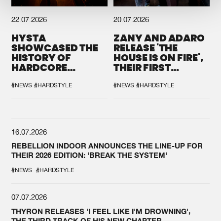
22.07.2026
20.07.2026
HYSTA
ZANY AND ADARO
SHOWCASED THE
RELEASE 'THE
HISTORY OF
HOUSE IS ON FIRE',
HARDCORE
THEIR FIRST
DURING THE
COLLAB EVER
SPOTLIGHT AT
#NEWS
#HARDSTYLE
#NEWS
#HARDSTYLE
DEFQON.1
16.07.2026
REBELLION INDOOR ANNOUNCES THE LINE-UP FOR
THEIR 2026 EDITION: 'BREAK THE SYSTEM'
#NEWS
#HARDSTYLE
07.07.2026
THYRON RELEASES 'I FEEL LIKE I'M DROWNING',
THE THIRD TRACK OF HIS NEW CHAPTER