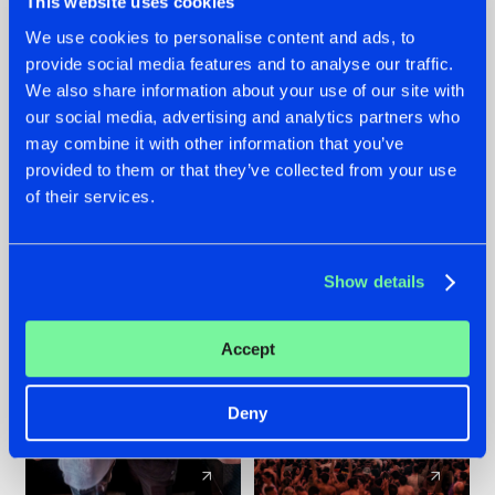
This website uses cookies
We use cookies to personalise content and ads, to
provide social media features and to analyse our traffic.
22.07.2026
22.07.2026
We also share information about your use of our site with
FRONTLINER'S HIT
HYSTA
our social media, advertising and analytics partners who
'DISCORECORD'
SHOWCASED THE
may combine it with other information that you’ve
GETS A FRESH NEW
HISTORY OF
provided to them or that they’ve collected from your use
TWIST WITH
HARDCORE
of their services.
GALACTIXX' REMIX
DURING THE
SPOTLIGHT AT
#NEWS
#HARDSTYLE
#NEWS
#HARDSTYLE
DEFQON.1
Show details
Accept
Deny