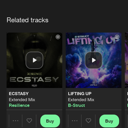
Cookies
Disclaimer
Privacy Policy
Contact
Terms & Conditions
Artists
de Jongens van Boven
Related tracks
ECSTASY
LIFTING UP
Extended Mix
Extended Mix
Resilience
B-Struct
Buy
Buy
Share
Share