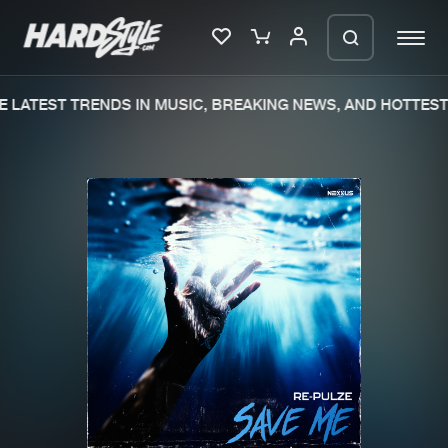
 LATEST TRENDS IN MUSIC, BREAKING NEWS, AND HOTTEST 
Please wait..
0%
100%
We are preparing your order in a ZIP
file. keep the window open so we can
Home
New releases
generate a ZIP file.
Music
Charts
Charts
Tracks
News
Albums
Merchandise
Genres