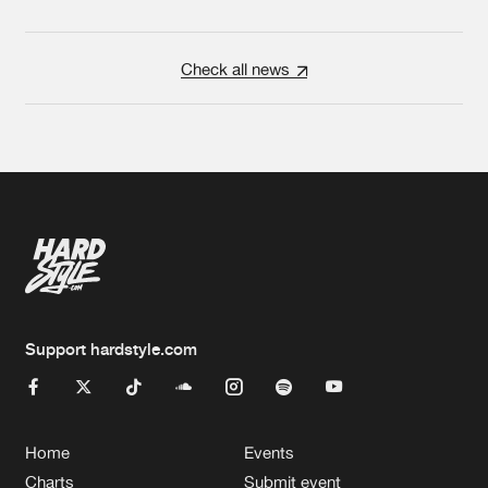
Check all news
Support hardstyle.com
Home
Events
Charts
Submit event