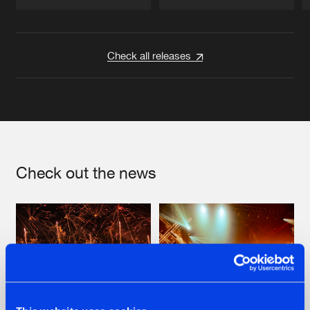
Artists
Artists
Check all releases
Check out the news