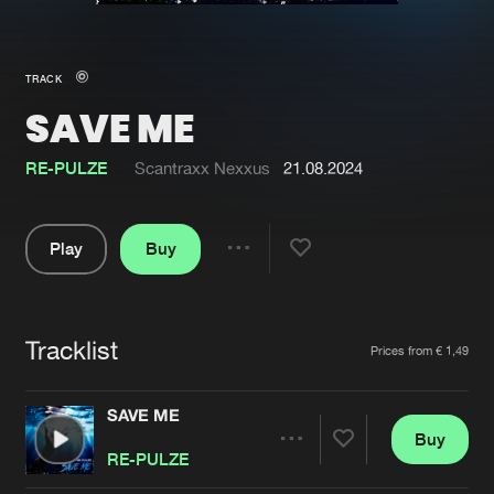
New in
Agenda
TRACK
SAVE ME
Interviews
Submit event
Blog
RE-PULZE
Scantraxx Nexxus
21.08.2024
Play
Buy
Share
About us
Login
Pause
FAQ
Create account
Tracklist
Artists
Prices from € 1,49
Advertising
Forgot password
Jobs
Verify artist
SAVE ME
Buy
Contact
Share
RE-PULZE