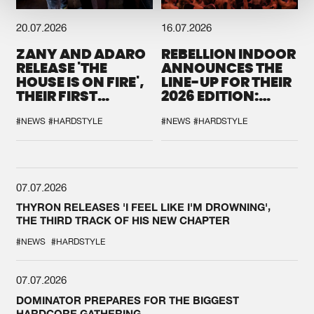
20.07.2026
16.07.2026
ZANY AND ADARO
REBELLION INDOOR
RELEASE 'THE
ANNOUNCES THE
HOUSE IS ON FIRE',
LINE-UP FOR THEIR
THEIR FIRST
2026 EDITION:
COLLAB EVER
'BREAK THE
SYSTEM'
#NEWS
#HARDSTYLE
#NEWS
#HARDSTYLE
07.07.2026
THYRON RELEASES 'I FEEL LIKE I'M DROWNING',
THE THIRD TRACK OF HIS NEW CHAPTER
#NEWS
#HARDSTYLE
07.07.2026
DOMINATOR PREPARES FOR THE BIGGEST
HARDCORE GATHERING