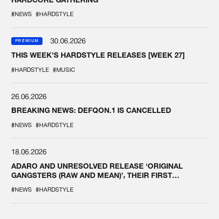
#NEWS
#HARDSTYLE
30.06.2026
PREMIUM
THIS WEEK'S HARDSTYLE RELEASES [WEEK 27]
#HARDSTYLE
#MUSIC
26.06.2026
BREAKING NEWS: DEFQON.1 IS CANCELLED
#NEWS
#HARDSTYLE
18.06.2026
ADARO AND UNRESOLVED RELEASE ‘ORIGINAL
GANGSTERS (RAW AND MEAN)’, THEIR FIRST
COLLAB EVER
#NEWS
#HARDSTYLE