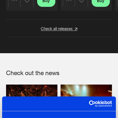
Buy
Buy
Share
Share
Artists
Artists
Check all releases
Check out the news