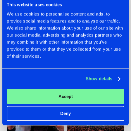
This website uses cookies
We use cookies to personalise content and ads, to
provide social media features and to analyse our traffic.
22.07.2026
22.07.2026
We also share information about your use of our site with
our social media, advertising and analytics partners who
FRONTLINER'S HIT
HYSTA
may combine it with other information that you’ve
'DISCORECORD'
SHOWCASED THE
GETS A FRESH NEW
HISTORY OF
provided to them or that they’ve collected from your use
TWIST WITH
HARDCORE
of their services.
GALACTIXX' REMIX
DURING THE
SPOTLIGHT AT
#NEWS
#HARDSTYLE
#NEWS
#HARDSTYLE
DEFQON.1
Show details
Accept
Deny