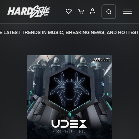
 LATEST TRENDS IN MUSIC, BREAKING NEWS, AND HOTTEST 
Please wait..
0%
100%
We are preparing your order in a ZIP
file. keep the window open so we can
Home
New releases
generate a ZIP file.
Music
Charts
Charts
Tracks
News
Albums
Merchandise
Genres