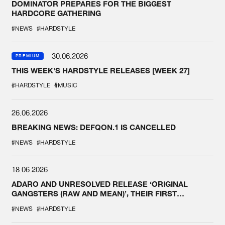
DOMINATOR PREPARES FOR THE BIGGEST
HARDCORE GATHERING
#NEWS
#HARDSTYLE
30.06.2026
PREMIUM
THIS WEEK'S HARDSTYLE RELEASES [WEEK 27]
#HARDSTYLE
#MUSIC
26.06.2026
BREAKING NEWS: DEFQON.1 IS CANCELLED
#NEWS
#HARDSTYLE
18.06.2026
ADARO AND UNRESOLVED RELEASE ‘ORIGINAL
GANGSTERS (RAW AND MEAN)’, THEIR FIRST
COLLAB EVER
#NEWS
#HARDSTYLE