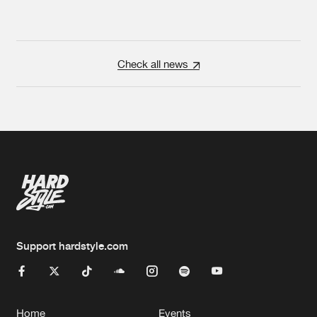
Check all news
Support hardstyle.com
Home
Events