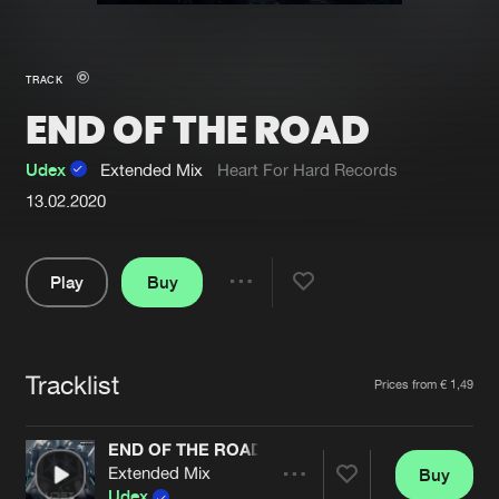
New in
Agenda
TRACK
END OF THE ROAD
Interviews
Submit event
Blog
Udex
Extended Mix
Heart For Hard Records
13.02.2020
Play
Buy
About us
Login
Share
FAQ
Create account
Pause
Advertising
Forgot password
Tracklist
Artists
Prices from € 1,49
Jobs
Verify artist
END OF THE ROAD
Contact
Extended Mix
Buy
Share
Udex