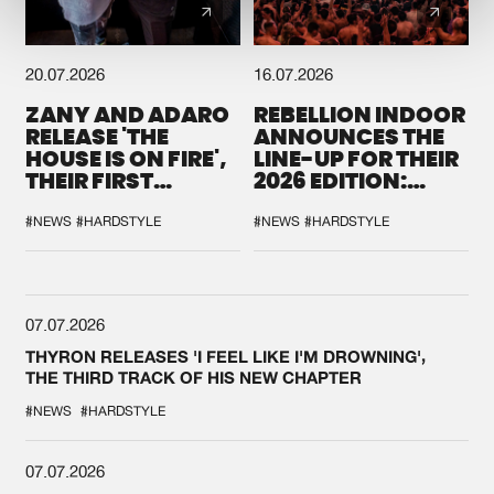
20.07.2026
16.07.2026
ZANY AND ADARO
REBELLION INDOOR
RELEASE 'THE
ANNOUNCES THE
HOUSE IS ON FIRE',
LINE-UP FOR THEIR
THEIR FIRST
2026 EDITION:
COLLAB EVER
'BREAK THE
SYSTEM'
#NEWS
#HARDSTYLE
#NEWS
#HARDSTYLE
07.07.2026
THYRON RELEASES 'I FEEL LIKE I'M DROWNING',
THE THIRD TRACK OF HIS NEW CHAPTER
#NEWS
#HARDSTYLE
07.07.2026