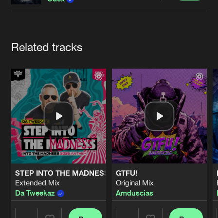
Cookies
Disclaimer
Privacy Policy
Contact
Terms & Conditions
de Jongens van Boven
Artists
Related tracks
STEP INTO THE MADNESS (INTO THE MADNESS 2026 AN
GTFU!
Extended Mix
Original Mix
Da Tweekaz
Amduscias