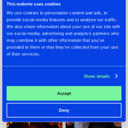
This website uses cookies
We use cookies to personalise content and ads, to
provide social media features and to analyse our traffic.
07.08.2026
22.07.2026
We also share information about your use of our site with
our social media, advertising and analytics partners who
TATANKA GOES
FRONTLINER'S HIT
may combine it with other information that you’ve
BACK TO HIS
'DISCORECORD'
ROOTS WITH
GETS A FRESH NEW
provided to them or that they’ve collected from your use
'BEYOND TIME'
TWIST WITH
of their services.
GALACTIXX' REMIX
#NEWS
#HARDSTYLE
#NEWS
#HARDSTYLE
Show details
Accept
Deny