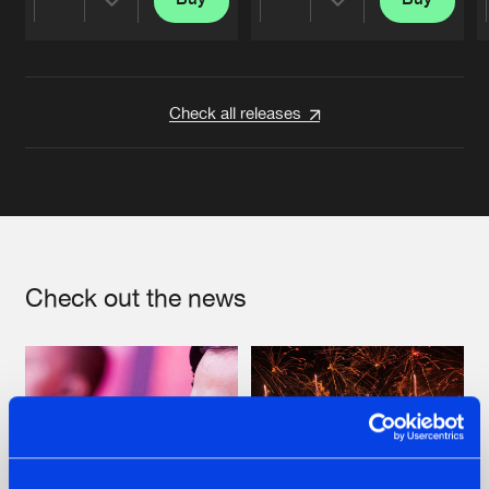
Share
Share
Artists
Artists
Check all releases
Check out the news