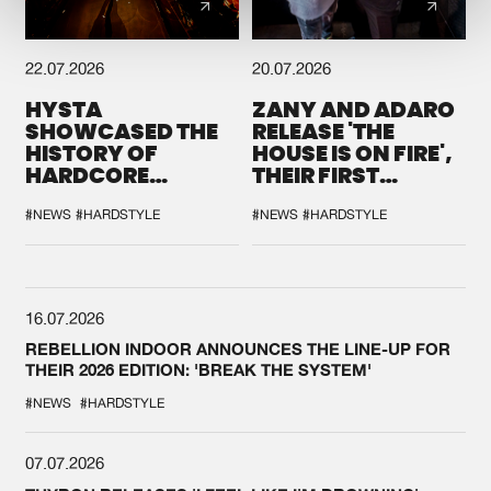
22.07.2026
20.07.2026
HYSTA
ZANY AND ADARO
SHOWCASED THE
RELEASE 'THE
HISTORY OF
HOUSE IS ON FIRE',
HARDCORE
THEIR FIRST
DURING THE
COLLAB EVER
SPOTLIGHT AT
#NEWS
#HARDSTYLE
#NEWS
#HARDSTYLE
DEFQON.1
16.07.2026
REBELLION INDOOR ANNOUNCES THE LINE-UP FOR
THEIR 2026 EDITION: 'BREAK THE SYSTEM'
#NEWS
#HARDSTYLE
07.07.2026