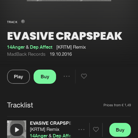
New in
Agenda
TRACK
EVASIVE CRAPSPEAK
Interviews
Submit event
Blog
14Anger
&
Dep Affect
[KRTM] Remix
MadBack Records
19.10.2016
Play
Buy
About us
Login
Share
Pause
FAQ
Create account
Tracklist
Advertising
Forgot password
Artists
Prices from € 1,49
Jobs
Verify artist
EVASIVE CRAPSPEAK
Contact
[KRTM] Remix
Buy
Share
14Anger
&
Dep Affect