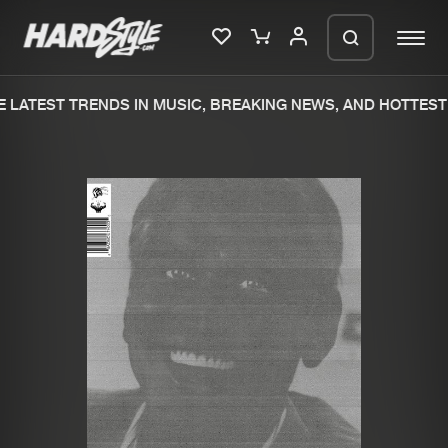
 LATEST TRENDS IN MUSIC, BREAKING NEWS, AND HOTTEST 
Please wait..
0%
100%
We are preparing your order in a ZIP
file. keep the window open so we can
Home
New releases
generate a ZIP file.
Music
Charts
Charts
Tracks
News
Albums
Merchandise
Genres