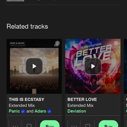
Cookies
Disclaimer
Privacy Policy
Contact
Terms & Conditions
de Jongens van Boven
Artists
Related tracks
THIS IS ECSTASY
BETTER LOVE
Extended Mix
Extended Mix
Panic
and
Adaro
Deviation
Buy
Buy