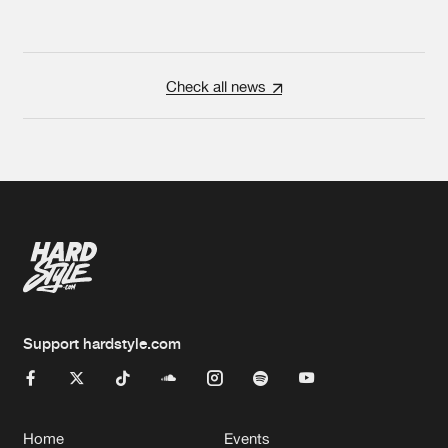
Check all news
Support hardstyle.com
Home
Events