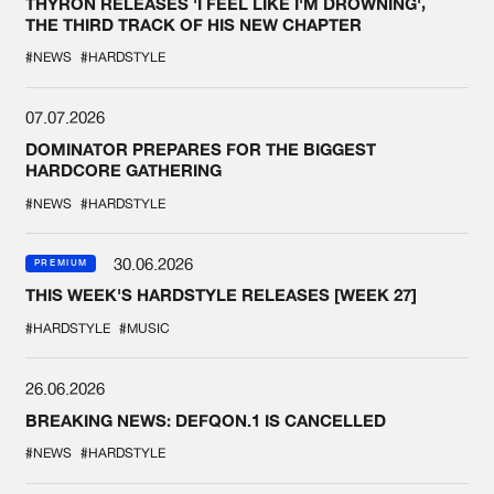
THYRON RELEASES 'I FEEL LIKE I'M DROWNING',
THE THIRD TRACK OF HIS NEW CHAPTER
#NEWS
#HARDSTYLE
07.07.2026
DOMINATOR PREPARES FOR THE BIGGEST
HARDCORE GATHERING
#NEWS
#HARDSTYLE
30.06.2026
PREMIUM
THIS WEEK'S HARDSTYLE RELEASES [WEEK 27]
#HARDSTYLE
#MUSIC
26.06.2026
BREAKING NEWS: DEFQON.1 IS CANCELLED
#NEWS
#HARDSTYLE