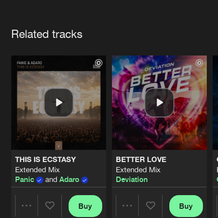
Cookies
Disclaimer
Privacy Policy
Contact
Terms & Conditions
Artists
de Jongens van Boven
Related tracks
THIS IS ECSTASY
BETTER LOVE
Extended Mix
Extended Mix
Panic
and
Adaro
Deviation
Buy
Buy
Share
Share