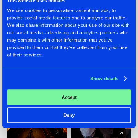
This website uses cookies
We use cookies to personalise content and ads, to
provide social media features and to analyse our traffic.
07.08.2026
22.07.2026
We also share information about your use of our site with
TATANKA GOES
FRONTLINER'S HIT
our social media, advertising and analytics partners who
BACK TO HIS
'DISCORECORD'
may combine it with other information that you’ve
ROOTS WITH
GETS A FRESH NEW
provided to them or that they’ve collected from your use
'BEYOND TIME'
TWIST WITH
of their services.
GALACTIXX' REMIX
#NEWS
#HARDSTYLE
#NEWS
#HARDSTYLE
Show details
Accept
Deny