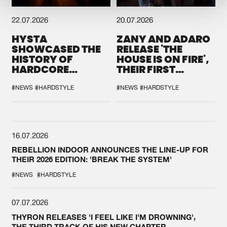
22.07.2026
20.07.2026
HYSTA
ZANY AND ADARO
SHOWCASED THE
RELEASE 'THE
HISTORY OF
HOUSE IS ON FIRE',
HARDCORE
THEIR FIRST
DURING THE
COLLAB EVER
SPOTLIGHT AT
#NEWS
#HARDSTYLE
#NEWS
#HARDSTYLE
DEFQON.1
16.07.2026
REBELLION INDOOR ANNOUNCES THE LINE-UP FOR
THEIR 2026 EDITION: 'BREAK THE SYSTEM'
#NEWS
#HARDSTYLE
07.07.2026
THYRON RELEASES 'I FEEL LIKE I'M DROWNING',
THE THIRD TRACK OF HIS NEW CHAPTER