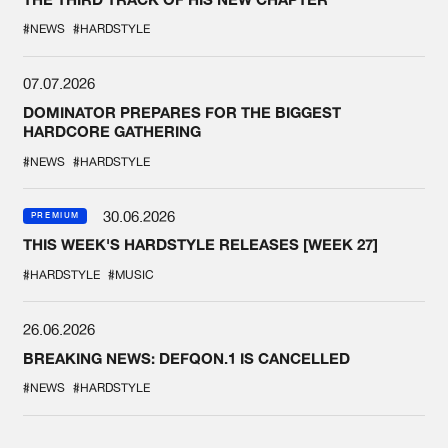
#NEWS
#HARDSTYLE
07.07.2026
DOMINATOR PREPARES FOR THE BIGGEST
HARDCORE GATHERING
#NEWS
#HARDSTYLE
30.06.2026
PREMIUM
THIS WEEK'S HARDSTYLE RELEASES [WEEK 27]
#HARDSTYLE
#MUSIC
26.06.2026
BREAKING NEWS: DEFQON.1 IS CANCELLED
#NEWS
#HARDSTYLE