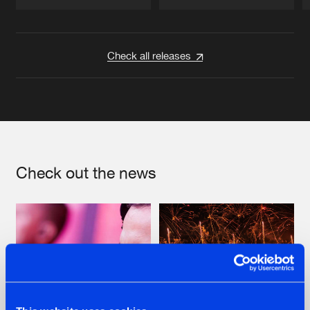
Artists
Artists
Check all releases
Check out the news