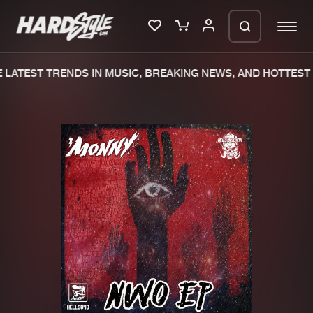
LATEST TRENDS IN MUSIC, BREAKING NEWS, AND HOTTEST 
Please wait..
0%
100%
We are preparing your order in a ZIP
file. keep the window open so we can
Home
New releases
generate a ZIP file.
Music
Charts
Charts
Tracks
News
Albums
Merchandise
Genres