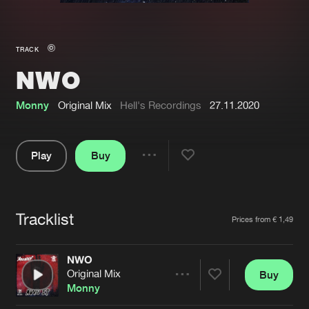
New in
Agenda
TRACK
NWO
Interviews
Submit event
Blog
Monny
Original Mix
Hell's Recordings
27.11.2020
Play
Buy
Share
About us
Login
Pause
FAQ
Create account
Tracklist
Artists
Prices from € 1,49
Advertising
Forgot password
Jobs
Verify artist
NWO
Original Mix
Buy
Contact
Share
Monny