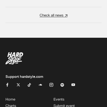
Check all news
Support hardstyle.com
Home
Events
Charts
Submit event