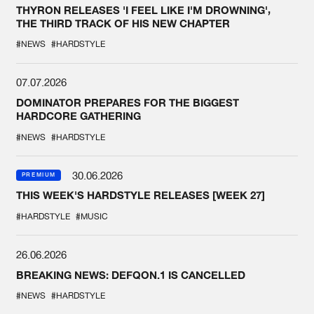
THYRON RELEASES 'I FEEL LIKE I'M DROWNING',
THE THIRD TRACK OF HIS NEW CHAPTER
#NEWS
#HARDSTYLE
07.07.2026
DOMINATOR PREPARES FOR THE BIGGEST
HARDCORE GATHERING
#NEWS
#HARDSTYLE
30.06.2026
PREMIUM
THIS WEEK'S HARDSTYLE RELEASES [WEEK 27]
#HARDSTYLE
#MUSIC
26.06.2026
BREAKING NEWS: DEFQON.1 IS CANCELLED
#NEWS
#HARDSTYLE