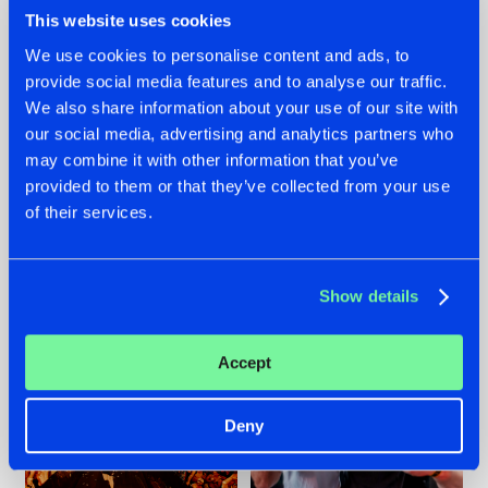
This website uses cookies
We use cookies to personalise content and ads, to
provide social media features and to analyse our traffic.
We also share information about your use of our site with
07.08.2026
22.07.2026
our social media, advertising and analytics partners who
TATANKA GOES
FRONTLINER'S HIT
may combine it with other information that you’ve
BACK TO HIS
'DISCORECORD'
provided to them or that they’ve collected from your use
ROOTS WITH
GETS A FRESH NEW
'BEYOND TIME'
TWIST WITH
of their services.
GALACTIXX' REMIX
#NEWS
#HARDSTYLE
#NEWS
#HARDSTYLE
Show details
Accept
Deny