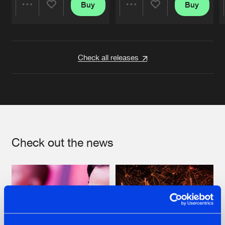
Buy
Buy
Share
Share
Artists
Artists
Check all releases
Check out the news