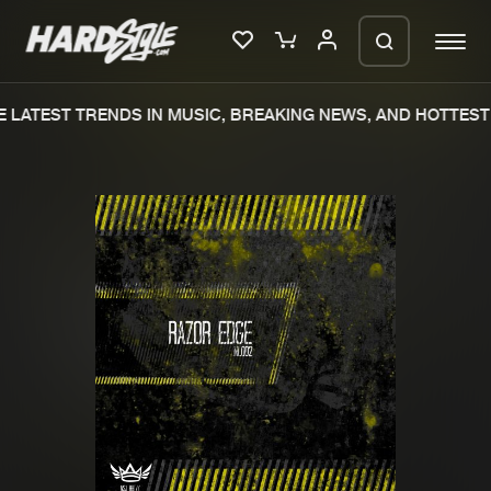
 LATEST TRENDS IN MUSIC, BREAKING NEWS, AND HOTTEST 
Please wait..
0%
100%
We are preparing your order in a ZIP
file. keep the window open so we can
Home
New releases
generate a ZIP file.
Music
Charts
Charts
Tracks
News
Albums
Merchandise
Genres