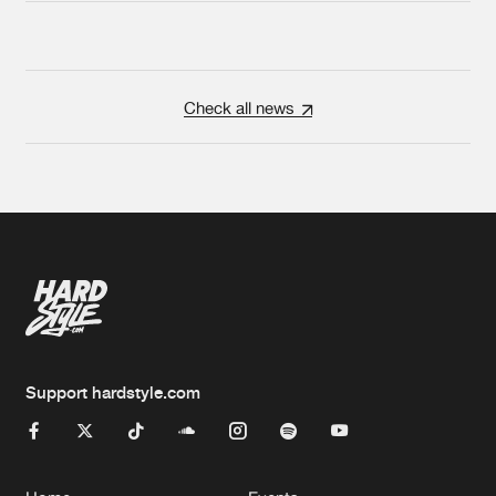
Check all news
Support hardstyle.com