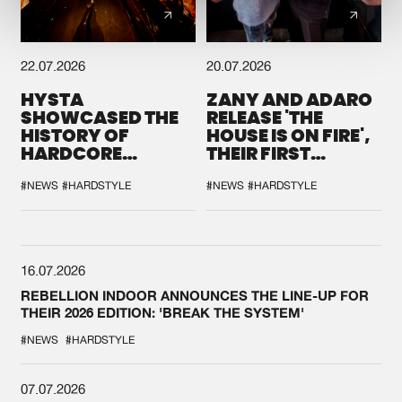
22.07.2026
20.07.2026
HYSTA
ZANY AND ADARO
SHOWCASED THE
RELEASE 'THE
HISTORY OF
HOUSE IS ON FIRE',
HARDCORE
THEIR FIRST
DURING THE
COLLAB EVER
SPOTLIGHT AT
#NEWS
#HARDSTYLE
#NEWS
#HARDSTYLE
DEFQON.1
16.07.2026
REBELLION INDOOR ANNOUNCES THE LINE-UP FOR
THEIR 2026 EDITION: 'BREAK THE SYSTEM'
#NEWS
#HARDSTYLE
07.07.2026