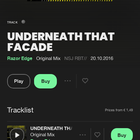
New in
Agenda
TRACK
UNDERNEATH THAT
Interviews
Submit event
FACADE
Blog
Razor Edge
Original Mix
NSJ RBT//
20.10.2016
Play
Buy
About us
Login
Share
FAQ
Create account
Pause
Advertising
Forgot password
Tracklist
Artists
Prices from € 1,49
Jobs
Verify artist
UNDERNEATH THAT FACADE
Contact
Original Mix
Buy
Share