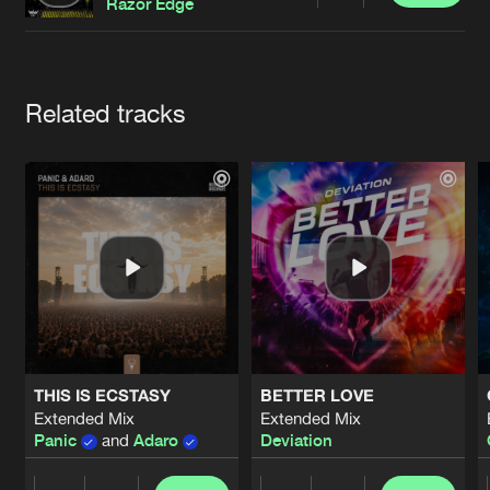
Cookies
Disclaimer
Privacy Policy
Contact
Razor Edge
Terms & Conditions
de Jongens van Boven
Artists
Related tracks
THIS IS ECSTASY
BETTER LOVE
Extended Mix
Extended Mix
Panic
and
Adaro
Deviation