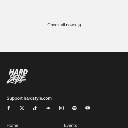
Check all news
Support hardstyle.com
Home
Events