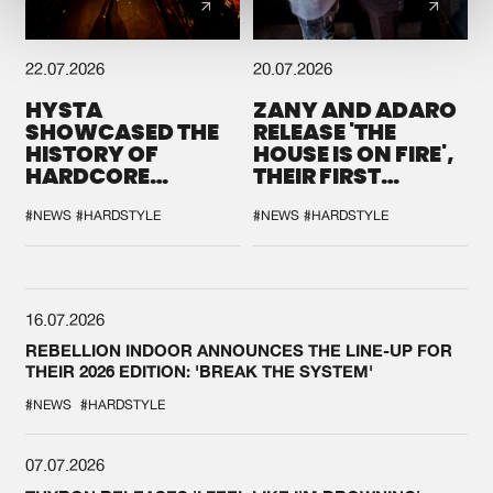
22.07.2026
20.07.2026
HYSTA
ZANY AND ADARO
SHOWCASED THE
RELEASE 'THE
HISTORY OF
HOUSE IS ON FIRE',
HARDCORE
THEIR FIRST
DURING THE
COLLAB EVER
SPOTLIGHT AT
#NEWS
#HARDSTYLE
#NEWS
#HARDSTYLE
DEFQON.1
16.07.2026
REBELLION INDOOR ANNOUNCES THE LINE-UP FOR
THEIR 2026 EDITION: 'BREAK THE SYSTEM'
#NEWS
#HARDSTYLE
07.07.2026