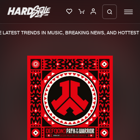
LATEST TRENDS IN MUSIC, BREAKING NEWS, AND HOTTEST 
Please wait..
0%
100%
We are preparing your order in a ZIP
file. keep the window open so we can
Home
New releases
generate a ZIP file.
Music
Charts
Charts
Tracks
News
Albums
Merchandise
Genres