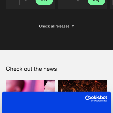
Share
Share
Artists
Artists
Check all releases
Check out the news