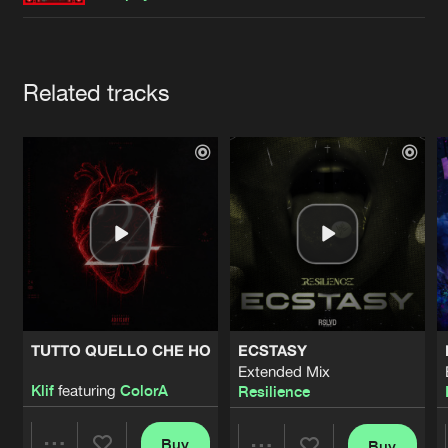
Cookies
Disclaimer
Privacy Policy
Contact
Terms & Conditions
de Jongens van Boven
Artists
Related tracks
TUTTO QUELLO CHE HO
ECSTASY
Extended Mix
Klif
featuring
ColorA
Resilience
Buy
Buy