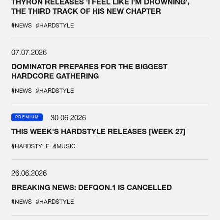
THYRON RELEASES 'I FEEL LIKE I'M DROWNING',
THE THIRD TRACK OF HIS NEW CHAPTER
#NEWS
#HARDSTYLE
07.07.2026
DOMINATOR PREPARES FOR THE BIGGEST
HARDCORE GATHERING
#NEWS
#HARDSTYLE
30.06.2026
PREMIUM
THIS WEEK'S HARDSTYLE RELEASES [WEEK 27]
#HARDSTYLE
#MUSIC
26.06.2026
BREAKING NEWS: DEFQON.1 IS CANCELLED
#NEWS
#HARDSTYLE