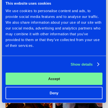
This website uses cookies
We use cookies to personalise content and ads, to
provide social media features and to analyse our traffic.
07.08.2026
22.07.2026
We also share information about your use of our site with
our social media, advertising and analytics partners who
TATANKA GOES
FRONTLINER'S HIT
may combine it with other information that you’ve
BACK TO HIS
'DISCORECORD'
ROOTS WITH
GETS A FRESH NEW
provided to them or that they’ve collected from your use
'BEYOND TIME'
TWIST WITH
of their services.
GALACTIXX' REMIX
#NEWS
#HARDSTYLE
#NEWS
#HARDSTYLE
Show details
Accept
Deny