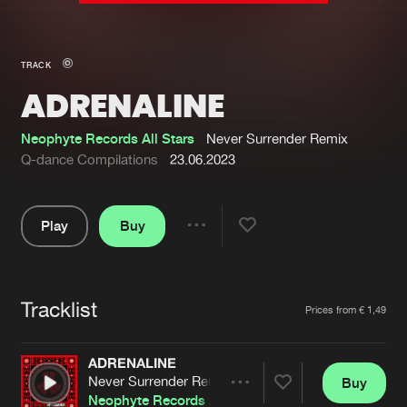
New in
Agenda
TRACK
ADRENALINE
Interviews
Submit event
Blog
Neophyte Records All Stars
Never Surrender Remix
Q-dance Compilations
23.06.2023
Play
Buy
About us
Login
Share
Pause
FAQ
Create account
Tracklist
Advertising
Forgot password
Artists
Prices from € 1,49
Jobs
Verify artist
ADRENALINE
Contact
Never Surrender Remix
Buy
Share
Neophyte Records All Stars