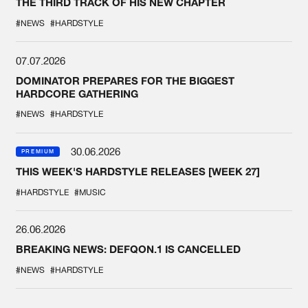
THE THIRD TRACK OF HIS NEW CHAPTER
#NEWS
#HARDSTYLE
07.07.2026
DOMINATOR PREPARES FOR THE BIGGEST
HARDCORE GATHERING
#NEWS
#HARDSTYLE
30.06.2026
PREMIUM
THIS WEEK'S HARDSTYLE RELEASES [WEEK 27]
#HARDSTYLE
#MUSIC
26.06.2026
BREAKING NEWS: DEFQON.1 IS CANCELLED
#NEWS
#HARDSTYLE