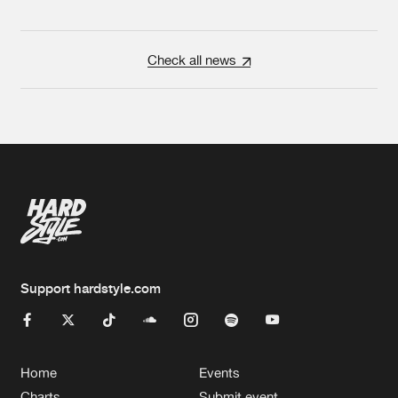
Check all news
Support hardstyle.com
Home
Events
Charts
Submit event