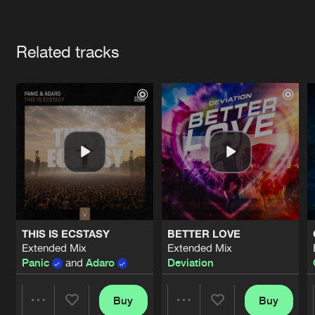
Cookies
Disclaimer
Privacy Policy
Contact
Terms & Conditions
Artists
de Jongens van Boven
Related tracks
THIS IS ECSTASY
BETTER LOVE
Extended Mix
Extended Mix
Panic
and
Adaro
Deviation
Buy
Buy
Share
Share