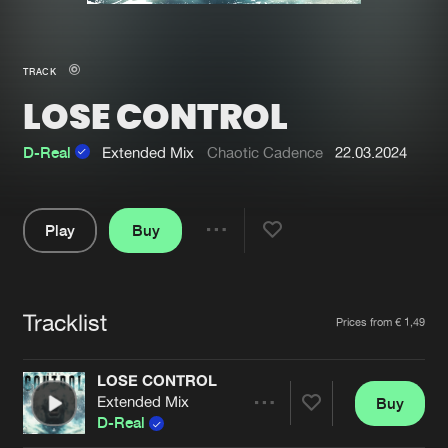
New in
Agenda
TRACK
LOSE CONTROL
Interviews
Submit event
Blog
D-Real
Extended Mix
Chaotic Cadence
22.03.2024
Play
Buy
Share
About us
Login
Pause
FAQ
Create account
Tracklist
Artists
Prices from € 1,49
Advertising
Forgot password
Jobs
Verify artist
LOSE CONTROL
Extended Mix
Buy
Contact
Share
D-Real