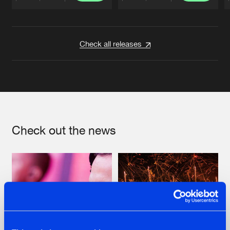
Artists
Artists
Check all releases
Check out the news