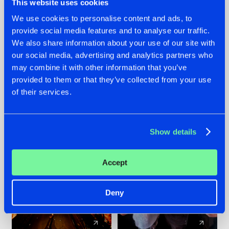
This website uses cookies
We use cookies to personalise content and ads, to
provide social media features and to analyse our traffic.
07.08.2026
22.07.2026
We also share information about your use of our site with
TATANKA GOES
FRONTLINER'S HIT
our social media, advertising and analytics partners who
BACK TO HIS
'DISCORECORD'
may combine it with other information that you’ve
ROOTS WITH
GETS A FRESH NEW
provided to them or that they’ve collected from your use
'BEYOND TIME'
TWIST WITH
of their services.
GALACTIXX' REMIX
#NEWS
#HARDSTYLE
#NEWS
#HARDSTYLE
Show details
Accept
Deny