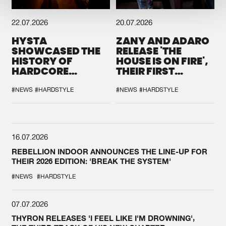
22.07.2026
20.07.2026
HYSTA
ZANY AND ADARO
SHOWCASED THE
RELEASE 'THE
HISTORY OF
HOUSE IS ON FIRE',
HARDCORE
THEIR FIRST
DURING THE
COLLAB EVER
SPOTLIGHT AT
#NEWS
#HARDSTYLE
#NEWS
#HARDSTYLE
DEFQON.1
16.07.2026
REBELLION INDOOR ANNOUNCES THE LINE-UP FOR
THEIR 2026 EDITION: 'BREAK THE SYSTEM'
#NEWS
#HARDSTYLE
07.07.2026
THYRON RELEASES 'I FEEL LIKE I'M DROWNING',