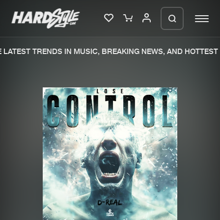
LATEST TRENDS IN MUSIC, BREAKING NEWS, AND HOTTEST 
Please wait..
0%
100%
We are preparing your order in a ZIP
file. keep the window open so we can
Home
New releases
generate a ZIP file.
Music
Charts
Charts
Tracks
News
Albums
Merchandise
Genres