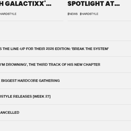
H GALACTIXX'
SPOTLIGHT AT
IX
DEFQON.1
HARDSTYLE
#NEWS
#HARDSTYLE
THE LINE-UP FOR THEIR 2026 EDITION: 'BREAK THE SYSTEM'
 I'M DROWNING', THE THIRD TRACK OF HIS NEW CHAPTER
E BIGGEST HARDCORE GATHERING
DSTYLE RELEASES [WEEK 27]
 CANCELLED