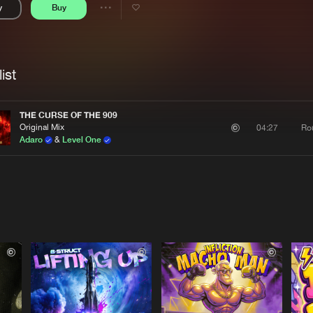
y
Buy
Interviews
Submi
Share
Blog
se
Artists
ist
THE CURSE OF THE 909
Original Mix
Ro
04:27
Adaro
&
Level One