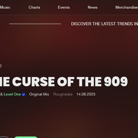
Music
Charts
Events
News
Merchandis
DISCOVER THE LATEST TRENDS IN M
E CURSE OF THE 909
Home
New r
Music
Chart
&
Level One
Original Mix
Roughstate
14.08.2025
Charts
Track
News
Albu
Merchandise
Genr
New in
Agen