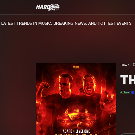
TEST TRENDS IN MUSIC, BREAKING NEWS, AND HOTTEST EVENTS.
TRACK
TH
Adaro