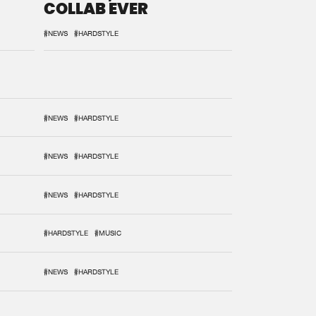
COLLAB EVER
#NEWS
#HARDSTYLE
#NEWS
#HARDSTYLE
#NEWS
#HARDSTYLE
#NEWS
#HARDSTYLE
#HARDSTYLE
#MUSIC
#NEWS
#HARDSTYLE