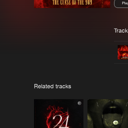
Pla
Pau
Trackl
Related tracks