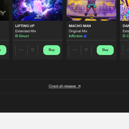
LIFTING UP
MACHO MAN
DA
Extended Mix
Original Mix
Ext
B-Struct
Infliction
D-C
y
Buy
Buy
Share
Share
Artists
Artists
Check all releases