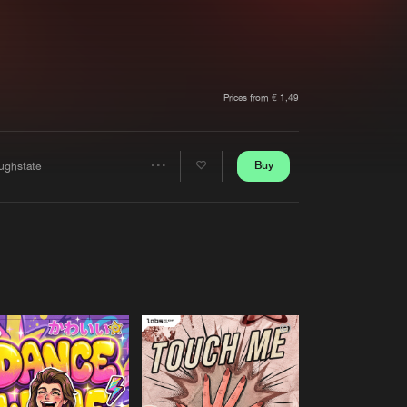
t event
Create account
Forgot password
Verify artist
Prices from € 1,49
Buy
ughstate
Share
Artists