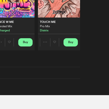
NCE W ME
TOUCH ME
ended Mix
Pro Mix
harged
Distrix
Buy
Buy
Share
Share
Artists
Artists