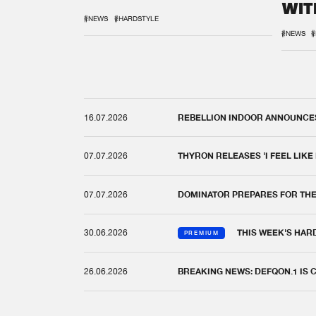
WIT
REM
#NEWS
#HARDSTYLE
#NEWS
#
16.07.2026
REBELLION INDOOR ANNOUNCES 
07.07.2026
THYRON RELEASES 'I FEEL LIKE
07.07.2026
DOMINATOR PREPARES FOR TH
30.06.2026
THIS WEEK'S HAR
PREMIUM
26.06.2026
BREAKING NEWS: DEFQON.1 IS