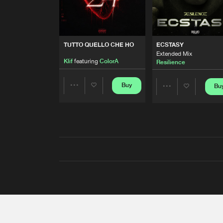
TUTTO QUELLO CHE HO
ECSTASY
Extended Mix
Klif
featuring
ColorA
Resilience
Buy
Bu
Share
Share
Artists
Artists