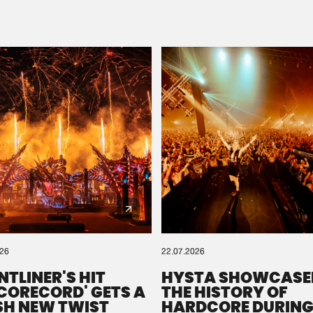
Please wait..
0%
100%
We are preparing your order in a ZIP file. keep the
window open so we can generate a ZIP file.
026
22.07.2026
NTLINER'S HIT
HYSTA SHOWCASE
SCORECORD' GETS A
THE HISTORY OF
SH NEW TWIST
HARDCORE DURING