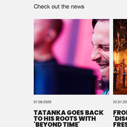
Check out the news
07.08.2026
22.07.2
TATANKA GOES BACK
FRO
TO HIS ROOTS WITH
'DI
'BEYOND TIME'
FRE