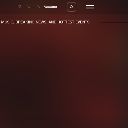
e
Account
USIC, BREAKING NEWS, AND HOTTEST EVENTS.
eleases
About us
s
FAQ
s
Advertising
ms
Jobs
es
Contact
da
Login