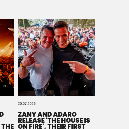
20.07.2026
D
ZANY AND ADARO
RELEASE 'THE HOUSE IS
 THE
ON FIRE', THEIR FIRST