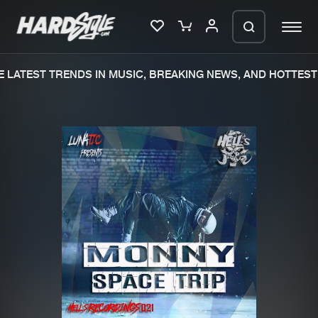
LATEST TRENDS IN MUSIC, BREAKING NEWS, AND HOTTEST 
Please wait..
0%
100%
We are preparing your order in a ZIP
file. keep the window open so we can
Home
New releases
generate a ZIP file.
Music
Charts
Charts
Tracks
News
Albums
Merchandise
Genres