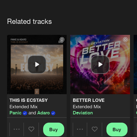
Cookies
Disclaimer
Privacy Policy
Contact
Terms & Conditions
Artists
de Jongens van Boven
Related tracks
THIS IS ECSTASY
BETTER LOVE
Extended Mix
Extended Mix
Panic
and
Adaro
Deviation
Buy
Buy
Share
Share