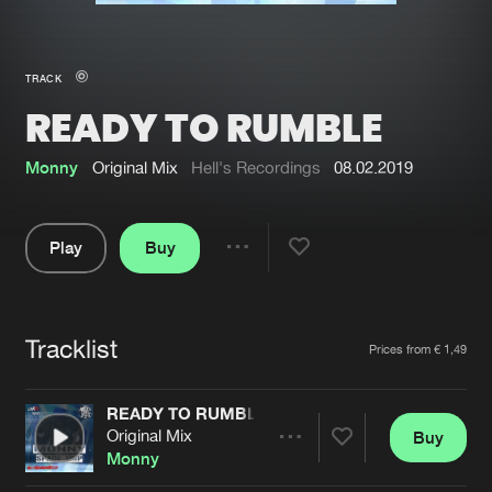
New in
Agenda
TRACK
READY TO RUMBLE
Interviews
Submit event
Blog
Monny
Original Mix
Hell's Recordings
08.02.2019
Play
Buy
Share
About us
Login
Pause
FAQ
Create account
Tracklist
Artists
Prices from € 1,49
Advertising
Forgot password
Jobs
Verify artist
READY TO RUMBLE
Original Mix
Buy
Contact
Share
Monny