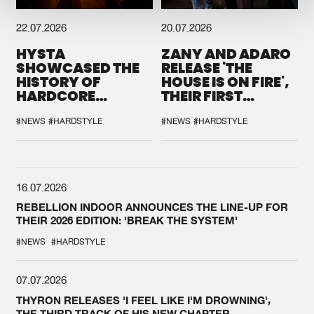
22.07.2026
20.07.2026
HYSTA
ZANY AND ADARO
SHOWCASED THE
RELEASE 'THE
HISTORY OF
HOUSE IS ON FIRE',
HARDCORE
THEIR FIRST
DURING THE
COLLAB EVER
SPOTLIGHT AT
#NEWS
#HARDSTYLE
#NEWS
#HARDSTYLE
DEFQON.1
16.07.2026
REBELLION INDOOR ANNOUNCES THE LINE-UP FOR
THEIR 2026 EDITION: 'BREAK THE SYSTEM'
#NEWS
#HARDSTYLE
07.07.2026
THYRON RELEASES 'I FEEL LIKE I'M DROWNING',
THE THIRD TRACK OF HIS NEW CHAPTER