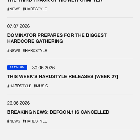
#NEWS
#HARDSTYLE
07.07.2026
DOMINATOR PREPARES FOR THE BIGGEST
HARDCORE GATHERING
#NEWS
#HARDSTYLE
30.06.2026
PREMIUM
THIS WEEK'S HARDSTYLE RELEASES [WEEK 27]
#HARDSTYLE
#MUSIC
26.06.2026
BREAKING NEWS: DEFQON.1 IS CANCELLED
#NEWS
#HARDSTYLE