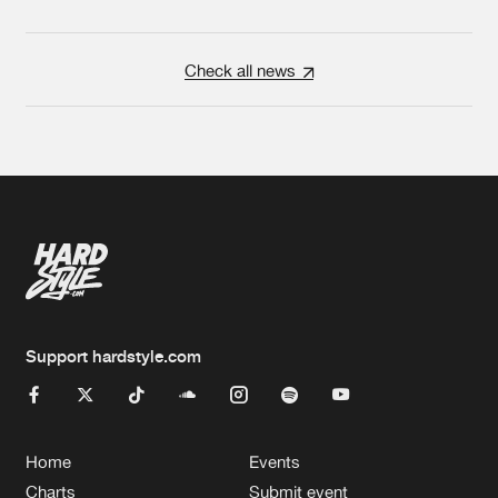
Check all news
Support hardstyle.com
Home
Events
Charts
Submit event