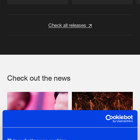
Artists
Artists
Check all releases
Check out the news