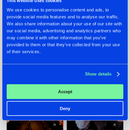
This website uses cookies
We use cookies to personalise content and ads, to
provide social media features and to analyse our traffic.
07.08.2026
22.07.2026
We also share information about your use of our site with
TATANKA GOES
FRONTLINER'S HIT
our social media, advertising and analytics partners who
BACK TO HIS
'DISCORECORD'
may combine it with other information that you’ve
ROOTS WITH
GETS A FRESH NEW
provided to them or that they’ve collected from your use
'BEYOND TIME'
TWIST WITH
of their services.
GALACTIXX' REMIX
#NEWS
#HARDSTYLE
#NEWS
#HARDSTYLE
Show details
Accept
Deny