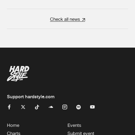
Check all news
Support hardstyle.com
Home
Events
Charts
Submit event