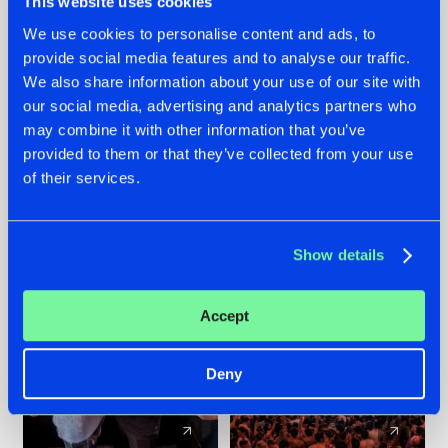
This website uses cookies
We use cookies to personalise content and ads, to
provide social media features and to analyse our traffic.
22.07.2026
22.07.2026
We also share information about your use of our site with
FRONTLINER'S HIT
HYSTA
our social media, advertising and analytics partners who
'DISCORECORD'
SHOWCASED THE
may combine it with other information that you’ve
GETS A FRESH NEW
HISTORY OF
provided to them or that they’ve collected from your use
TWIST WITH
HARDCORE
of their services.
GALACTIXX' REMIX
DURING THE
SPOTLIGHT AT
#NEWS
#HARDSTYLE
#NEWS
#HARDSTYLE
DEFQON.1
Show details
Accept
Deny