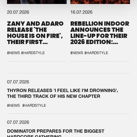
20.07.2026
16.07.2026
ZANY AND ADARO
REBELLION INDOOR
RELEASE 'THE
ANNOUNCES THE
HOUSE IS ON FIRE',
LINE-UP FOR THEIR
THEIR FIRST
2026 EDITION:
COLLAB EVER
'BREAK THE
SYSTEM'
#NEWS
#HARDSTYLE
#NEWS
#HARDSTYLE
07.07.2026
THYRON RELEASES 'I FEEL LIKE I'M DROWNING',
THE THIRD TRACK OF HIS NEW CHAPTER
#NEWS
#HARDSTYLE
07.07.2026
DOMINATOR PREPARES FOR THE BIGGEST
HARDCORE GATHERING