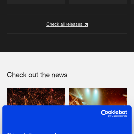
Artists
Artists
Check all releases
Check out the news