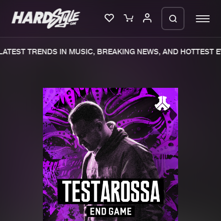
ATEST TRENDS IN MUSIC, BREAKING NEWS, AND HOTTEST E
Please wait..
0%
100%
We are preparing your order in a ZIP
file. keep the window open so we can
Home
New releases
generate a ZIP file.
Music
Charts
Charts
Tracks
News
Albums
Merchandise
Genres