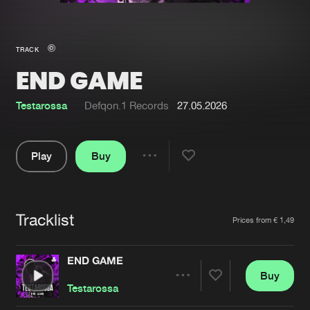
New in
Agenda
TRACK
END GAME
Interviews
Submit event
Blog
Testarossa
Defqon.1 Records
27.05.2026
Play
Buy
Share
About us
Login
Pause
FAQ
Create account
Tracklist
Artists
Prices from € 1,49
Advertising
Forgot password
Jobs
Verify artist
END GAME
Buy
Contact
Share
Testarossa