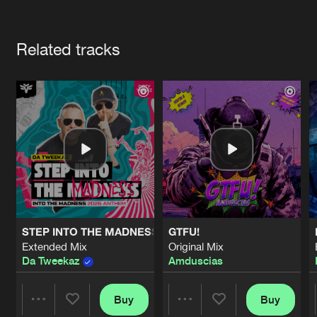
Cookies
Disclaimer
Privacy Policy
Contact
Terms & Conditions
Artists
de Jongens van Boven
Related tracks
STEP INTO THE MADNESS (INTO THE MADNESS 2026 AN
GTFU!
Extended Mix
Original Mix
Da Tweekaz
Amduscias
Buy
Buy
Share
Share