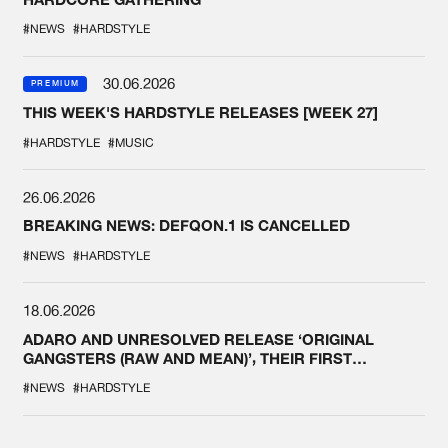
#NEWS
#HARDSTYLE
30.06.2026
PREMIUM
THIS WEEK'S HARDSTYLE RELEASES [WEEK 27]
#HARDSTYLE
#MUSIC
26.06.2026
BREAKING NEWS: DEFQON.1 IS CANCELLED
#NEWS
#HARDSTYLE
18.06.2026
ADARO AND UNRESOLVED RELEASE ‘ORIGINAL
GANGSTERS (RAW AND MEAN)’, THEIR FIRST
COLLAB EVER
#NEWS
#HARDSTYLE