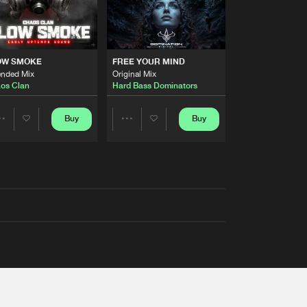
OW SMOKE
FREE YOUR MIND
ended Mix
Original Mix
os Clan
Hard Bass Dominators
Buy
Buy
Share
Share
Artists
Artists