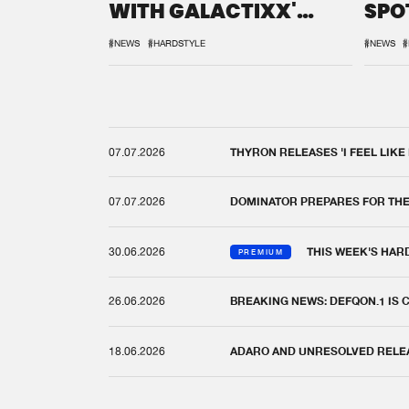
WITH GALACTIXX'
SPO
REMIX
DEF
#NEWS
#HARDSTYLE
#NEWS
#
07.07.2026
THYRON RELEASES 'I FEEL LIKE
07.07.2026
DOMINATOR PREPARES FOR TH
30.06.2026
THIS WEEK'S HAR
PREMIUM
26.06.2026
BREAKING NEWS: DEFQON.1 IS
18.06.2026
ADARO AND UNRESOLVED RELEAS