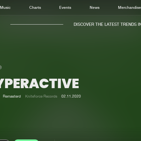
Music
Charts
Events
News
Merchandis
DISCOVER THE LATEST TRENDS IN 
YPERACTIVE
Home
New r
Music
Chart
Remasterd
Kniteforce Records
02.11.2020
Charts
Track
News
Albu
Merchandise
Genr
New in
Agen