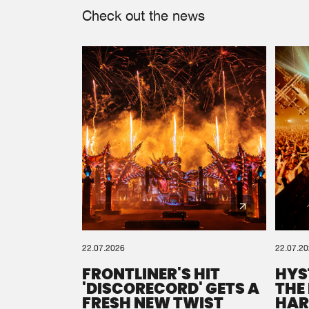
Check out the news
22.07.2026
22.07.2
FRONTLINER'S HIT
HYS
'DISCORECORD' GETS A
THE
FRESH NEW TWIST
HAR