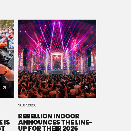
16.07.2026
REBELLION INDOOR
 IS
ANNOUNCES THE LINE-
ST
UP FOR THEIR 2026