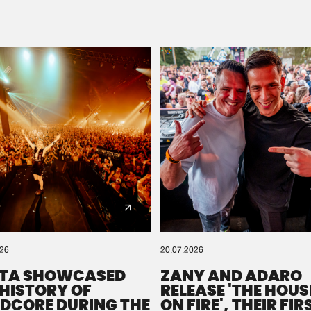
Please wait..
0%
100%
We are preparing your order in a ZIP file. keep the
window open so we can generate a ZIP file.
026
20.07.2026
TA SHOWCASED
ZANY AND ADARO
 HISTORY OF
RELEASE 'THE HOUSE
DCORE DURING THE
ON FIRE', THEIR FIR