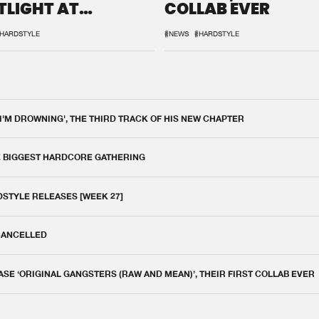
TLIGHT AT
COLLAB EVER
QON.1
HARDSTYLE
#NEWS
#HARDSTYLE
 I'M DROWNING', THE THIRD TRACK OF HIS NEW CHAPTER
E BIGGEST HARDCORE GATHERING
DSTYLE RELEASES [WEEK 27]
 CANCELLED
E ‘ORIGINAL GANGSTERS (RAW AND MEAN)’, THEIR FIRST COLLAB EVER