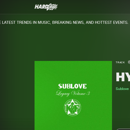
ATEST TRENDS IN MUSIC, BREAKING NEWS, AND HOTTEST EVENTS.
TRACK
H
Sublove