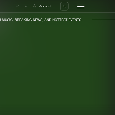
e
Account
MUSIC, BREAKING NEWS, AND HOTTEST EVENTS.
eleases
About us
s
FAQ
s
Advertising
ms
Jobs
es
Contact
da
Login