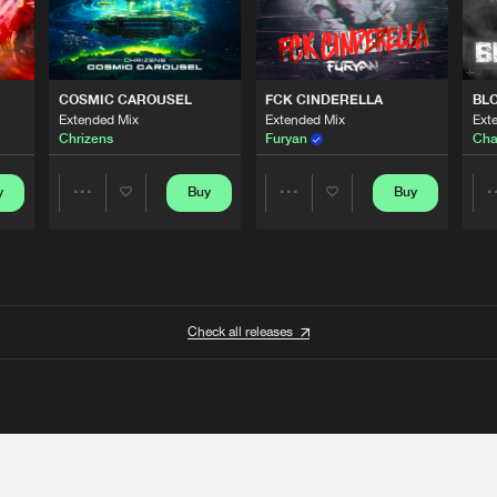
COSMIC CAROUSEL
FCK CINDERELLA
BL
Extended Mix
Extended Mix
Ext
Chrizens
Furyan
Cha
y
Buy
Buy
Share
Share
Artists
Artists
Check all releases