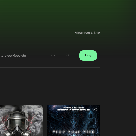
t event
Create account
Forgot password
Verify artist
Prices from € 1,49
Buy
iteforce Records
Share
Artists