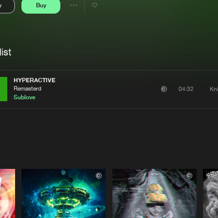
y
Buy
Interviews
Submi
Share
Blog
se
Artists
ist
HYPERACTIVE
Remasterd
Kn
04:32
Sublove