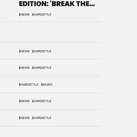
EDITION: 'BREAK THE
SYSTEM'
#NEWS
#HARDSTYLE
#NEWS
#HARDSTYLE
#NEWS
#HARDSTYLE
#HARDSTYLE
#MUSIC
#NEWS
#HARDSTYLE
#NEWS
#HARDSTYLE