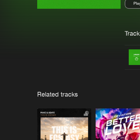
Pla
Pau
Trackl
Related tracks