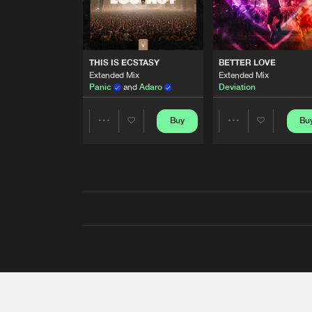
THIS IS ECSTASY
BETTER LOVE
Extended Mix
Extended Mix
Panic
and
Adaro
Deviation
Buy
Bu
Share
Share
Artists
Artists