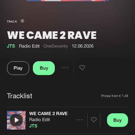
New in
Agenda
TRACK
WE CAME 2 RAVE
Interviews
Submit event
Blog
JTS
Radio Edit
OneSeventy
12.06.2026
Play
Buy
Share
About us
Login
Pause
FAQ
Create account
Tracklist
Artists
Prices from € 1,49
Advertising
Forgot password
Jobs
Verify artist
WE CAME 2 RAVE
Radio Edit
Buy
Contact
Share
JTS