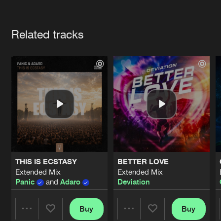
Cookies
Disclaimer
Privacy Policy
Contact
Terms & Conditions
Artists
de Jongens van Boven
Related tracks
THIS IS ECSTASY
BETTER LOVE
Extended Mix
Extended Mix
Panic
and
Adaro
Deviation
Buy
Buy
Share
Share