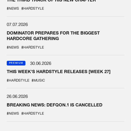
#NEWS
#HARDSTYLE
07.07.2026
DOMINATOR PREPARES FOR THE BIGGEST
HARDCORE GATHERING
#NEWS
#HARDSTYLE
30.06.2026
PREMIUM
THIS WEEK'S HARDSTYLE RELEASES [WEEK 27]
#HARDSTYLE
#MUSIC
26.06.2026
BREAKING NEWS: DEFQON.1 IS CANCELLED
#NEWS
#HARDSTYLE