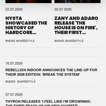
22.07.2026
20.07.2026
HYSTA
ZANY AND ADARO
SHOWCASED THE
RELEASE 'THE
HISTORY OF
HOUSE IS ON FIRE',
HARDCORE
THEIR FIRST
DURING THE
COLLAB EVER
SPOTLIGHT AT
#NEWS
#HARDSTYLE
#NEWS
#HARDSTYLE
DEFQON.1
16.07.2026
REBELLION INDOOR ANNOUNCES THE LINE-UP FOR
THEIR 2026 EDITION: 'BREAK THE SYSTEM'
#NEWS
#HARDSTYLE
07.07.2026
THYRON RELEASES 'I FEEL LIKE I'M DROWNING',
THE THIRD TRACK OF HIS NEW CHAPTER