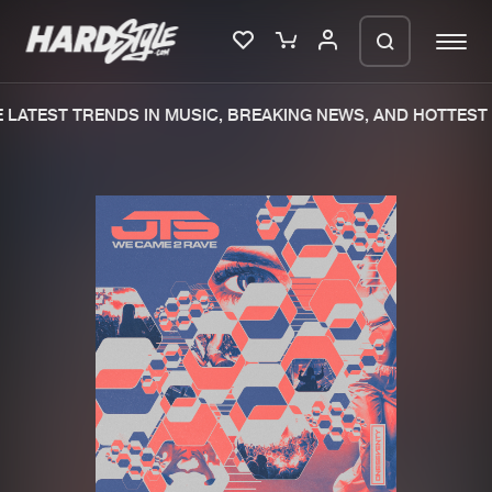
LATEST TRENDS IN MUSIC, BREAKING NEWS, AND HOTTEST 
Please wait..
0%
100%
We are preparing your order in a ZIP
file. keep the window open so we can
Home
New releases
generate a ZIP file.
Music
Charts
Charts
Tracks
News
Albums
Merchandise
Genres