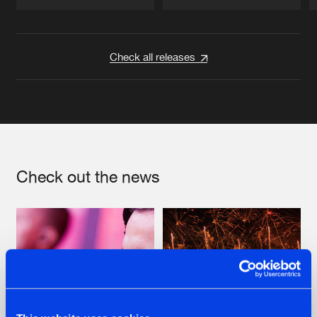
Artists
Artists
Check all releases
Check out the news