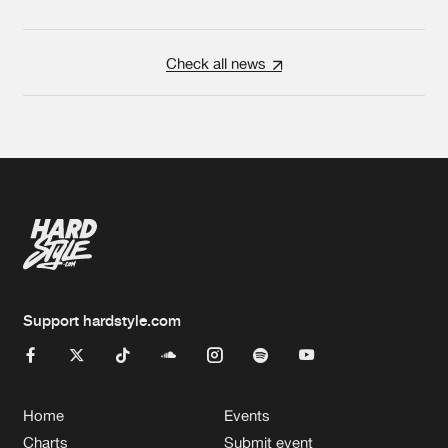
Check all news
Support hardstyle.com
Home
Events
Charts
Submit event