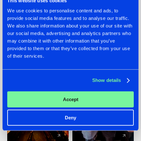
This website uses cookies
We use cookies to personalise content and ads, to
provide social media features and to analyse our traffic.
07.08.2026
22.07.2026
We also share information about your use of our site with
TATANKA GOES
FRONTLINER'S HIT
our social media, advertising and analytics partners who
BACK TO HIS
'DISCORECORD'
may combine it with other information that you’ve
ROOTS WITH
GETS A FRESH NEW
provided to them or that they’ve collected from your use
'BEYOND TIME'
TWIST WITH
of their services.
GALACTIXX' REMIX
#NEWS
#HARDSTYLE
#NEWS
#HARDSTYLE
Show details
Accept
Deny