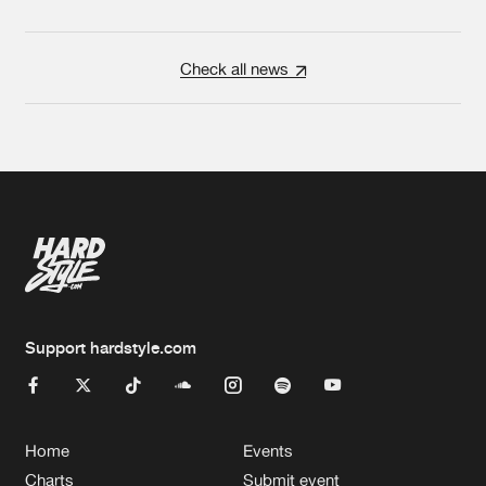
Check all news
Support hardstyle.com
Home
Events
Charts
Submit event