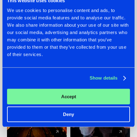
This website uses cookies
We use cookies to personalise content and ads, to
provide social media features and to analyse our traffic.
07.08.2026
22.07.2026
We also share information about your use of our site with
TATANKA GOES
FRONTLINER'S HIT
our social media, advertising and analytics partners who
BACK TO HIS
'DISCORECORD'
may combine it with other information that you’ve
ROOTS WITH
GETS A FRESH NEW
provided to them or that they’ve collected from your use
'BEYOND TIME'
TWIST WITH
of their services.
GALACTIXX' REMIX
#NEWS
#HARDSTYLE
#NEWS
#HARDSTYLE
Show details
Accept
Deny