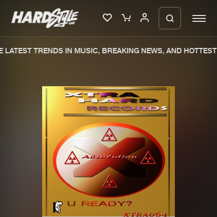
 LATEST TRENDS IN MUSIC, BREAKING NEWS, AND HOTTEST 
Please wait..
0%
100%
We are preparing your order in a ZIP
file. keep the window open so we can
Home
New releases
generate a ZIP file.
Music
Charts
Charts
Tracks
News
Albums
Merchandise
Genres