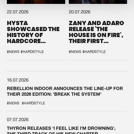
22.07.2026
20.07.2026
HYSTA
ZANY AND ADARO
SHOWCASED THE
RELEASE 'THE
HISTORY OF
HOUSE IS ON FIRE',
HARDCORE
THEIR FIRST
DURING THE
COLLAB EVER
SPOTLIGHT AT
#NEWS
#HARDSTYLE
#NEWS
#HARDSTYLE
DEFQON.1
16.07.2026
REBELLION INDOOR ANNOUNCES THE LINE-UP FOR
THEIR 2026 EDITION: 'BREAK THE SYSTEM'
#NEWS
#HARDSTYLE
07.07.2026
THYRON RELEASES 'I FEEL LIKE I'M DROWNING',
THE THIRD TRACK OF HIS NEW CHAPTER