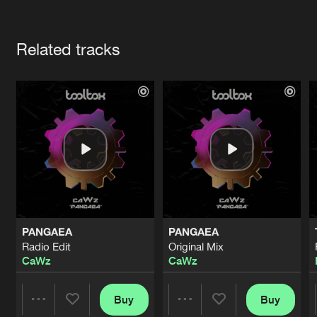
Cookies
Disclaimer
Privacy Policy
Contact
Terms & Conditions
Artists
de Jongens van Boven
Related tracks
PANGAEA
PANGAEA
Radio Edit
Original Mix
CaWz
CaWz
Buy
Buy
Share
Share