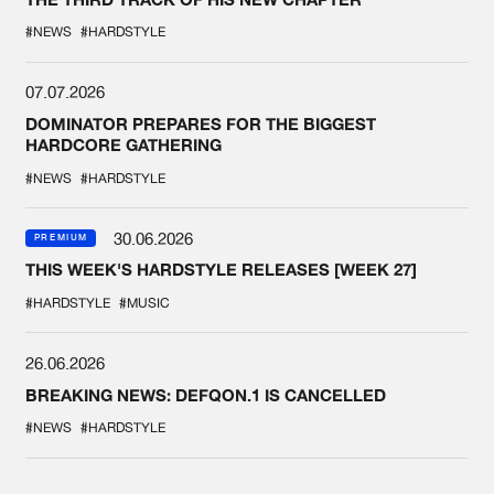
#NEWS
#HARDSTYLE
07.07.2026
DOMINATOR PREPARES FOR THE BIGGEST
HARDCORE GATHERING
#NEWS
#HARDSTYLE
30.06.2026
PREMIUM
THIS WEEK'S HARDSTYLE RELEASES [WEEK 27]
#HARDSTYLE
#MUSIC
26.06.2026
BREAKING NEWS: DEFQON.1 IS CANCELLED
#NEWS
#HARDSTYLE