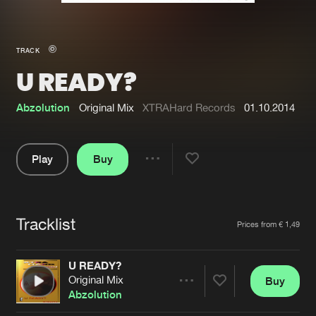
New in
Agenda
TRACK
U READY?
Interviews
Submit event
Blog
Abzolution
Original Mix
XTRAHard Records
01.10.2014
Play
Buy
Share
About us
Login
Pause
FAQ
Create account
Tracklist
Artists
Prices from € 1,49
Advertising
Forgot password
Jobs
Verify artist
U READY?
Original Mix
Buy
Contact
Share
Abzolution