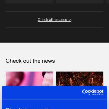
Artists
Artists
Check all releases
Check out the news