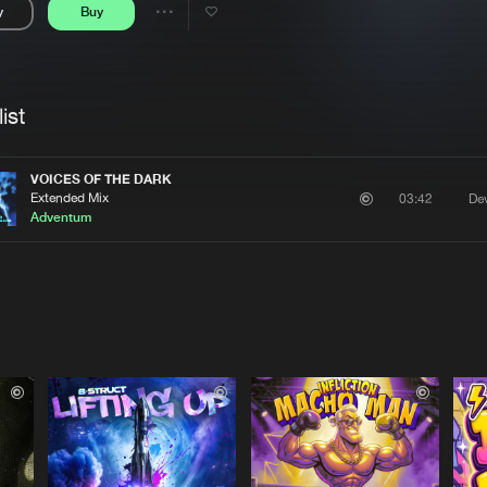
y
Buy
Interviews
Submi
Share
Blog
se
Artists
ist
VOICES OF THE DARK
Extended Mix
De
03:42
Adventum