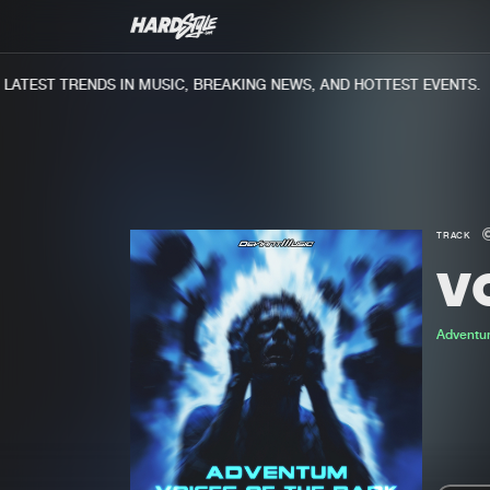
TEST TRENDS IN MUSIC, BREAKING NEWS, AND HOTTEST EVENTS.
TRACK
V
Adventu