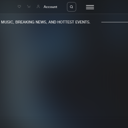
e
Account
USIC, BREAKING NEWS, AND HOTTEST EVENTS.
eleases
About us
s
FAQ
s
Advertising
ms
Jobs
es
Contact
da
Login