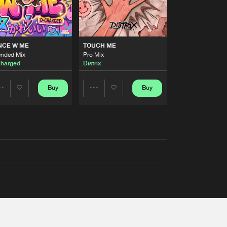
NCE W ME
TOUCH ME
ended Mix
Pro Mix
harged
Distrix
Buy
Buy
Share
Share
Artists
Artists