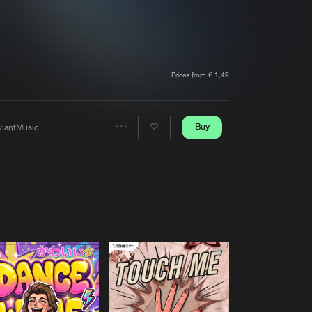
t event
Create account
Forgot password
Verify artist
Prices from € 1,49
Buy
viantMusic
Share
Artists