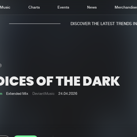
Music
Charts
Events
News
Merchandis
DISCOVER THE LATEST TRENDS IN M
OICES OF THE DARK
Home
New r
Music
Chart
m
Extended Mix
DeviantMusic
24.04.2026
Charts
Track
News
Albu
Merchandise
Genr
New in
Agen