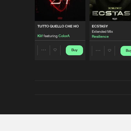
TUTTO QUELLO CHE HO
ECSTASY
Extended Mix
Klif
featuring
ColorA
Resilience
Buy
Bu
Share
Share
Artists
Artists