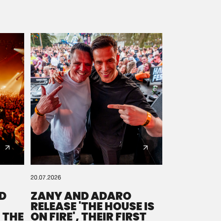
20.07.2026
D
ZANY AND ADARO
RELEASE 'THE HOUSE IS
 THE
ON FIRE', THEIR FIRST