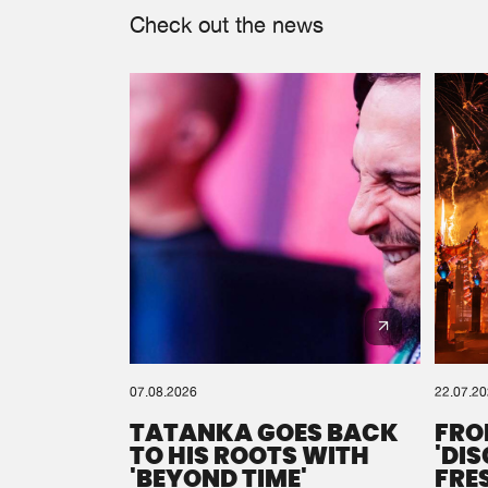
Check out the news
07.08.2026
22.07.2
TATANKA GOES BACK
FRO
TO HIS ROOTS WITH
'DI
'BEYOND TIME'
FRE