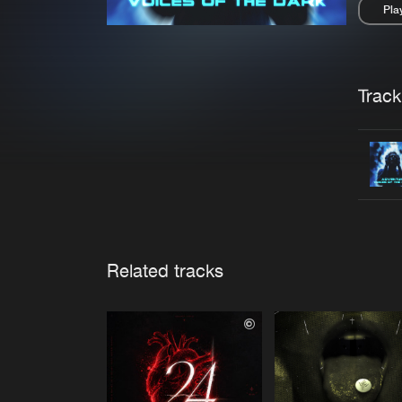
Pla
Pau
Trackl
Related tracks