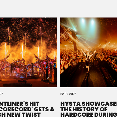
Please wait..
0%
100%
We are preparing your order in a ZIP file. keep the
window open so we can generate a ZIP file.
026
22.07.2026
NTLINER'S HIT
HYSTA SHOWCASE
SCORECORD' GETS A
THE HISTORY OF
SH NEW TWIST
HARDCORE DURING