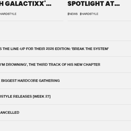
H GALACTIXX'
SPOTLIGHT AT
IX
DEFQON.1
HARDSTYLE
#NEWS
#HARDSTYLE
THE LINE-UP FOR THEIR 2026 EDITION: 'BREAK THE SYSTEM'
 I'M DROWNING', THE THIRD TRACK OF HIS NEW CHAPTER
E BIGGEST HARDCORE GATHERING
DSTYLE RELEASES [WEEK 27]
 CANCELLED