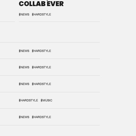
COLLAB EVER
#NEWS
#HARDSTYLE
#NEWS
#HARDSTYLE
#NEWS
#HARDSTYLE
#NEWS
#HARDSTYLE
#HARDSTYLE
#MUSIC
#NEWS
#HARDSTYLE