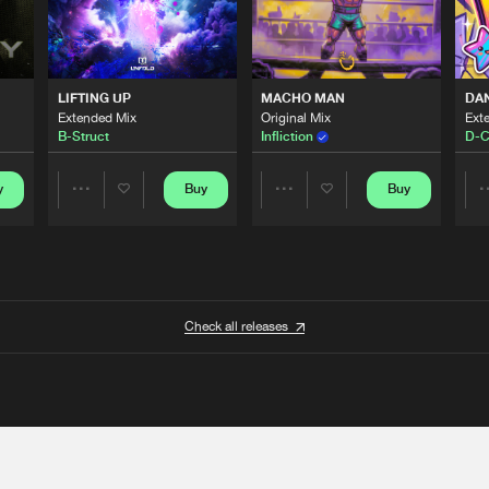
LIFTING UP
MACHO MAN
DA
Extended Mix
Original Mix
Ext
B-Struct
Infliction
D-C
y
Buy
Buy
Share
Share
Artists
Artists
Check all releases