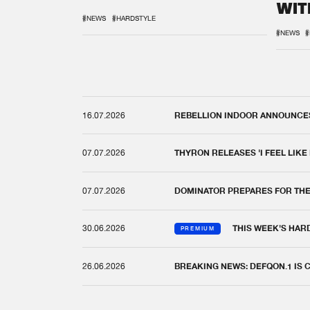
WIT
REM
#NEWS
#HARDSTYLE
#NEWS
#
16.07.2026
REBELLION INDOOR ANNOUNCES 
07.07.2026
THYRON RELEASES 'I FEEL LIKE
07.07.2026
DOMINATOR PREPARES FOR TH
30.06.2026
THIS WEEK'S HAR
PREMIUM
26.06.2026
BREAKING NEWS: DEFQON.1 IS