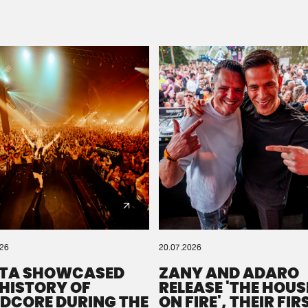
Please wait..
0%
100%
We are preparing your order in a ZIP file. keep the
window open so we can generate a ZIP file.
026
20.07.2026
TA SHOWCASED
ZANY AND ADARO
 HISTORY OF
RELEASE 'THE HOUSE
DCORE DURING THE
ON FIRE', THEIR FIR