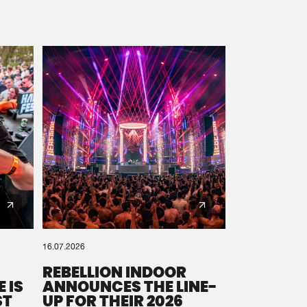
16.07.2026
REBELLION INDOOR
 IS
ANNOUNCES THE LINE-
ST
UP FOR THEIR 2026