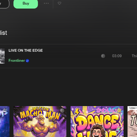
y
Buy
Interviews
Submi
Share
Blog
se
Artists
ist
LIVE ON THE EDGE
Thi
03:09
Frontliner