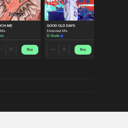
UCH ME
GOOD OLD DAYS
 Mix
Extended Mix
rix
D-Sturb
Buy
Buy
Share
Share
Artists
Artists