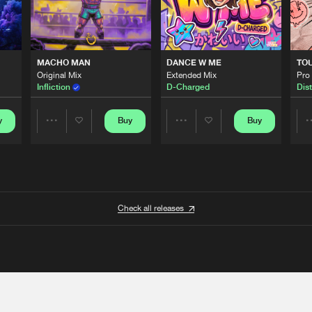
MACHO MAN
DANCE W ME
TO
Original Mix
Extended Mix
Pro
Infliction
D-Charged
Dist
y
Buy
Buy
Share
Share
Artists
Artists
Check all releases