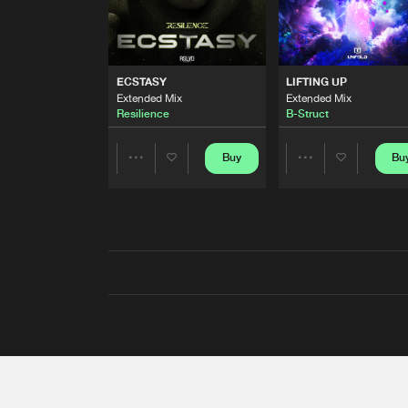
ECSTASY
LIFTING UP
Extended Mix
Extended Mix
Resilience
B-Struct
Buy
Bu
Share
Share
Artists
Artists