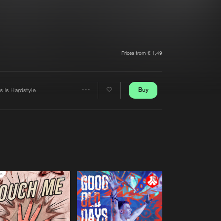
t event
Create account
Forgot password
Verify artist
Prices from € 1,49
Buy
s Is Hardstyle
Share
Artists