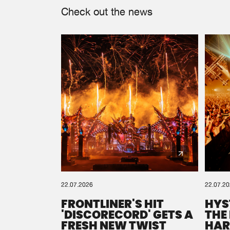
Check out the news
22.07.2026
22.07.2
FRONTLINER'S HIT
HYS
'DISCORECORD' GETS A
THE
FRESH NEW TWIST
HAR