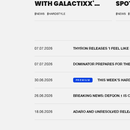
WITH GALACTIXX'
SPO
REMIX
DEF
#NEWS
#HARDSTYLE
#NEWS
#
07.07.2026
THYRON RELEASES 'I FEEL LIKE
07.07.2026
DOMINATOR PREPARES FOR TH
30.06.2026
THIS WEEK'S HAR
PREMIUM
26.06.2026
BREAKING NEWS: DEFQON.1 IS
18.06.2026
ADARO AND UNRESOLVED RELEAS