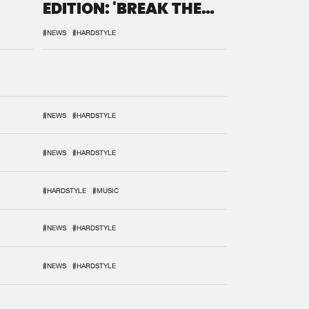
EDITION: 'BREAK THE
SYSTEM'
#NEWS
#HARDSTYLE
#NEWS
#HARDSTYLE
#NEWS
#HARDSTYLE
#HARDSTYLE
#MUSIC
#NEWS
#HARDSTYLE
#NEWS
#HARDSTYLE