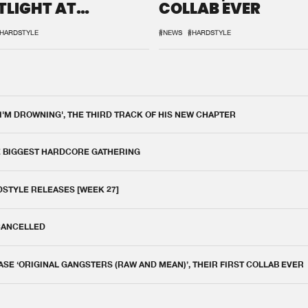
TLIGHT AT
COLLAB EVER
QON.1
HARDSTYLE
#NEWS
#HARDSTYLE
 I'M DROWNING', THE THIRD TRACK OF HIS NEW CHAPTER
E BIGGEST HARDCORE GATHERING
DSTYLE RELEASES [WEEK 27]
 CANCELLED
E ‘ORIGINAL GANGSTERS (RAW AND MEAN)’, THEIR FIRST COLLAB EVER