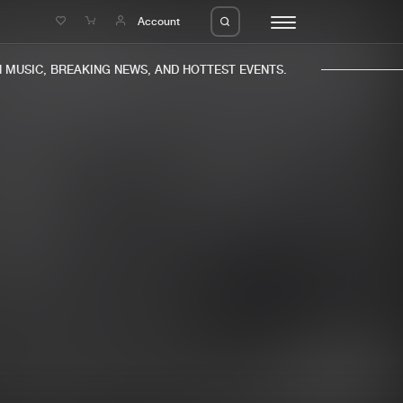
e
Account
MUSIC, BREAKING NEWS, AND HOTTEST EVENTS.
eleases
About us
s
FAQ
s
Advertising
ms
Jobs
es
Contact
da
Login