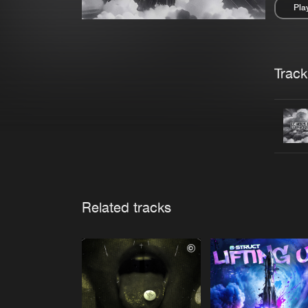
Pla
Pau
Trackl
Related tracks