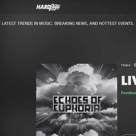
ATEST TRENDS IN MUSIC, BREAKING NEWS, AND HOTTEST EVENTS.
TRACK
LI
Frontlin