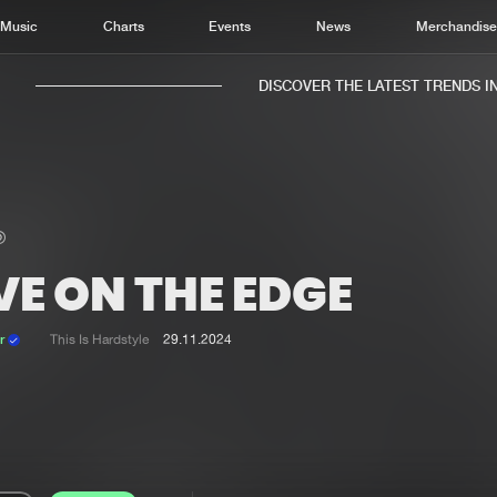
Music
Charts
Events
News
Merchandis
DISCOVER THE LATEST TRENDS IN 
VE ON THE EDGE
Home
New r
Music
Chart
er
This Is Hardstyle
29.11.2024
Charts
Track
News
Albu
Merchandise
Genr
New in
Agen