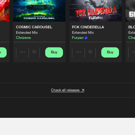
COSMIC CAROUSEL
FCK CINDERELLA
BL
Extended Mix
Extended Mix
Ext
Chrizens
Furyan
Cha
y
Buy
Buy
Share
Share
Artists
Artists
Check all releases