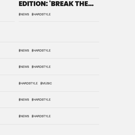
EDITION: 'BREAK THE
SYSTEM'
#NEWS
#HARDSTYLE
#NEWS
#HARDSTYLE
#NEWS
#HARDSTYLE
#HARDSTYLE
#MUSIC
#NEWS
#HARDSTYLE
#NEWS
#HARDSTYLE