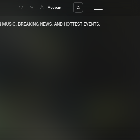
e
Account
MUSIC, BREAKING NEWS, AND HOTTEST EVENTS.
eleases
About us
s
FAQ
s
Advertising
ms
Jobs
es
Contact
da
Login