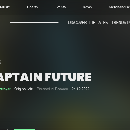
Music
Charts
Events
News
Merchandis
DISCOVER THE LATEST TRENDS IN 
APTAIN FUTURE
Home
New r
Music
Chart
troyer
Original Mix
Phrenetikal Records
04.10.2023
Charts
Track
News
Albu
Merchandise
Genr
New in
Agen