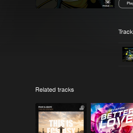
Pla
Pau
Trackl
Related tracks