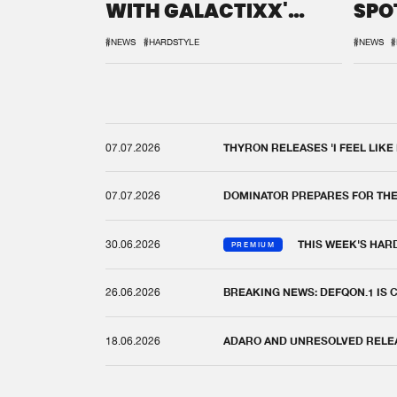
WITH GALACTIXX'
SPO
REMIX
DEF
#NEWS
#HARDSTYLE
#NEWS
#
07.07.2026
THYRON RELEASES 'I FEEL LIKE
07.07.2026
DOMINATOR PREPARES FOR TH
30.06.2026
THIS WEEK'S HAR
PREMIUM
26.06.2026
BREAKING NEWS: DEFQON.1 IS
18.06.2026
ADARO AND UNRESOLVED RELEAS