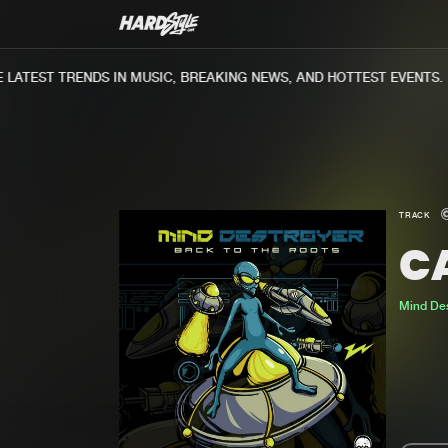
ATEST TRENDS IN MUSIC, BREAKING NEWS, AND HOTTEST EVENTS.
TRACK
C
Mind Des