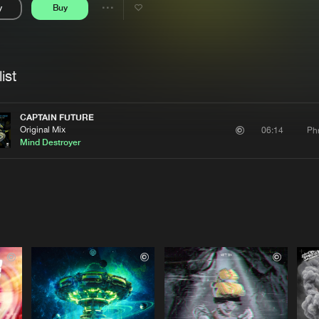
y
Buy
Interviews
Submi
Share
Blog
se
Artists
ist
CAPTAIN FUTURE
Original Mix
Ph
06:14
Mind Destroyer