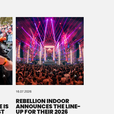
16.07.2026
REBELLION INDOOR
 IS
ANNOUNCES THE LINE-
ST
UP FOR THEIR 2026