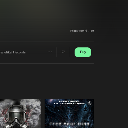
t event
Create account
Forgot password
Verify artist
Prices from € 1,49
Buy
renetikal Records
Share
Artists