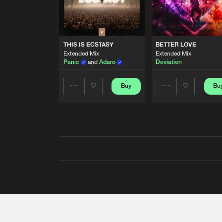
THIS IS ECSTASY
BETTER LOVE
Extended Mix
Extended Mix
Panic
and
Adaro
Deviation
Buy
Bu
Share
Share
Artists
Artists