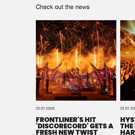
Check out the news
22.07.2026
22.07.2
FRONTLINER'S HIT
HYS
'DISCORECORD' GETS A
THE
FRESH NEW TWIST
HAR