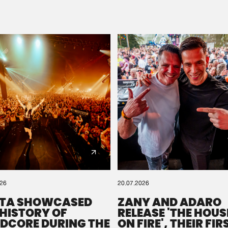
Please wait..
0%
100%
We are preparing your order in a ZIP file. keep the
window open so we can generate a ZIP file.
026
20.07.2026
TA SHOWCASED
ZANY AND ADARO
 HISTORY OF
RELEASE 'THE HOUSE
DCORE DURING THE
ON FIRE', THEIR FIR