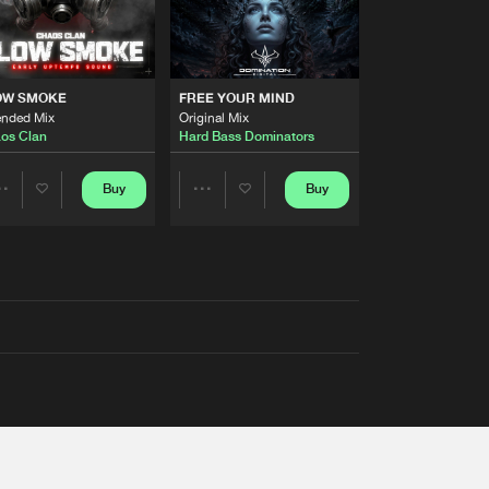
OW SMOKE
FREE YOUR MIND
ended Mix
Original Mix
os Clan
Hard Bass Dominators
Buy
Buy
Share
Share
Artists
Artists