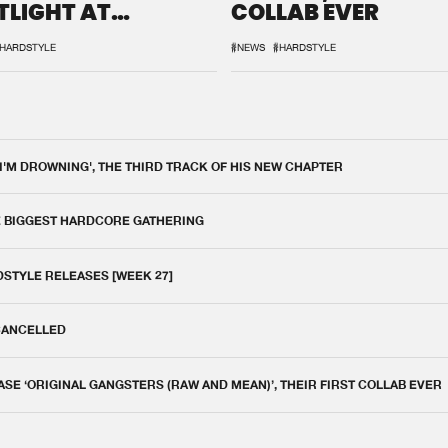
TLIGHT AT
COLLAB EVER
QON.1
HARDSTYLE
#NEWS
#HARDSTYLE
 I'M DROWNING', THE THIRD TRACK OF HIS NEW CHAPTER
E BIGGEST HARDCORE GATHERING
DSTYLE RELEASES [WEEK 27]
 CANCELLED
E ‘ORIGINAL GANGSTERS (RAW AND MEAN)’, THEIR FIRST COLLAB EVER