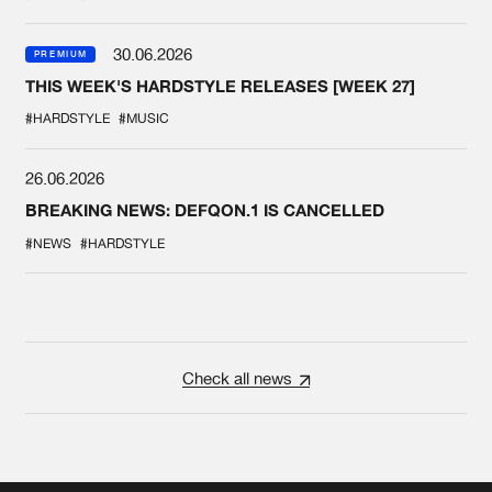
30.06.2026
PREMIUM
THIS WEEK'S HARDSTYLE RELEASES [WEEK 27]
#HARDSTYLE
#MUSIC
26.06.2026
BREAKING NEWS: DEFQON.1 IS CANCELLED
#NEWS
#HARDSTYLE
Check all news