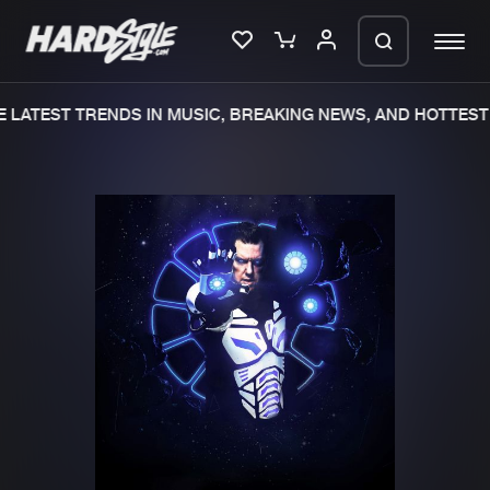
LATEST TRENDS IN MUSIC, BREAKING NEWS, AND HOTTEST 
Please wait..
0%
100%
We are preparing your order in a ZIP
file. keep the window open so we can
Home
New releases
generate a ZIP file.
Music
Charts
Charts
Tracks
News
Albums
Merchandise
Genres