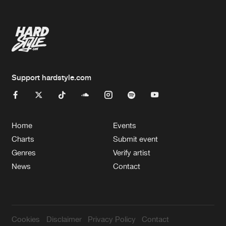
Support hardstyle.com
Home
Events
Charts
Submit event
Genres
Verify artist
News
Contact
Cookies
Disclaimer
Privacy Policy
Contact