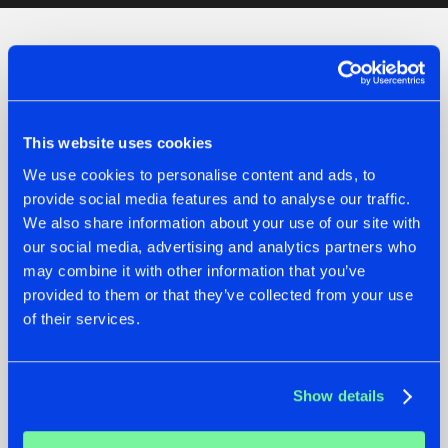
Check out the news
This website uses cookies
We use cookies to personalise content and ads, to
provide social media features and to analyse our traffic.
We also share information about your use of our site with
our social media, advertising and analytics partners who
may combine it with other information that you’ve
provided to them or that they’ve collected from your use
of their services.
07.08.2026
22.07.2026
TATANKA GOES
FRONTLINER'S HIT
Show details
BACK TO HIS
'DISCORECORD'
ROOTS WITH
GETS A FRESH NEW
'BEYOND TIME'
TWIST WITH