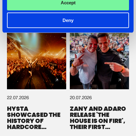
Accept
GALACTIXX' REMIX
#NEWS
#HARDSTYLE
#NEWS
#HARDSTYLE
Deny
22.07.2026
20.07.2026
HYSTA
ZANY AND ADARO
SHOWCASED THE
RELEASE 'THE
HISTORY OF
HOUSE IS ON FIRE',
HARDCORE
THEIR FIRST
DURING THE
COLLAB EVER