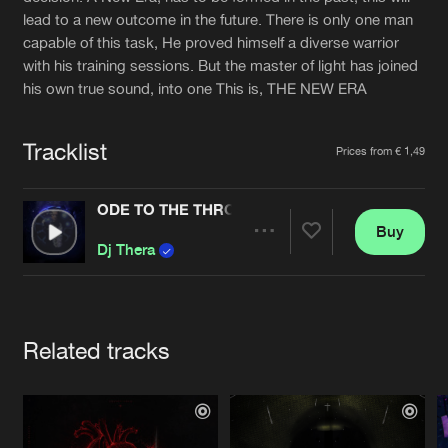
Cookies
Disclaimer
Privacy Policy
Contact
lead to a new outcome in the future. There is only one man
Terms & Conditions
capable of this task, He proved himself a diverse warrior
de Jongens van Boven
with his training sessions. But the master of light has joined
his own true sound, into one This is, THE NEW ERA
Tracklist
Prices from € 1,49
ODE TO THE THRONE
Buy
Share
Dj Thera
Artists
Related tracks