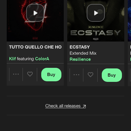
TUTTO QUELLO CHE HO
ECSTASY
Extended Mix
Klif
featuring
ColorA
Resilience
Buy
Buy
Share
Share
Artists
Artists
Check all releases