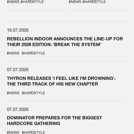
SPOTLIGHT AT
#NEWS
#HARDSTYLE
#NEWS
#HARDSTYLE
DEFQON.1
16.07.2026
REBELLION INDOOR ANNOUNCES THE LINE-UP FOR
THEIR 2026 EDITION: 'BREAK THE SYSTEM'
#NEWS
#HARDSTYLE
07.07.2026
THYRON RELEASES 'I FEEL LIKE I'M DROWNING',
THE THIRD TRACK OF HIS NEW CHAPTER
#NEWS
#HARDSTYLE
07.07.2026
DOMINATOR PREPARES FOR THE BIGGEST
HARDCORE GATHERING
#NEWS
#HARDSTYLE