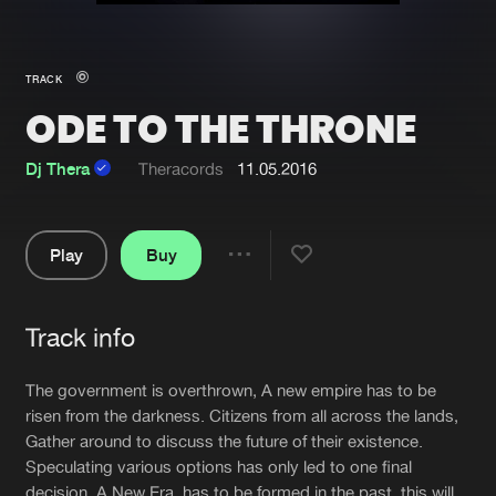
New in
Agenda
TRACK
ODE TO THE THRONE
Interviews
Submit event
Blog
Dj Thera
Theracords
11.05.2016
Play
Buy
Share
About us
Login
Pause
FAQ
Create account
Track info
Artists
Advertising
Forgot password
The government is overthrown, A new empire has to be
Jobs
Verify artist
risen from the darkness. Citizens from all across the lands,
Gather around to discuss the future of their existence.
Contact
Speculating various options has only led to one final
decision. A New Era, has to be formed in the past, this will