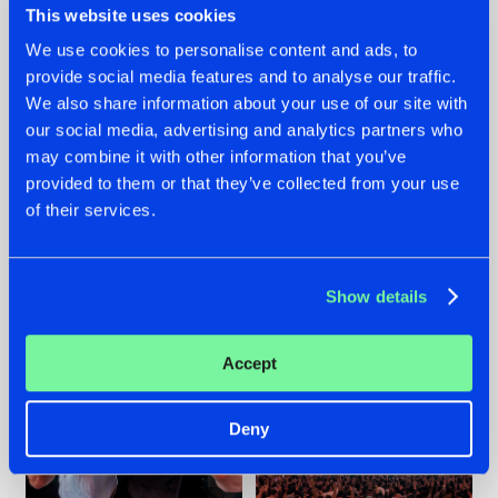
This website uses cookies
We use cookies to personalise content and ads, to
provide social media features and to analyse our traffic.
22.07.2026
22.07.2026
We also share information about your use of our site with
our social media, advertising and analytics partners who
FRONTLINER'S HIT
HYSTA
may combine it with other information that you’ve
'DISCORECORD'
SHOWCASED THE
GETS A FRESH NEW
HISTORY OF
provided to them or that they’ve collected from your use
TWIST WITH
HARDCORE
of their services.
GALACTIXX' REMIX
DURING THE
SPOTLIGHT AT
#NEWS
#HARDSTYLE
#NEWS
#HARDSTYLE
DEFQON.1
Show details
Accept
Deny