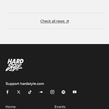
Check all news
Support hardstyle.com
Home
Events