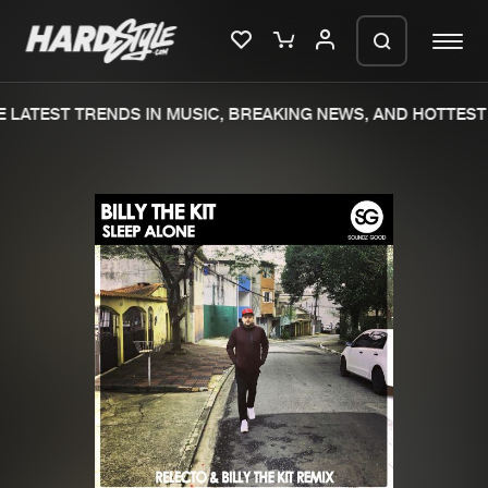
LATEST TRENDS IN MUSIC, BREAKING NEWS, AND HOTTEST 
Please wait..
0%
100%
We are preparing your order in a ZIP
file. keep the window open so we can
Home
New releases
generate a ZIP file.
Music
Charts
Charts
Tracks
News
Albums
Merchandise
Genres