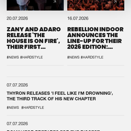
20.07.2026
16.07.2026
ZANY AND ADARO
REBELLION INDOOR
RELEASE 'THE
ANNOUNCES THE
HOUSE IS ON FIRE',
LINE-UP FOR THEIR
THEIR FIRST
2026 EDITION:
COLLAB EVER
'BREAK THE
SYSTEM'
#NEWS
#HARDSTYLE
#NEWS
#HARDSTYLE
07.07.2026
THYRON RELEASES 'I FEEL LIKE I'M DROWNING',
THE THIRD TRACK OF HIS NEW CHAPTER
#NEWS
#HARDSTYLE
07.07.2026