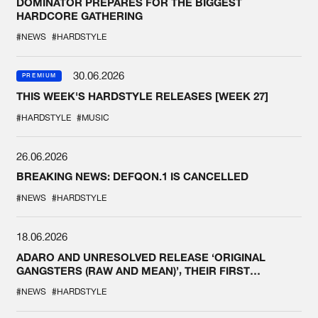
DOMINATOR PREPARES FOR THE BIGGEST
HARDCORE GATHERING
#NEWS
#HARDSTYLE
30.06.2026
PREMIUM
THIS WEEK'S HARDSTYLE RELEASES [WEEK 27]
#HARDSTYLE
#MUSIC
26.06.2026
BREAKING NEWS: DEFQON.1 IS CANCELLED
#NEWS
#HARDSTYLE
18.06.2026
ADARO AND UNRESOLVED RELEASE ‘ORIGINAL
GANGSTERS (RAW AND MEAN)’, THEIR FIRST
COLLAB EVER
#NEWS
#HARDSTYLE