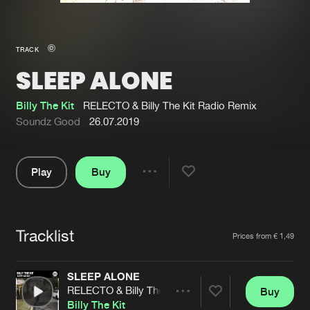
New in
Agenda
TRACK
SLEEP ALONE
Interviews
Submit event
Blog
Billy The Kit
RELECTO & Billy The Kit Radio Remix
Soundz Good
26.07.2019
Play
Buy
About us
Login
Share
Pause
FAQ
Create account
Tracklist
Advertising
Forgot password
Artists
Prices from € 1,49
Jobs
Verify artist
SLEEP ALONE
Contact
RELECTO & Billy The Kit Radio Remix
Buy
Share
Billy The Kit