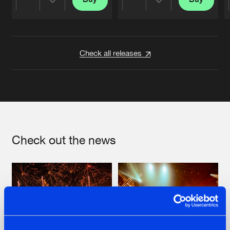
Share
Share
Artists
Artists
Check all releases
Check out the news