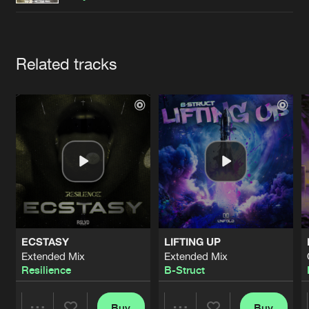
Cookies
Disclaimer
Privacy Policy
Contact
Terms & Conditions
de Jongens van Boven
Artists
Related tracks
ECSTASY
LIFTING UP
Extended Mix
Extended Mix
Resilience
B-Struct
Buy
Buy