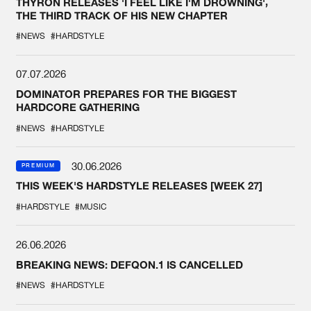
THYRON RELEASES 'I FEEL LIKE I'M DROWNING',
THE THIRD TRACK OF HIS NEW CHAPTER
#NEWS
#HARDSTYLE
07.07.2026
DOMINATOR PREPARES FOR THE BIGGEST
HARDCORE GATHERING
#NEWS
#HARDSTYLE
30.06.2026
PREMIUM
THIS WEEK'S HARDSTYLE RELEASES [WEEK 27]
#HARDSTYLE
#MUSIC
26.06.2026
BREAKING NEWS: DEFQON.1 IS CANCELLED
#NEWS
#HARDSTYLE