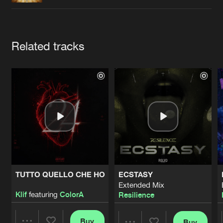
Cookies
Disclaimer
Privacy Policy
Contact
Terms & Conditions
de Jongens van Boven
Artists
Related tracks
TUTTO QUELLO CHE HO
ECSTASY
Extended Mix
Klif
featuring
ColorA
Resilience
Buy
Buy