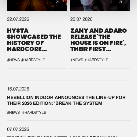
22.07.2026
20.07.2026
HYSTA
ZANY AND ADARO
SHOWCASED THE
RELEASE 'THE
HISTORY OF
HOUSE IS ON FIRE',
HARDCORE
THEIR FIRST
DURING THE
COLLAB EVER
SPOTLIGHT AT
#NEWS
#HARDSTYLE
#NEWS
#HARDSTYLE
DEFQON.1
16.07.2026
REBELLION INDOOR ANNOUNCES THE LINE-UP FOR
THEIR 2026 EDITION: 'BREAK THE SYSTEM'
#NEWS
#HARDSTYLE
07.07.2026