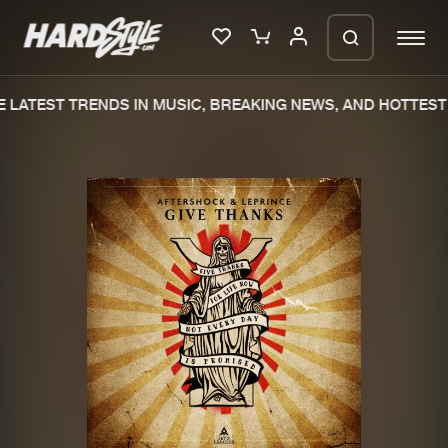
LATEST TRENDS IN MUSIC, BREAKING NEWS, AND HOTTEST 
Please wait..
0%
100%
We are preparing your order in a ZIP
file. keep the window open so we can
Home
New releases
generate a ZIP file.
Music
Charts
Charts
Tracks
News
Albums
Merchandise
Genres