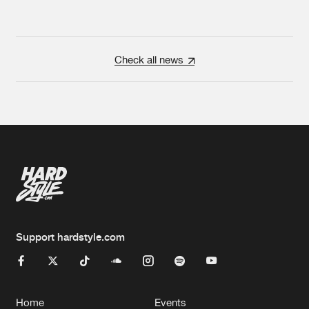
Check all news
Support hardstyle.com
Home
Events