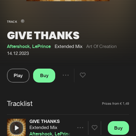
New in
Agenda
TRACK
GIVE THANKS
Interviews
Submit event
Blog
Aftershock
,
LePrince
Extended Mix
Art Of Creation
14.12.2023
Play
Buy
About us
Login
Share
Pause
FAQ
Create account
Tracklist
Advertising
Forgot password
Artists
Prices from € 1,49
Jobs
Verify artist
GIVE THANKS
Contact
Extended Mix
Buy
Share
Aftershock
,
LePrince