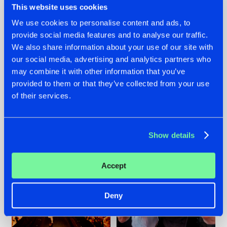
This website uses cookies
We use cookies to personalise content and ads, to
provide social media features and to analyse our traffic.
07.08.2026
22.07.2026
We also share information about your use of our site with
our social media, advertising and analytics partners who
TATANKA GOES
FRONTLINER'S HIT
may combine it with other information that you’ve
BACK TO HIS
'DISCORECORD'
ROOTS WITH
GETS A FRESH NEW
provided to them or that they’ve collected from your use
'BEYOND TIME'
TWIST WITH
of their services.
GALACTIXX' REMIX
#NEWS
#HARDSTYLE
#NEWS
#HARDSTYLE
Show details
Accept
Deny