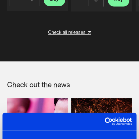
Share
Share
Artists
Artists
Check all releases
Check out the news