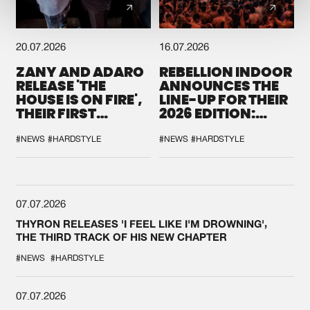
20.07.2026
16.07.2026
ZANY AND ADARO
REBELLION INDOOR
RELEASE 'THE
ANNOUNCES THE
HOUSE IS ON FIRE',
LINE-UP FOR THEIR
THEIR FIRST
2026 EDITION:
COLLAB EVER
'BREAK THE
SYSTEM'
#NEWS
#HARDSTYLE
#NEWS
#HARDSTYLE
07.07.2026
THYRON RELEASES 'I FEEL LIKE I'M DROWNING',
THE THIRD TRACK OF HIS NEW CHAPTER
#NEWS
#HARDSTYLE
07.07.2026