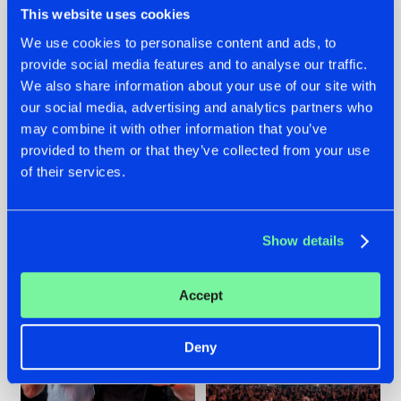
This website uses cookies
We use cookies to personalise content and ads, to
provide social media features and to analyse our traffic.
22.07.2026
22.07.2026
We also share information about your use of our site with
our social media, advertising and analytics partners who
FRONTLINER'S HIT
HYSTA
may combine it with other information that you’ve
'DISCORECORD'
SHOWCASED THE
GETS A FRESH NEW
HISTORY OF
provided to them or that they’ve collected from your use
TWIST WITH
HARDCORE
of their services.
GALACTIXX' REMIX
DURING THE
SPOTLIGHT AT
#NEWS
#HARDSTYLE
#NEWS
#HARDSTYLE
DEFQON.1
Show details
Accept
Deny