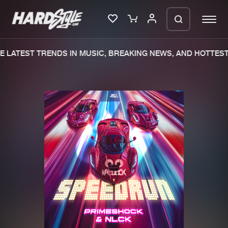
 LATEST TRENDS IN MUSIC, BREAKING NEWS, AND HOTTEST 
Please wait..
0%
100%
We are preparing your order in a ZIP
file. keep the window open so we can
Home
New releases
generate a ZIP file.
Music
Charts
Charts
Tracks
News
Albums
Merchandise
Genres