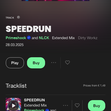
New in
Agenda
TRACK
SPEEDRUN
Interviews
Submit event
Blog
Primeshock
and
NLCK
Extended Mix
Dirty Workz
28.03.2025
Play
Buy
About us
Login
Share
FAQ
Create account
Pause
Advertising
Forgot password
Tracklist
Artists
Prices from € 1,49
Jobs
Verify artist
SPEEDRUN
Contact
Extended Mix
Buy
Share
Primeshock
and
NLCK