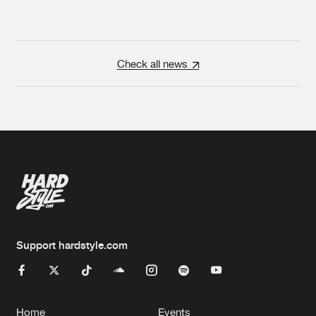
Check all news
Support hardstyle.com
Home
Events