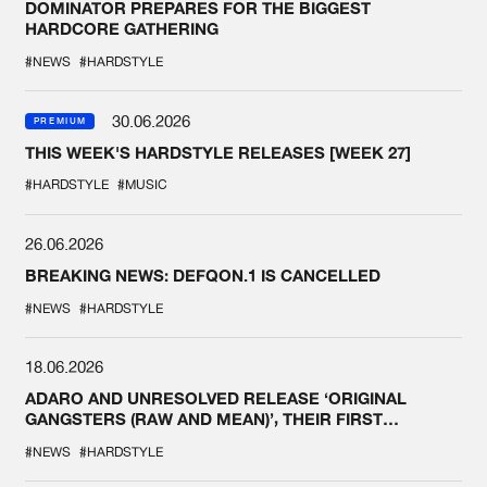
DOMINATOR PREPARES FOR THE BIGGEST
HARDCORE GATHERING
#NEWS
#HARDSTYLE
30.06.2026
PREMIUM
THIS WEEK'S HARDSTYLE RELEASES [WEEK 27]
#HARDSTYLE
#MUSIC
26.06.2026
BREAKING NEWS: DEFQON.1 IS CANCELLED
#NEWS
#HARDSTYLE
18.06.2026
ADARO AND UNRESOLVED RELEASE ‘ORIGINAL
GANGSTERS (RAW AND MEAN)’, THEIR FIRST
COLLAB EVER
#NEWS
#HARDSTYLE