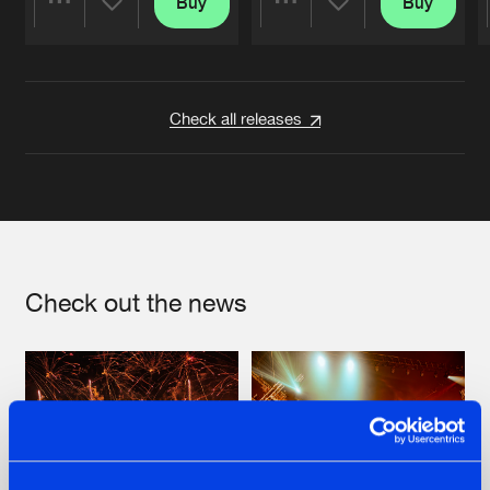
Buy
Buy
Share
Share
Artists
Artists
Check all releases
Check out the news