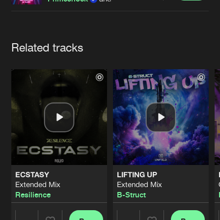
Cookies
Disclaimer
Privacy Policy
Contact
Terms & Conditions
de Jongens van Boven
Artists
Related tracks
ECSTASY
LIFTING UP
Extended Mix
Extended Mix
Resilience
B-Struct