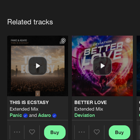
Cookies
Disclaimer
Privacy Policy
Contact
Terms & Conditions
Artists
de Jongens van Boven
Related tracks
THIS IS ECSTASY
BETTER LOVE
Extended Mix
Extended Mix
Panic
and
Adaro
Deviation
Buy
Buy
Share
Share