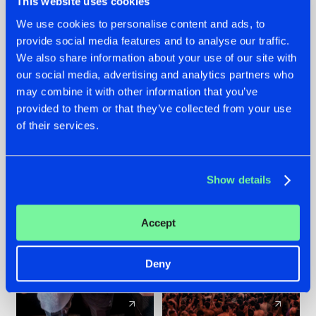
This website uses cookies
We use cookies to personalise content and ads, to
provide social media features and to analyse our traffic.
22.07.2026
22.07.2026
We also share information about your use of our site with
FRONTLINER'S HIT
HYSTA
our social media, advertising and analytics partners who
'DISCORECORD'
SHOWCASED THE
may combine it with other information that you’ve
GETS A FRESH NEW
HISTORY OF
provided to them or that they’ve collected from your use
TWIST WITH
HARDCORE
of their services.
GALACTIXX' REMIX
DURING THE
SPOTLIGHT AT
#NEWS
#HARDSTYLE
#NEWS
#HARDSTYLE
DEFQON.1
Show details
Accept
Deny