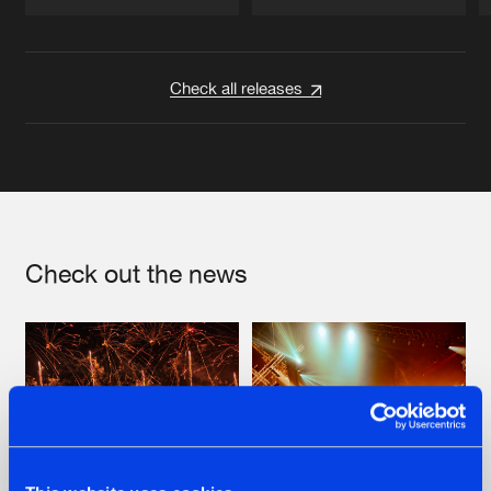
Artists
Artists
Check all releases
Check out the news