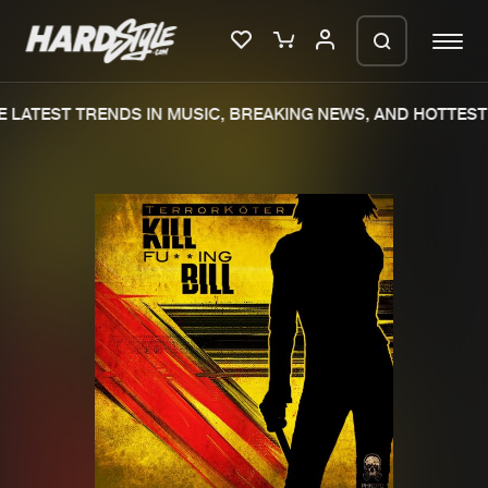
LATEST TRENDS IN MUSIC, BREAKING NEWS, AND HOTTEST 
Please wait..
0%
100%
We are preparing your order in a ZIP
file. keep the window open so we can
Home
New releases
generate a ZIP file.
Music
Charts
Charts
Tracks
News
Albums
Merchandise
Genres