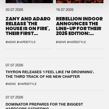
20.07.2026
16.07.2026
ZANY AND ADARO
REBELLION INDOOR
RELEASE 'THE
ANNOUNCES THE
HOUSE IS ON FIRE',
LINE-UP FOR THEIR
THEIR FIRST
2026 EDITION:
COLLAB EVER
'BREAK THE
SYSTEM'
#NEWS
#HARDSTYLE
#NEWS
#HARDSTYLE
07.07.2026
THYRON RELEASES 'I FEEL LIKE I'M DROWNING',
THE THIRD TRACK OF HIS NEW CHAPTER
#NEWS
#HARDSTYLE
07.07.2026
DOMINATOR PREPARES FOR THE BIGGEST
HARDCORE GATHERING