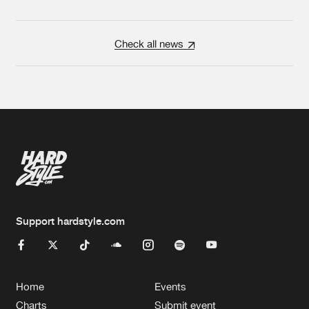
Check all news
Support hardstyle.com
Home
Events
Charts
Submit event