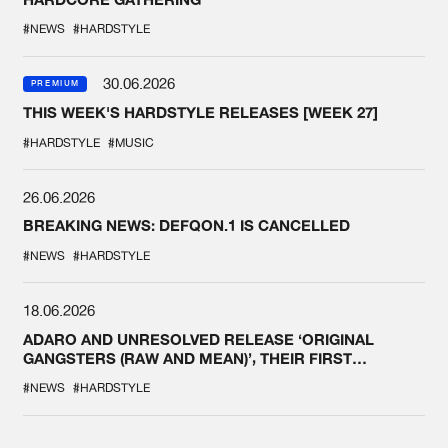
#NEWS
#HARDSTYLE
30.06.2026
PREMIUM
THIS WEEK'S HARDSTYLE RELEASES [WEEK 27]
#HARDSTYLE
#MUSIC
26.06.2026
BREAKING NEWS: DEFQON.1 IS CANCELLED
#NEWS
#HARDSTYLE
18.06.2026
ADARO AND UNRESOLVED RELEASE ‘ORIGINAL
GANGSTERS (RAW AND MEAN)’, THEIR FIRST
COLLAB EVER
#NEWS
#HARDSTYLE