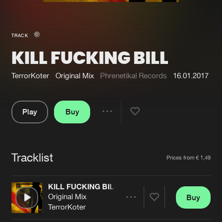
New in
Agenda
TRACK
KILL FUCKING BILL
Interviews
Submit event
Blog
TerrorKoter
Original Mix
Phrenetikal Records
16.01.2017
Play
Buy
Share
About us
Login
Pause
FAQ
Create account
Tracklist
Artists
Prices from € 1,49
Advertising
Forgot password
Jobs
Verify artist
KILL FUCKING BILL
Original Mix
Buy
Contact
Share
TerrorKoter